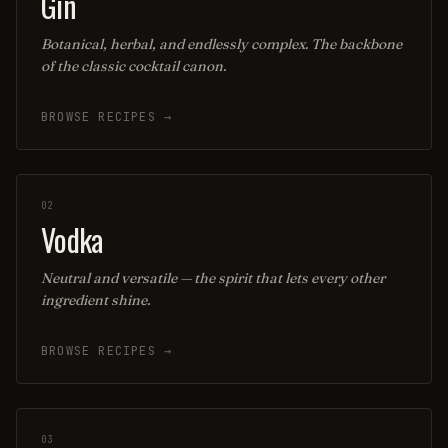
Gin
Botanical, herbal, and endlessly complex. The backbone
of the classic cocktail canon.
BROWSE RECIPES →
02
Vodka
Neutral and versatile — the spirit that lets every other
ingredient shine.
BROWSE RECIPES →
03