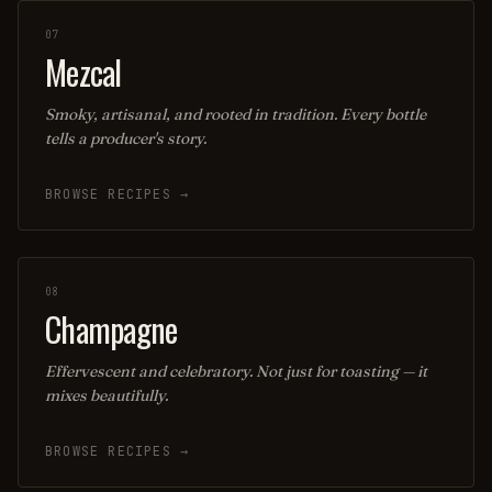
07
Mezcal
Smoky, artisanal, and rooted in tradition. Every bottle
tells a producer's story.
BROWSE RECIPES →
08
Champagne
Effervescent and celebratory. Not just for toasting — it
mixes beautifully.
BROWSE RECIPES →