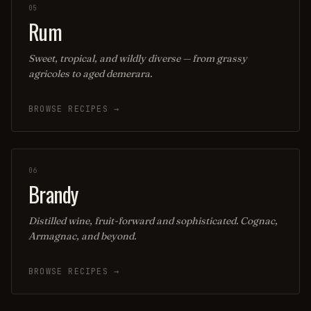
05
Rum
Sweet, tropical, and wildly diverse — from grassy
agricoles to aged demerara.
BROWSE RECIPES →
06
Brandy
Distilled wine, fruit-forward and sophisticated. Cognac,
Armagnac, and beyond.
BROWSE RECIPES →