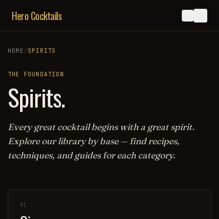
Hero Cocktails
HOME
/
SPIRITS
THE FOUNDATION
Spirits.
Every great cocktail begins with a great spirit.
Explore our library by base — find recipes,
techniques, and guides for each category.
01