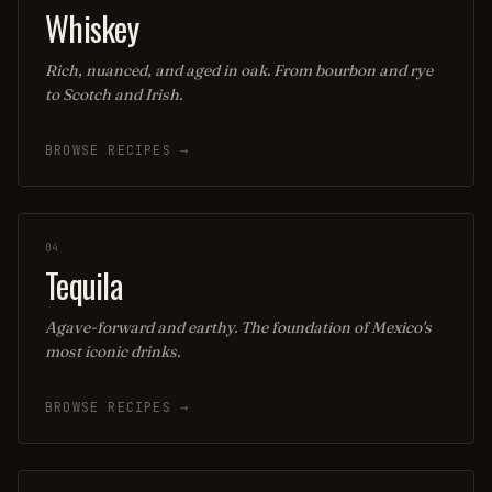
Whiskey
Rich, nuanced, and aged in oak. From bourbon and rye
to Scotch and Irish.
BROWSE RECIPES →
04
Tequila
Agave-forward and earthy. The foundation of Mexico's
most iconic drinks.
BROWSE RECIPES →