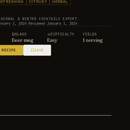
REFRESHING
CITRUSY
HERBAL
EASONAL & WINTER COCKTAILS EXPERT
·
anuary 1, 2024
·
Reviewed
January 1, 2024
E
GLASS
DIFFICULTY
YIELDS
Beer mug
Easy
1 serving
 RECIPE
SAVE