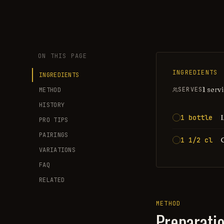
ON THIS PAGE
INGREDIENTS
INGREDIENTS
1 serv
SERVES
METHOD
HISTORY
1 bottle
PRO TIPS
PAIRINGS
1 1/2 cl
VARIATIONS
FAQ
RELATED
METHOD
Preparati