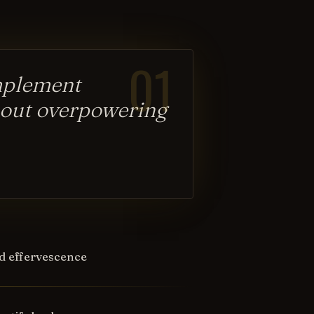
01
omplement
hout overpowering
d effervescence