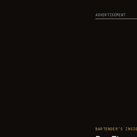
ADVERTISEMENT
BARTENDER’S INSI