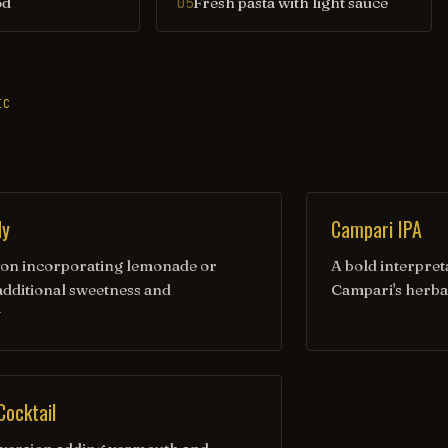
od
Fresh pasta with light sauce
05
IC
dy
Campari IPA
tion incorporating lemonade or
A bold interpret
 additional sweetness and
Campari's herba
y
Cocktail