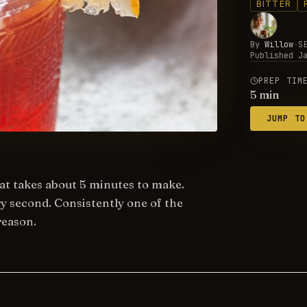
BITTER
By
Willow
·
S
Published
J
PREP TIM
5
min
JUMP TO
that takes about 5 minutes to make.
ry second. Consistently one of the
reason.