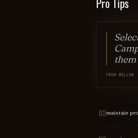
Pro Tips
Selec
Campa
them
FROM WILLOW
02
maintain pro