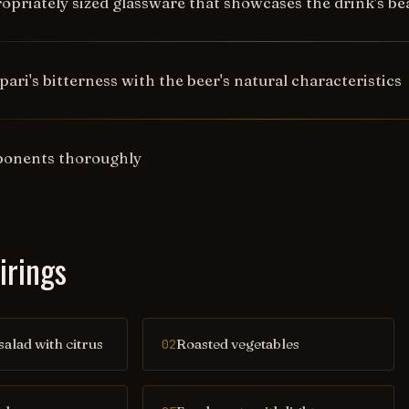
opriately sized glassware that showcases the drink's bea
ri's bitterness with the beer's natural characteristics
mponents thoroughly
irings
salad with citrus
Roasted vegetables
02