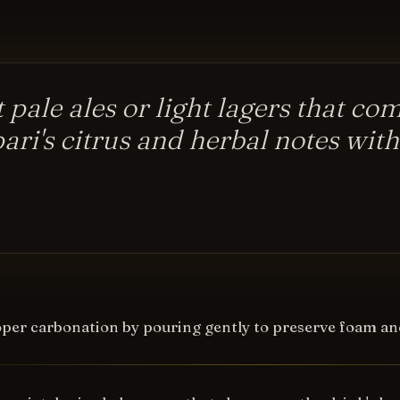
t pale ales or light lagers that c
ri's citrus and herbal notes wit
per carbonation by pouring gently to preserve foam an