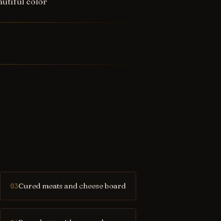
utiful color
Cured meats and cheese board
03