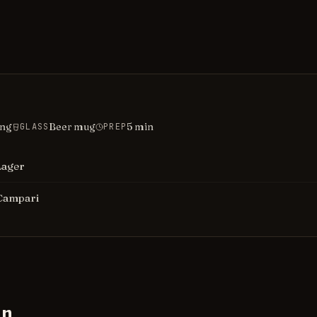
ing
Beer mug
5
min
GLASS
PREP
Lager
Campari
on