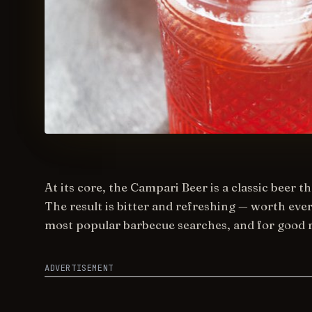
At its core, the Campari Beer is a classic beer 
The result is bitter and refreshing — worth eve
most popular barbecue searches, and for good 
ADVERTISEMENT