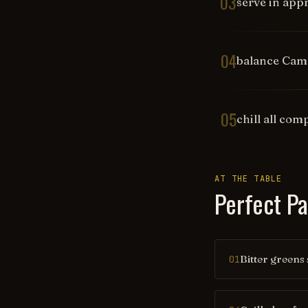
03
serve in appr
04
balance Campa
05
chill all co
AT THE TABLE
Perfect Pa
Bitter greens 
01