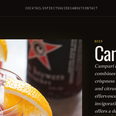
COCKTAILS
SPIRITS
GUIDES
ABOUT
CONTACT
Ca
BEER
Campari Be
combines 
crispness 
and citrus
effervesce
invigorati
offers a d