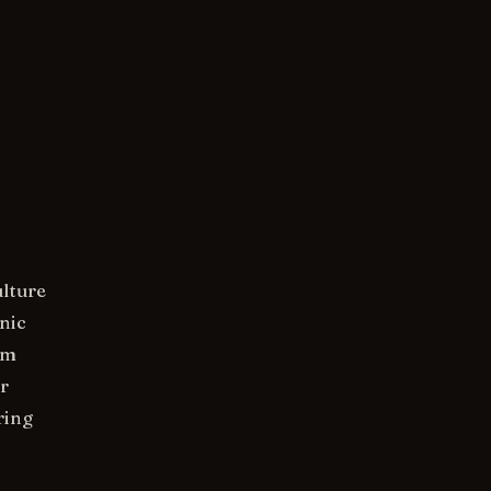
ulture
nic
om
r
ring