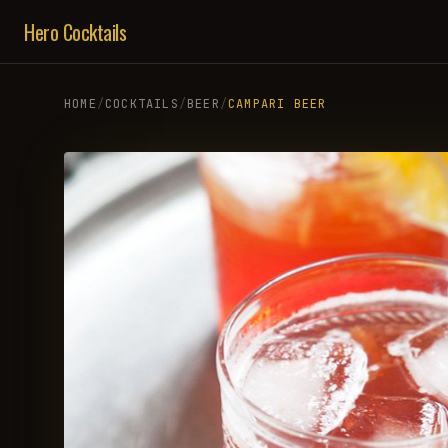
Hero Cocktails
HOME
/
COCKTAILS
/
BEER
/
CAMPARI BEER