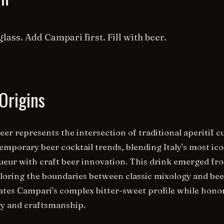
glass. Add Campari first. Fill with beer.
Origins
er represents the intersection of traditional aperitif c
emporary beer cocktail trends, blending Italy's most ico
iqueur with craft beer innovation. This drink emerged fr
oring the boundaries between classic mixology and bee
brates Campari's complex bitter-sweet profile while hono
ory and craftsmanship.