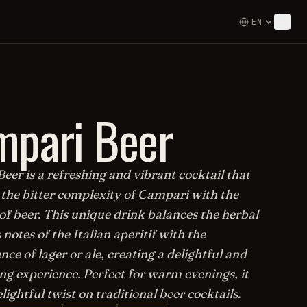
mpari Beer
er is a refreshing and vibrant cocktail that
the bitter complexity of Campari with the
of beer. This unique drink balances the herbal
 notes of the Italian aperitif with the
nce of lager or ale, creating a delightful and
ng experience. Perfect for warm evenings, it
elightful twist on traditional beer cocktails.