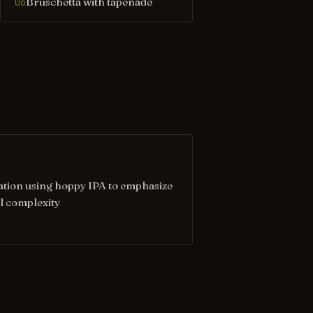
Bruschetta with tapenade
06
ation using hoppy IPA to emphasize
l complexity