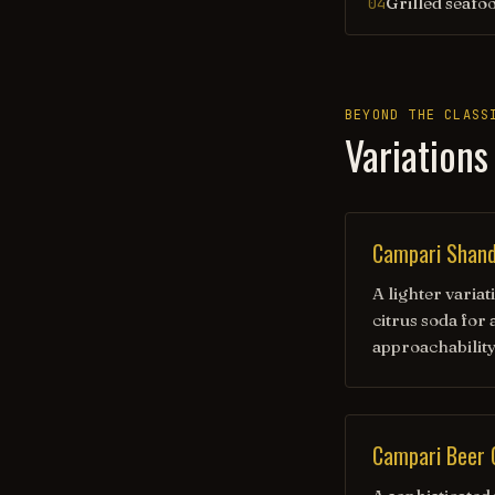
Grilled seafo
04
BEYOND THE CLASS
Variations
Campari Shan
A lighter varia
citrus soda for
approachabilit
Campari Beer 