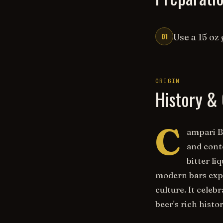
01
Use a 15 oz 
ORIGIN
History & 
C
ampari Be
and cont
bitter l
modern bars expl
culture. It cele
beer's rich hist