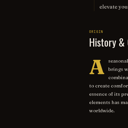
elevate you
ORIGIN
History & 
A
seasonal
brings w
combina
to create comfor
essence of its p
elements has mad
worldwide.