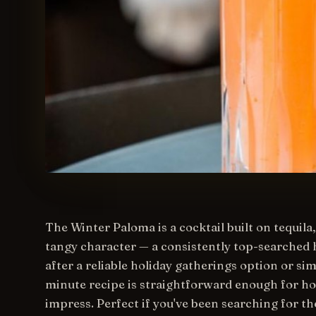
The Winter Paloma is a cocktail built on tequila,
tangy character — a consistently top-searched 
after a reliable holiday gatherings option or sim
minute recipe is straightforward enough for ho
impress. Perfect if you've been searching for th