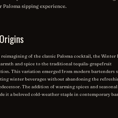
r Paloma sipping experience.
Origins
 reimagining of the classic Paloma cocktail, the Winter
armth and spice to the traditional tequila-grapefruit
tion. This variation emerged from modern bartenders 
ting winter beverages without abandoning the refresh
redecessor. The addition of warming spices and seasonal
e it a beloved cold-weather staple in contemporary ba