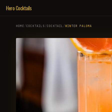
Hero Cocktails
HOME
/
COCKTAILS
/
COCKTAIL
/
WINTER PALOMA