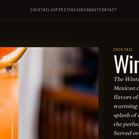
COCKTAILS
SPIRITS
GUIDES
ABOUT
CONTACT
Win
COCKTAIL
The Winter
Mexican c
flavors of
warming sp
splash of 
the perfec
Served ov