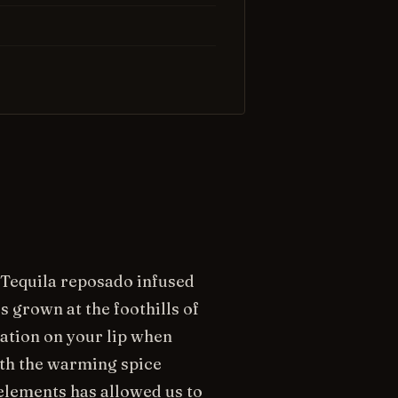
 Tequila reposado infused
 grown at the foothills of
sation on your lip when
ith the warming spice
elements has allowed us to