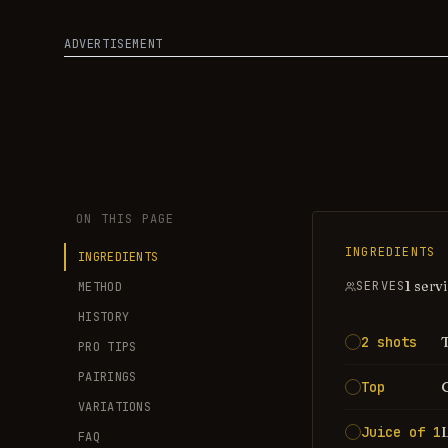
ADVERTISEMENT
ON THIS PAGE
INGREDIENTS
INGREDIENTS
1 serv
SERVES
METHOD
HISTORY
2 shots
PRO TIPS
PAIRINGS
Top
VARIATIONS
Juice of 1
FAQ