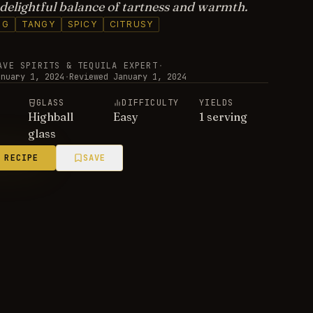
a delightful balance of tartness and warmth.
NG
TANGY
SPICY
CITRUSY
AVE SPIRITS & TEQUILA EXPERT
·
anuary 1, 2024
·
Reviewed
January 1, 2024
E
GLASS
DIFFICULTY
YIELDS
Highball
Easy
1 serving
glass
 RECIPE
SAVE