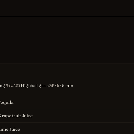
ing
Highball glass
5
min
GLASS
PREP
Tequila
Grapefruit Juice
Lime Juice