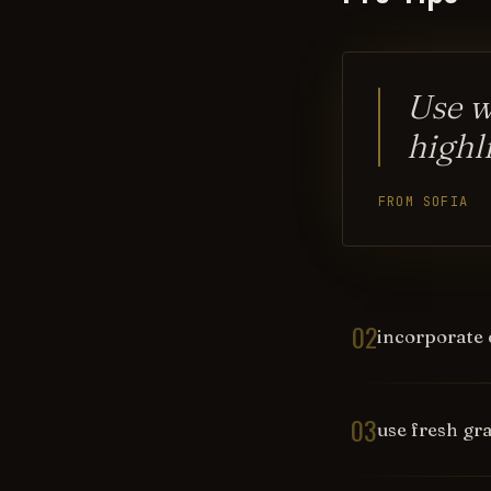
Use wh
highl
FROM SOFIA
02
incorporate 
03
use fresh gra