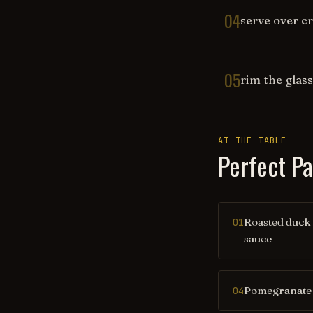
04
serve over c
05
rim the glas
AT THE TABLE
Perfect Pa
Roasted duck
01
sauce
Pomegranate 
04