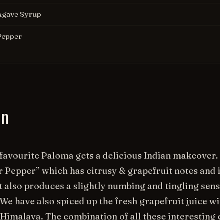
Agave Syrup
Pepper
on
favourite Paloma gets a delicious Indian makeover.
 Pepper” which has citrusy & grapefruit notes and is
t also produces a slightly numbing and tingling sen
e have also spiced up the fresh grapefruit juice w
Himalaya. The combination of all these interesting 