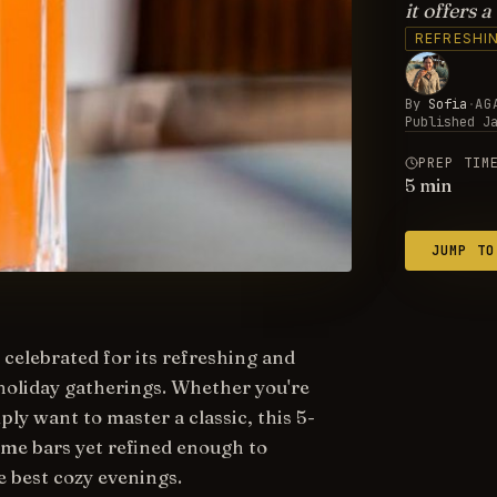
it offers 
REFRESHI
By
Sofia
·
AG
Published
J
PREP TIM
5
min
JUMP TO
 celebrated for its refreshing and
holiday gatherings. Whether you're
ply want to master a classic, this 5-
me bars yet refined enough to
e best cozy evenings.