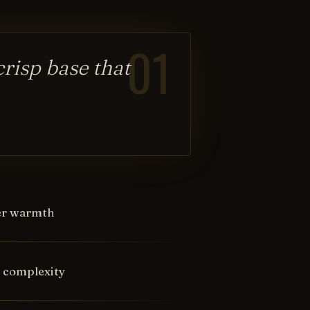
01
crisp base that
ter warmth
d complexity