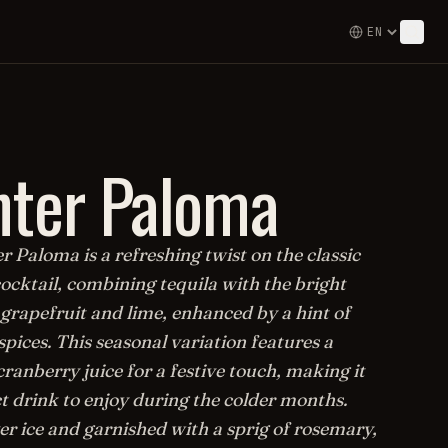
ter Paloma
 Paloma is a refreshing twist on the classic
ocktail, combining tequila with the bright
 grapefruit and lime, enhanced by a hint of
ices. This seasonal variation features a
cranberry juice for a festive touch, making it
t drink to enjoy during the colder months.
er ice and garnished with a sprig of rosemary,