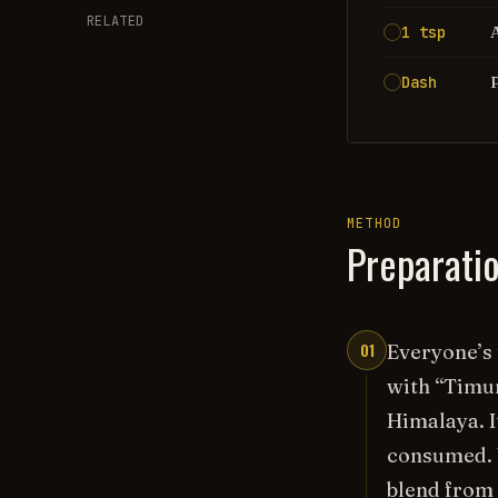
RELATED
1 tsp
Dash
METHOD
Preparati
01
Everyone’s 
with “Timur
Himalaya. I
consumed. W
blend from 