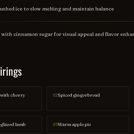
rushed ice to slow melting and maintain balance
s with cinnamon sugar for visual appeal and flavor enh
irings
 with cherry
Spiced gingerbread
02
glazed lamb
Warm apple pie
05