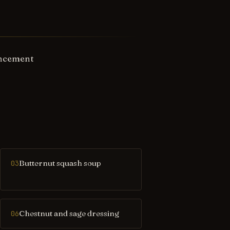
ancement
Butternut squash soup
03
Chestnut and sage dressing
06