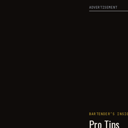
ADVERTISEMENT
BARTENDER’S INSI
Pro Tips