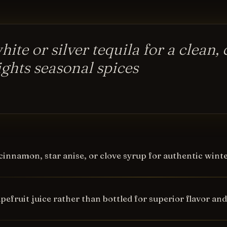
ite or silver tequila for a clean, 
ights seasonal spices
cinnamon, star anise, or clove syrup for authentic win
pefruit juice rather than bottled for superior flavor an