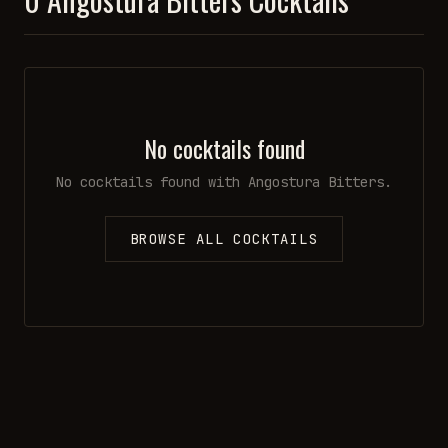
No cocktails found
No cocktails found with
Angostura Bitters
.
BROWSE ALL COCKTAILS