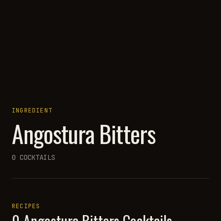
INGREDIENT
Angostura Bitters
0
COCKTAILS
RECIPES
0
Angostura Bitters
Cocktails