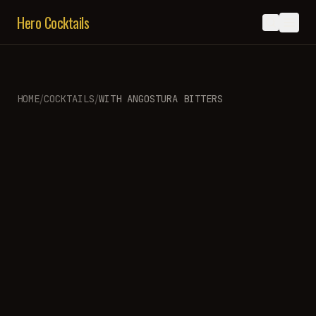
Hero Cocktails
/
/
HOME
COCKTAILS
WITH
ANGOSTURA BITTERS