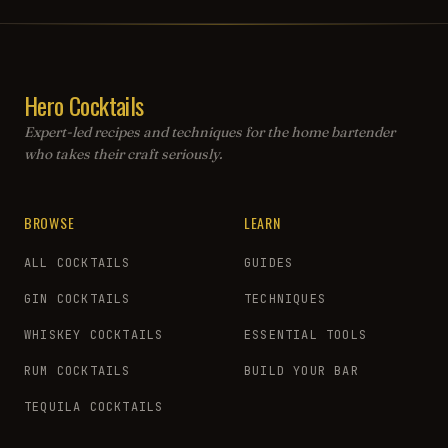
Hero Cocktails
Expert-led recipes and techniques for the home bartender
who takes their craft seriously.
BROWSE
LEARN
ALL COCKTAILS
GUIDES
GIN COCKTAILS
TECHNIQUES
WHISKEY COCKTAILS
ESSENTIAL TOOLS
RUM COCKTAILS
BUILD YOUR BAR
TEQUILA COCKTAILS