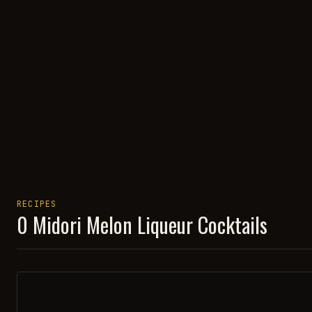
RECIPES
0
Midori Melon Liqueur
Cocktails