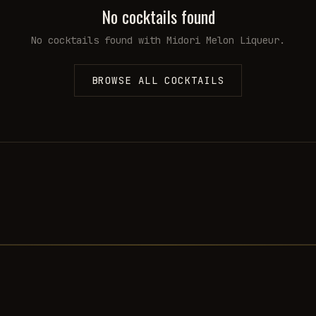
No cocktails found
No cocktails found with
Midori Melon Liqueur
.
BROWSE ALL COCKTAILS