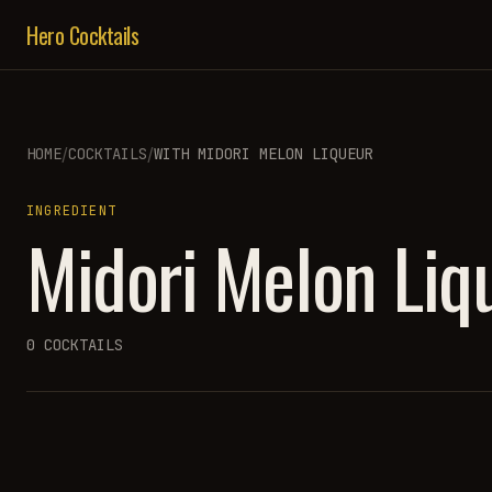
Hero Cocktails
/
/
HOME
COCKTAILS
WITH
MIDORI MELON LIQUEUR
INGREDIENT
Midori Melon Liq
0
COCKTAILS