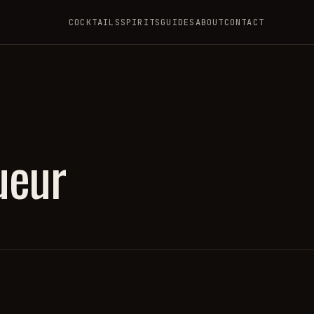
COCKTAILS
SPIRITS
GUIDES
ABOUT
CONTACT
ueur