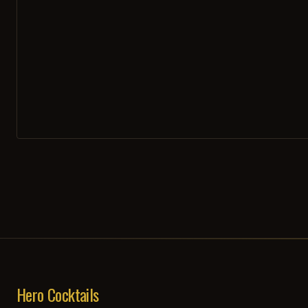
Hero Cocktails