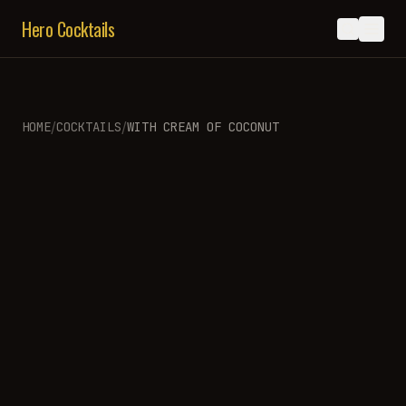
Hero Cocktails
/
/
HOME
COCKTAILS
WITH
CREAM OF COCONUT