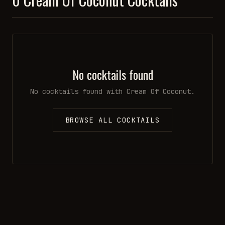
No cocktails found
No cocktails found with
Cream Of Coconut
.
BROWSE ALL COCKTAILS