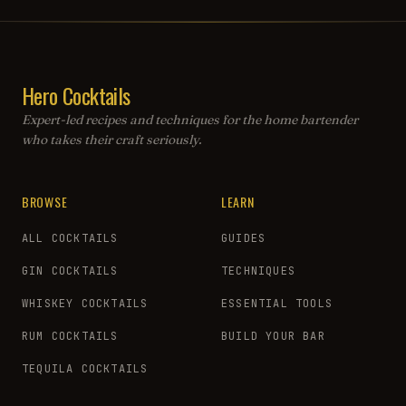
Hero Cocktails
Expert-led recipes and techniques for the home bartender
who takes their craft seriously.
BROWSE
LEARN
ALL COCKTAILS
GUIDES
GIN COCKTAILS
TECHNIQUES
WHISKEY COCKTAILS
ESSENTIAL TOOLS
RUM COCKTAILS
BUILD YOUR BAR
TEQUILA COCKTAILS