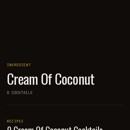
INGREDIENT
Cream Of Coconut
0
COCKTAILS
RECIPES
0
Cream Of Coconut
Cocktails