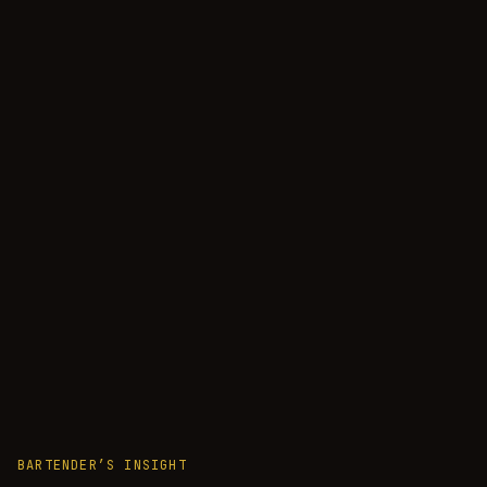
BARTENDER’S INSIGHT