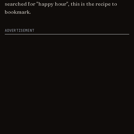
searched for "happy hour", this is the recipe to
bookmark.
ADVERTISEMENT