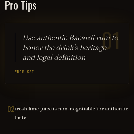
Pro Tips
01
Use authentic Bacardi rum to
honor the drink's heritage
and legal definition
FROM KAI
02
fresh lime juice is non-negotiable for authentic
taste