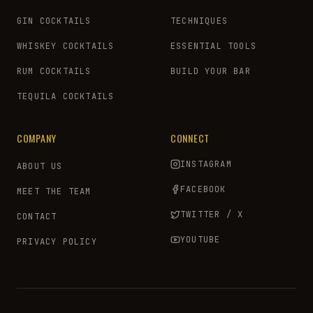
GIN COCKTAILS
TECHNIQUES
WHISKEY COCKTAILS
ESSENTIAL TOOLS
RUM COCKTAILS
BUILD YOUR BAR
TEQUILA COCKTAILS
COMPANY
CONNECT
INSTAGRAM
ABOUT US
FACEBOOK
MEET THE TEAM
TWITTER / X
CONTACT
YOUTUBE
PRIVACY POLICY