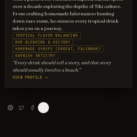
over a decade exploring the depths of Tiki culture.
From crafting homemade falernum to hunting
down rare rums, he ensures every tropical drink
takes you on a journey.
TROPICAL FLAVOR BALANCING
RUM BLENDING & HISTORY
HOMEMADE SYRUPS (ORGEAT, FALERNUM)
GARNISH ARTISTRY
Every drink should tell a story, and that story
should usually involve a beach.
VIEW PROFILE →