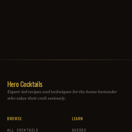
Hero Cocktails
Expert-led recipes and techniques for the home bartender
who takes their craft seriously.
BROWSE
LEARN
ALL COCKTAILS
GUIDES