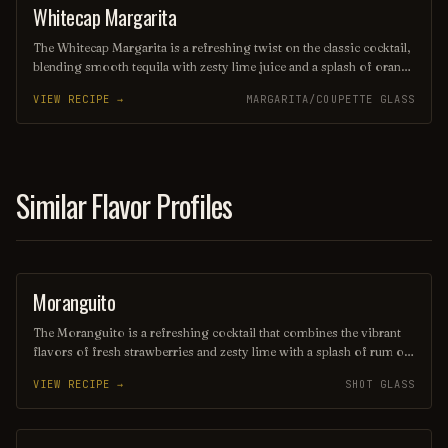
cocktail lovers alike.
Whitecap Margarita
OTHER / UNKNOWN
The Whitecap Margarita is a refreshing twist on the classic cocktail,
blending smooth tequila with zesty lime juice and a splash of orange
liqueur. Topped with a frothy layer of whipped egg whites, it
VIEW RECIPE →
MARGARITA/COUPETTE GLASS
delivers a creamy texture and a delightful presentation, making it
perfect for any occasion. Garnished with a salt rim and a lime
wedge, this drink captures the essence of sun-soaked beaches and
vibrant summer nights.
Similar Flavor Profiles
Moranguito
SHOT
The Moranguito is a refreshing cocktail that combines the vibrant
flavors of fresh strawberries and zesty lime with a splash of rum or
vodka, creating a delightful balance of sweetness and tartness.
VIEW RECIPE →
SHOT GLASS
Served over ice and often garnished with mint leaves, this drink is
perfect for warm days and lively gatherings, inviting you to savor
every sip. Its bright red hue and fruity aroma make it as visually
appealing as it is delicious.