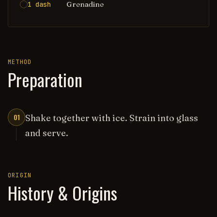
Grenadine
1 dash
METHOD
Preparation
01
Shake together with ice. Strain into glass
and serve.
ORIGIN
History & Origins