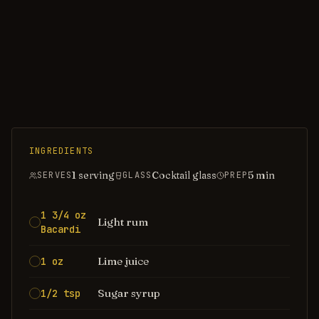
INGREDIENTS
1 serving
Cocktail glass
5
min
SERVES
GLASS
PREP
1 3/4 oz
Light rum
Bacardi
Lime juice
1 oz
Sugar syrup
1/2 tsp