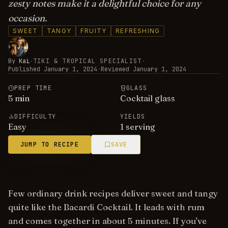
zesty notes make it a delightful choice for any
occasion.
SWEET
TANGY
FRUITY
REFRESHING
By
Kai
·
TIKI & TROPICAL SPECIALIST
·
Published
January 1, 2024
·
Reviewed
January 1, 2024
PREP TIME
GLASS
5
min
Cocktail glass
DIFFICULTY
YIELDS
Easy
1 serving
JUMP TO RECIPE
SAVE
Few ordinary drink recipes deliver sweet and tangy
quite like the Bacardi Cocktail. It leads with rum
and comes together in about 5 minutes. If you've