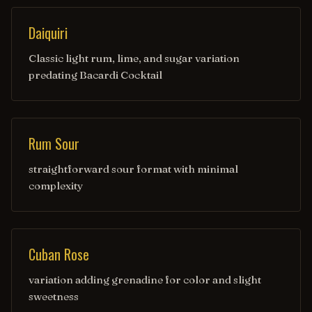
Daiquiri
Classic light rum, lime, and sugar variation
predating Bacardi Cocktail
Rum Sour
straightforward sour format with minimal
complexity
Cuban Rose
variation adding grenadine for color and slight
sweetness