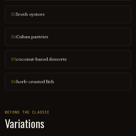
fresh oysters
03
Cuban pastries
04
coconut-based desserts
05
herb-crusted fish
06
BEYOND THE CLASSIC
Variations