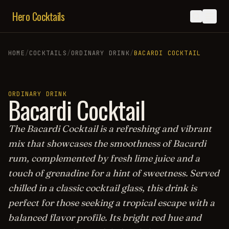
Hero Cocktails
HOME
/
COCKTAILS
/
ORDINARY DRINK
/
BACARDI COCKTAIL
ORDINARY DRINK
Bacardi Cocktail
The Bacardi Cocktail is a refreshing and vibrant
mix that showcases the smoothness of Bacardi
rum, complemented by fresh lime juice and a
touch of grenadine for a hint of sweetness. Served
chilled in a classic cocktail glass, this drink is
perfect for those seeking a tropical escape with a
balanced flavor profile. Its bright red hue and