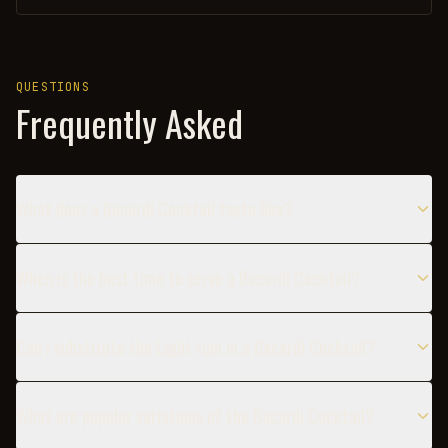
QUESTIONS
Frequently Asked
What does a Bacardi Cocktail taste like?
When is the best time to serve a Bacardi Cocktail?
Can I substitute the Light rum in a Bacardi Cocktail?
What are popular variations of the Bacardi Cocktail?