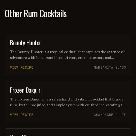
Other Rum Cocktails
Bounty Hunter
COCKTAIL
The Bounty Hunter is a tropical cocktail that captures the essence of
adventure with its vibrant blend of rum, coconut cream, and
pineapple juice, complemented by a hint of lime. Served over
VIEW RECIPE →
MARGARITA GLASS
crushed ice and garnished with a slice of fresh pineapple or a cherry,
this refreshing drink transports you to a sun-soaked beach, making
it the perfect escape for any occasion.
Frozen Daiquiri
ORDINARY DRINK
The Frozen Daiquiri is a refreshing and vibrant cocktail that blends
rum, fresh lime juice, and simple syrup with crushed ice, creating a
slushy texture perfect for warm weather. Often garnished with a
VIEW RECIPE →
CHAMPAGNE FLUTE
lime wheel or cherry, this tropical drink offers a delightful balance
of sweetness and tartness, making it a popular choice for beachside
sipping or summer gatherings. Enjoy its icy allure as you unwind
and savor the flavors of the tropics!