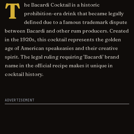
T
he Bacardi Cocktail is a historic
prohibition-era drink that became legally
defined due to a famous trademark dispute
between Bacardi and other rum producers. Created
in the 1920s, this cocktail represents the golden
age of American speakeasies and their creative
spirit. The legal ruling requiring 'Bacardi' brand
name in the official recipe makes it unique in
cocktail history.
ADVERTISEMENT