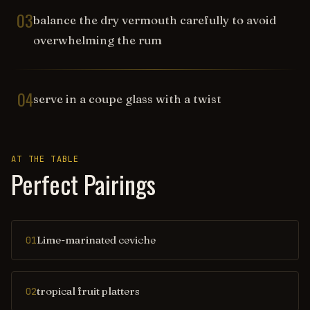
03
balance the dry vermouth carefully to avoid
overwhelming the rum
04
serve in a coupe glass with a twist
AT THE TABLE
Perfect Pairings
Lime-marinated ceviche
01
tropical fruit platters
02