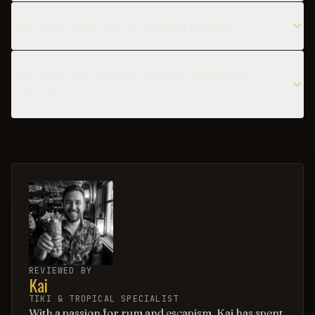
What glass should I use for a Bacardi Cocktail?
Can I make a non-alcoholic version of the Bacardi
Cocktail?
REVIEWED BY
Kai
TIKI & TROPICAL SPECIALIST
With a passion for rum and escapism, Kai has spent