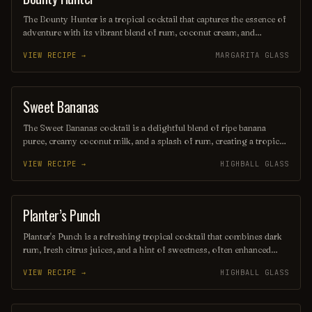
The Bounty Hunter is a tropical cocktail that captures the essence of
adventure with its vibrant blend of rum, coconut cream, and
pineapple juice, complemented by a hint of lime. Served over
VIEW RECIPE →
MARGARITA GLASS
crushed ice and garnished with a slice of fresh pineapple or a cherry,
this refreshing drink transports you to a sun-soaked beach, making
it the perfect escape for any occasion.
Sweet Bananas
SHAKE
The Sweet Bananas cocktail is a delightful blend of ripe banana
puree, creamy coconut milk, and a splash of rum, creating a tropical
escape in every sip. Topped with a hint of vanilla and garnished with
VIEW RECIPE →
HIGHBALL GLASS
a slice of fresh banana, this refreshing drink is perfect for warm
evenings and sunny gatherings. Indulge in its smooth, sweet flavor
that transports you straight to a beach paradise.
Planter’s Punch
COCKTAIL
Planter's Punch is a refreshing tropical cocktail that combines dark
rum, fresh citrus juices, and a hint of sweetness, often enhanced
with spices or fruit garnishes. Originating in the Caribbean, this
VIEW RECIPE →
HIGHBALL GLASS
vibrant drink is perfect for sipping on a warm day, evoking the laid-
back island vibes with every delightful sip. Its colorful presentation
and balanced flavors make it a favorite among rum enthusiasts and