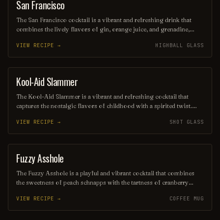
San Francisco
ORDINARY DRINK
The San Francisco cocktail is a vibrant and refreshing drink that
combines the lively flavors of gin, orange juice, and grenadine,
creating a beautiful sunset hue. Often garnished with a slice of
VIEW RECIPE →
HIGHBALL GLASS
orange or a cherry, this cocktail embodies the spirit of the city with
its fruity and invigorating profile, making it a perfect choice for
warm evenings and festive gatherings.
Kool-Aid Slammer
SHOT
The Kool-Aid Slammer is a vibrant and refreshing cocktail that
captures the nostalgic flavors of childhood with a spirited twist.
Blending fruity Kool-Aid with vodka and a splash of citrus, this fun
VIEW RECIPE →
SHOT GLASS
drink is served over ice, making it the perfect party beverage for
those looking to relive carefree summer days. Its eye-catching
colors and sweet taste make it a crowd-pleaser at any gathering.
Fuzzy Asshole
COFFEE / TEA
The Fuzzy Asshole is a playful and vibrant cocktail that combines
the sweetness of peach schnapps with the tartness of cranberry
juice, creating a refreshing and fruity drink. Often served over ice,
VIEW RECIPE →
COFFEE MUG
it’s a fun choice for parties and casual gatherings, guaranteed to
bring a smile with its cheeky name and delightful flavor. Perfect for
those who enjoy a light and easy sipper!