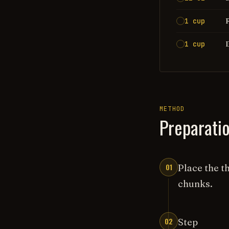
1 cup
1 cup
METHOD
Preparati
01
Place the t
chunks.
02
Step