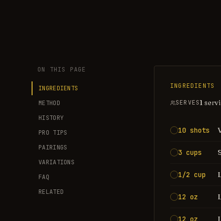
ON THIS PAGE
INGREDIENTS
INGREDIENTS
1 serv
SERVES
METHOD
HISTORY
10 shots
PRO TIPS
PAIRINGS
3 cups
VARIATIONS
1/2 cup
FAQ
RELATED
12 oz
12 oz