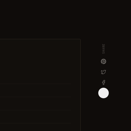
SHARE