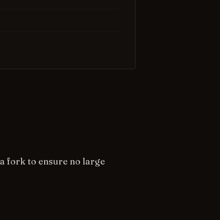
a fork to ensure no large