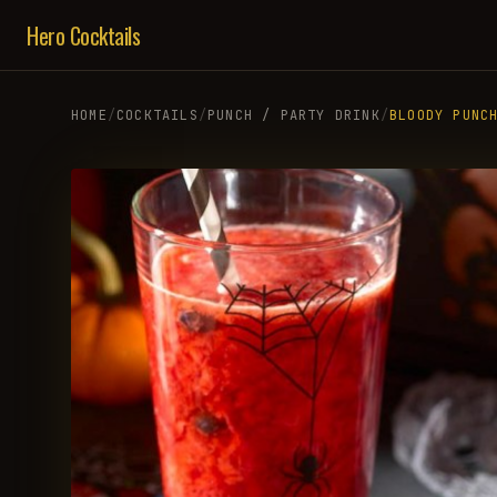
Hero Cocktails
HOME
/
COCKTAILS
/
PUNCH / PARTY DRINK
/
BLOODY PUNC