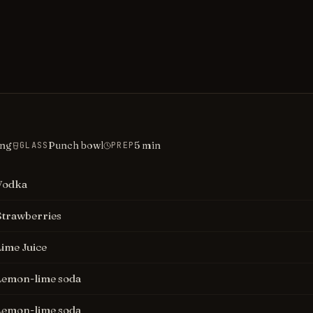
ing
Punch bowl
5
min
GLASS
PREP
Vodka
Strawberries
Lime Juice
Lemon-lime soda
Lemon-lime soda