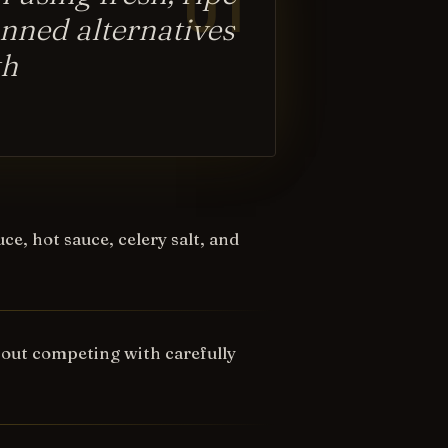
nned alternatives
th
e, hot sauce, celery salt, and
hout competing with carefully