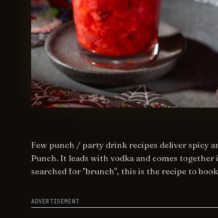
Few punch / party drink recipes deliver spicy a
Punch. It leads with vodka and comes together i
searched for "brunch", this is the recipe to boo
ADVERTISEMENT