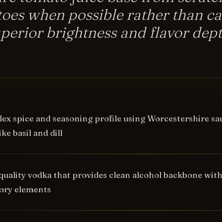
oes when possible rather than ca
uperior brightness and flavor dep
ex spice and seasoning profile using Worcestershire sauc
ke basil and dill
quality vodka that provides clean alcohol backbone wit
ory elements