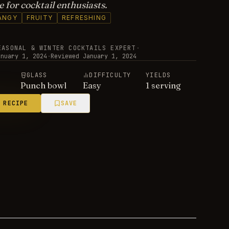
 for cocktail enthusiasts.
ANGY
FRUITY
REFRESHING
EASONAL & WINTER COCKTAILS EXPERT
·
anuary 1, 2024
·
Reviewed
January 1, 2024
E
GLASS
DIFFICULTY
YIELDS
Punch bowl
Easy
1 serving
 RECIPE
SAVE