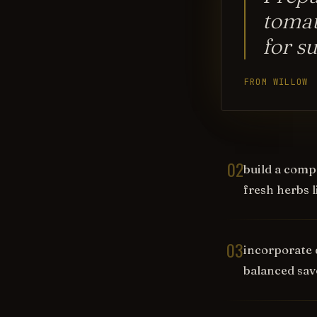
tomat
for s
FROM WILLOW
02
build a compl
fresh herbs li
03
incorporate 
balanced sav