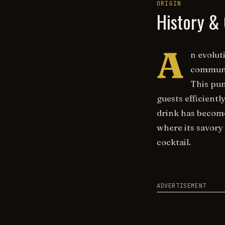
ORIGIN
History & 
A
n evolut
communal
This pun
guests efficient
drink has become
where its savory
cocktail.
ADVERTISEMENT