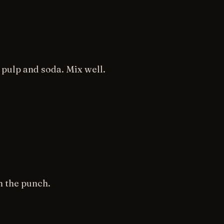
pulp and soda. Mix well.
n the punch.