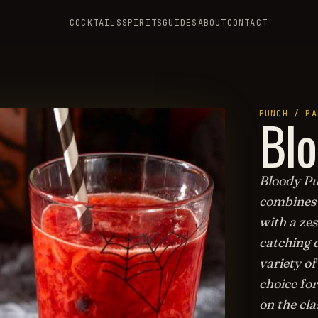
COCKTAILS
SPIRITS
GUIDES
ABOUT
CONTACT
H
Bl
PUNCH / PA
Bloody Pun
combines 
with a zes
catching d
variety o
choice for
on the cla