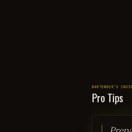
BARTENDER’S INSI
Pro Tips
Prepa