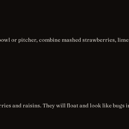
bowl or pitcher, combine mashed strawberries, lime 
ries and raisins. They will float and look like bugs i