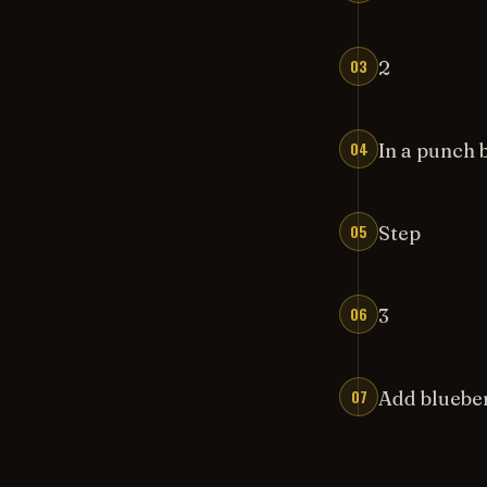
03
2
04
In a punch 
05
Step
06
3
07
Add blueber