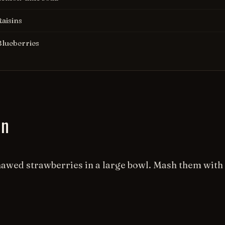
Raisins
Blueberries
on
hawed strawberries in a large bowl. Mash them with 