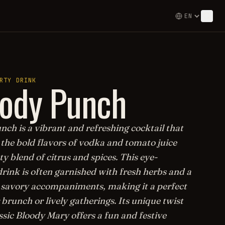
oody Punch
RTY DRINK
ch is a vibrant and refreshing cocktail that
the bold flavors of vodka and tomato juice
ty blend of citrus and spices. This eye-
rink is often garnished with fresh herbs and a
f savory accompaniments, making it a perfect
 brunch or lively gatherings. Its unique twist
ssic Bloody Mary offers a fun and festive