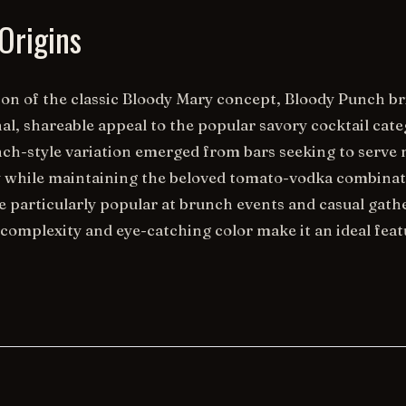
Origins
ion of the classic Bloody Mary concept, Bloody Punch b
, shareable appeal to the popular savory cocktail cate
ch-style variation emerged from bars seeking to serve 
ly while maintaining the beloved tomato-vodka combinat
 particularly popular at brunch events and casual gath
 complexity and eye-catching color make it an ideal feat