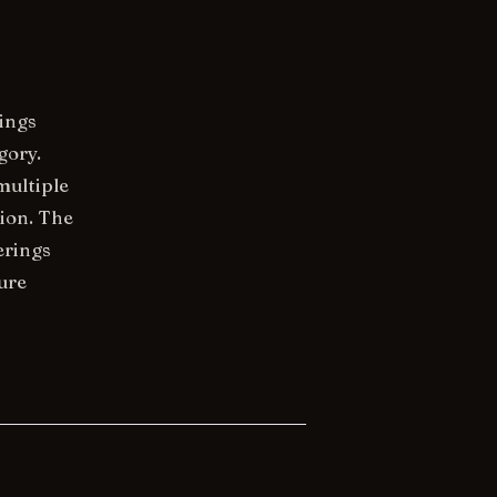
rings
gory.
multiple
ion. The
erings
ure