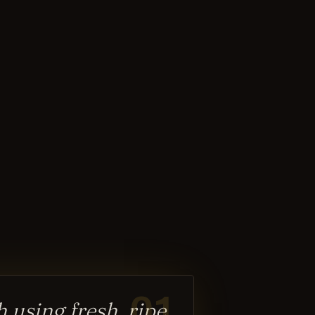
01
 using fresh, ripe