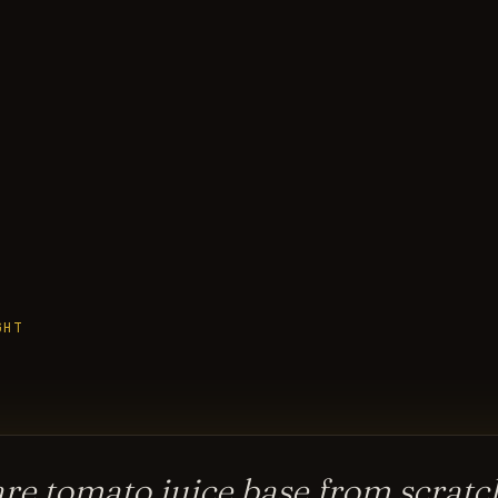
GHT
re tomato juice base from scratch