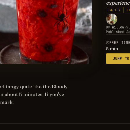
experience
SPICY
T
By
Willow
·
S
Published
J
PREP TIM
5
min
JUMP TO
nd tangy quite like the Bloody
n about 5 minutes. If you've
kmark.