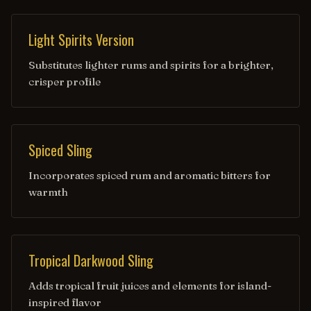
Light Spirits Version
Substitutes lighter rums and spirits for a brighter,
crisper profile
Spiced Sling
Incorporates spiced rum and aromatic bitters for
warmth
Tropical Darkwood Sling
Adds tropical fruit juices and elements for island-
inspired flavor