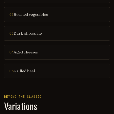
Roasted vegetables
02
Dark chocolate
03
Aged cheeses
04
Grilled beef
05
BEYOND THE CLASSIC
Variations