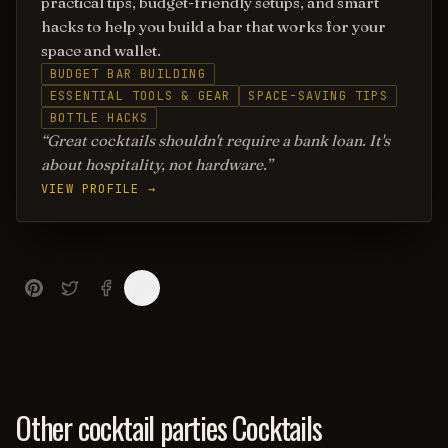
practical tips, budget-friendly setups, and smart
hacks to help you build a bar that works for your
space and wallet.
BUDGET BAR BUILDING
ESSENTIAL TOOLS & GEAR
SPACE-SAVING TIPS
BOTTLE HACKS
Great cocktails shouldn't require a bank loan. It's
about hospitality, not hardware.
VIEW PROFILE →
Other cocktail parties Cocktails