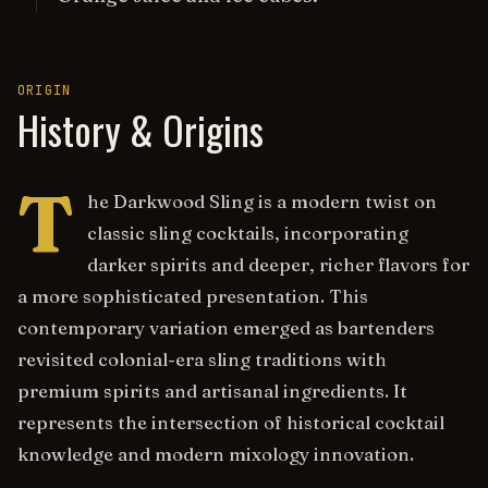
ORIGIN
History & Origins
T
he Darkwood Sling is a modern twist on
classic sling cocktails, incorporating
darker spirits and deeper, richer flavors for
a more sophisticated presentation. This
contemporary variation emerged as bartenders
revisited colonial-era sling traditions with
premium spirits and artisanal ingredients. It
represents the intersection of historical cocktail
knowledge and modern mixology innovation.