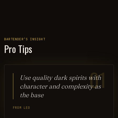
BARTENDER’S INSIGHT
Pro Tips
01
Use quality dark spirits with
character and complexity as
the base
FROM LEO