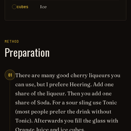
Ice
cubes
METHOD
Preparation
01
There are many good cherry liqueurs you
can use, but I prefere Heering. Add one
share of the liqueur. Then you add one
share of Soda. For a sour sling use Tonic
(most people prefer the drink without
Tonic). Afterwards you fill the glass with
Orange Juice and ice cubes.