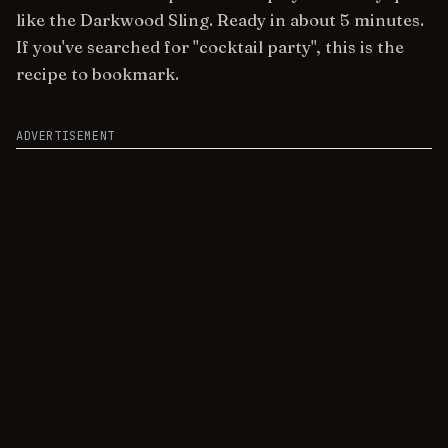
like the Darkwood Sling. Ready in about 5 minutes.
If you've searched for "cocktail party", this is the
recipe to bookmark.
ADVERTISEMENT