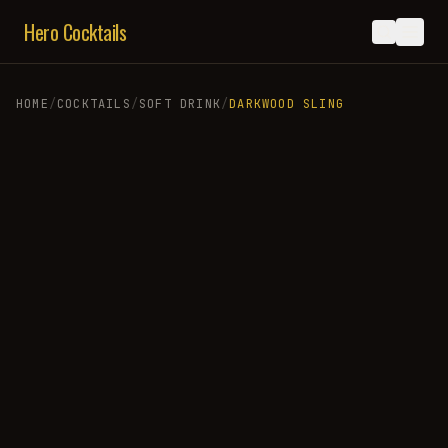
Hero Cocktails
HOME
/
COCKTAILS
/
SOFT DRINK
/
DARKWOOD SLING