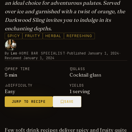
an ideal choice for adventurous palates. Served
over ice and garnished with a twist of orange, the
Darkwood Sling invites you to indulge in its
enchanting depths.
SPICY
FRUITY
HERBAL
REFRESHING
By
Leo
·
HOME BAR SPECIALIST
·
Published
January 1, 2024
·
Reviewed
January 1, 2024
PREP TIME
GLASS
5
min
Cocktail glass
DIFFICULTY
YIELDS
Easy
1 serving
JUMP TO RECIPE
SAVE
Few soft drink recipes deliver spicy and fruity quite