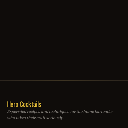
Hero Cocktails
Expert-led recipes and techniques for the home bartender
who takes their craft seriously.