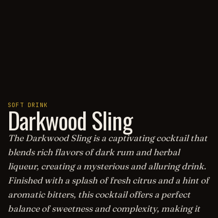
SOFT DRINK
Darkwood Sling
The Darkwood Sling is a captivating cocktail that
blends rich flavors of dark rum and herbal
liqueur, creating a mysterious and alluring drink.
Finished with a splash of fresh citrus and a hint of
aromatic bitters, this cocktail offers a perfect
balance of sweetness and complexity, making it