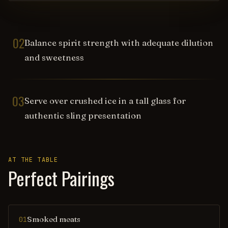
02
Balance spirit strength with adequate dilution
and sweetness
03
Serve over crushed ice in a tall glass for
authentic sling presentation
AT THE TABLE
Perfect Pairings
Smoked meats
01