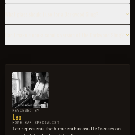
What glass should I use for a Darkwood Sling?
Can I make a non-alcoholic version of the Darkwood Sling?
REVIEWED BY
Leo
HOME BAR SPECIALIST
Leo represents the home enthusiast. He focuses on