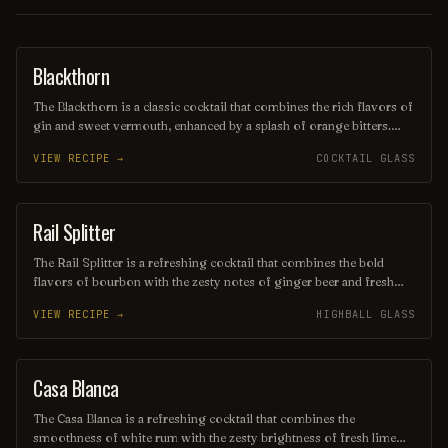
Blackthorn
ORDINARY DRINK
The Blackthorn is a classic cocktail that combines the rich flavors of
gin and sweet vermouth, enhanced by a splash of orange bitters.
Often garnished with a twist of lemon or an orange peel, this drink
VIEW RECIPE →
COCKTAIL GLASS
offers a balanced blend of herbal and citrus notes, making it a
sophisticated choice for any occasion. Its deep, alluring color and
smooth finish make it a timeless favorite among cocktail
enthusiasts.
Rail Splitter
COCKTAIL
The Rail Splitter is a refreshing cocktail that combines the bold
flavors of bourbon with the zesty notes of ginger beer and fresh
lime juice. This invigorating drink is typically garnished with a lime
VIEW RECIPE →
HIGHBALL GLASS
wedge, making it a perfect choice for those seeking a spirited yet
crisp beverage. Its harmonious blend of sweetness and spice
captures the essence of classic American mixology.
Casa Blanca
ORDINARY DRINK
The Casa Blanca is a refreshing cocktail that combines the
smoothness of white rum with the zesty brightness of fresh lime