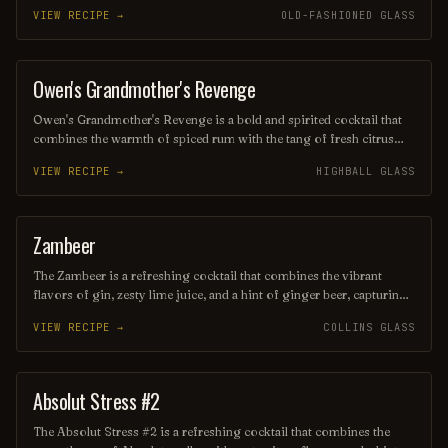
creating a delightful balance of sweetness and tartness. Garnished
VIEW RECIPE →
OLD-FASHIONED GLASS
with a sprig of mint and a twist of lemon peel, this drink is perfect
for sipping on a warm afternoon or serving at a chic gathering. Its
elegant presentation and invigorating taste make it a standout
choice for any cocktail enthusiast.
Owen's Grandmother's Revenge
ORDINARY DRINK
Owen's Grandmother's Revenge is a bold and spirited cocktail that
combines the warmth of spiced rum with the tang of fresh citrus
and a hint of sweetness from homemade grenadine. This vibrant
VIEW RECIPE →
HIGHBALL GLASS
drink is garnished with a twist of orange and a cherry, making it a
delightful tribute to the fiery yet loving nature of grandmothers
everywhere. Perfect for those who appreciate a balance of flavors
with a kick, it's sure to leave a lasting impression.
Zambeer
SOFT DRINK
The Zambeer is a refreshing cocktail that combines the vibrant
flavors of gin, zesty lime juice, and a hint of ginger beer, capturing
the essence of African-inspired ingredients. Garnished with a sprig
VIEW RECIPE →
COLLINS GLASS
of mint and a slice of lime, this invigorating drink is perfect for
warm evenings and adventurous palates, offering a delightful
balance of sweetness and spice. Enjoy the taste of the wild with
every sip!
Absolut Stress #2
ORDINARY DRINK
The Absolut Stress #2 is a refreshing cocktail that combines the