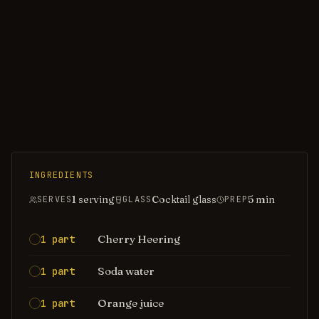
INGREDIENTS
1 serving
Cocktail glass
5
min
SERVES
GLASS
PREP
Cherry Heering
1 part
Soda water
1 part
Orange juice
1 part