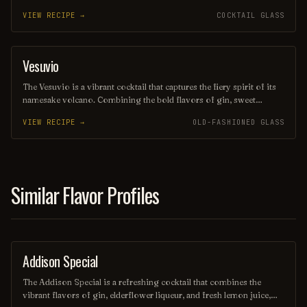
juice and the subtle sweetness of orange liqueur. Often garnished
VIEW RECIPE →
COCKTAIL GLASS
with a twist of citrus, this drink offers a delightful balance of
flavors, making it a perfect choice for warm evenings or beachside
lounging. Its elegant presentation and vibrant taste evoke the charm
of its namesake, transporting you to a sun-soaked paradise with
Vesuvio
ORDINARY DRINK
every sip.
The Vesuvio is a vibrant cocktail that captures the fiery spirit of its
namesake volcano. Combining the bold flavors of gin, sweet
vermouth, and fresh citrus, it offers a refreshing yet complex taste
VIEW RECIPE →
OLD-FASHIONED GLASS
experience, often garnished with a twist of lemon or an olive.
Perfect for those seeking a drink that ignites the senses, the Vesuvio
is a delightful choice for any occasion.
Similar Flavor Profiles
Addison Special
COCKTAIL
The Addison Special is a refreshing cocktail that combines the
vibrant flavors of gin, elderflower liqueur, and fresh lemon juice,