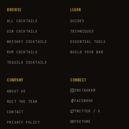
BROWSE
LEARN
ALL COCKTAILS
GUIDES
GIN COCKTAILS
TECHNIQUES
WHISKEY COCKTAILS
ESSENTIAL TOOLS
RUM COCKTAILS
BUILD YOUR BAR
TEQUILA COCKTAILS
COMPANY
CONNECT
INSTAGRAM
ABOUT US
FACEBOOK
MEET THE TEAM
TWITTER / X
CONTACT
YOUTUBE
PRIVACY POLICY