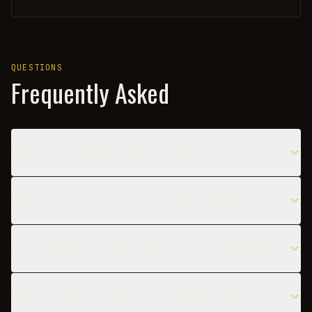
QUESTIONS
Frequently Asked
What does a Darkwood Sling taste like?
When is the best time to serve a Darkwood Sling?
Can I substitute the Cherry Heering in a Darkwood Sling?
What are popular variations of the Darkwood Sling?