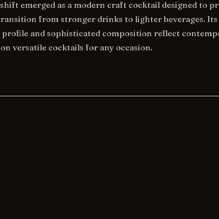
hift emerged as a modern craft cocktail designed to pr
ransition from stronger drinks to lighter beverages. Its
 profile and sophisticated composition reflect contemp
on versatile cocktails for any occasion.