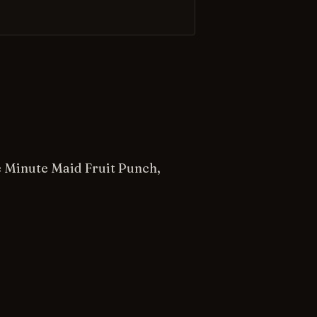
he Minute Maid Fruit Punch,