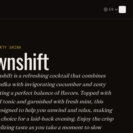
nshift
RTY DRINK
hift is a refreshing cocktail that combines
dka with invigorating cucumber and zesty
ting a perfect balance of flavors. Topped with
f tonic and garnished with fresh mint, this
designed to help you unwind and relax, making
l choice for a laid-back evening. Enjoy the crisp
alizing taste as you take a moment to slow