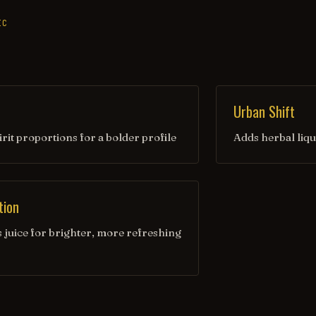
IC
Urban Shift
irit proportions for a bolder profile
Adds herbal liqu
tion
s juice for brighter, more refreshing