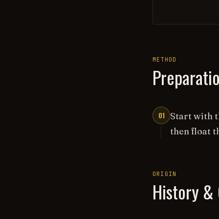
METHOD
Preparati
01
Start with 
then float t
ORIGIN
History & 