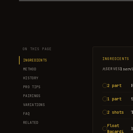
ON THIS PAGE
INGREDIENTS
INGREDIENTS
1 serv
SERVES
METHOD
HISTORY
2 part
PRO TIPS
PAIRINGS
1 part
VARIATIONS
2 shots
FAQ
RELATED
Float
Bacardi