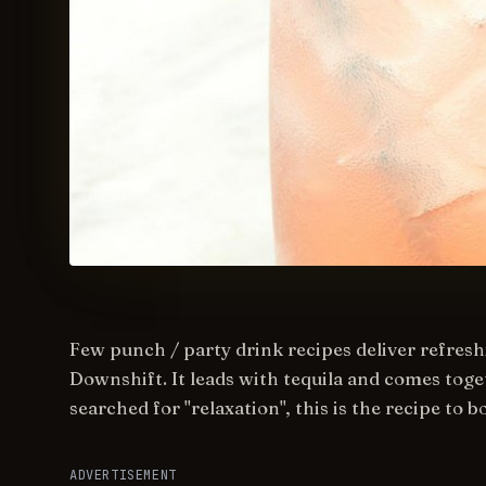
Few punch / party drink recipes deliver refreshi
Downshift. It leads with tequila and comes toget
searched for "relaxation", this is the recipe to 
ADVERTISEMENT