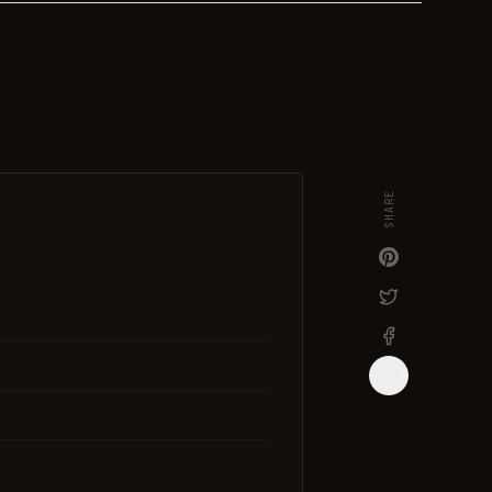
SHARE