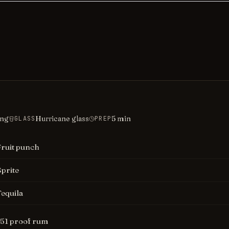
ing
Hurricane glass
5
min
GLASS
PREP
Fruit punch
Sprite
Tequila
151 proof rum