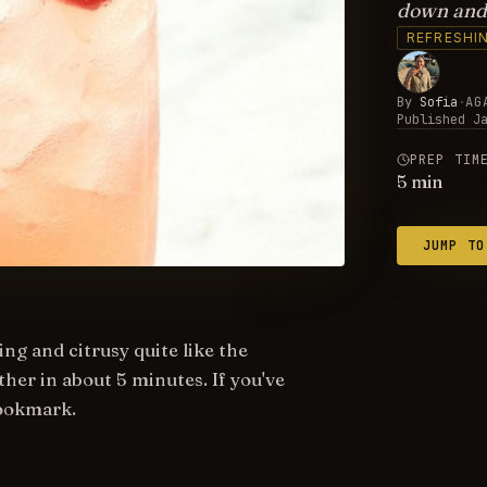
down and 
REFRESHI
By
Sofia
·
AG
Published
J
PREP TIM
5
min
JUMP TO
ng and citrusy quite like the
her in about 5 minutes. If you've
bookmark.