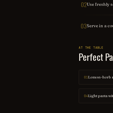
02
Use freshly s
03
Serve in a c
AT THE TABLE
Perfect Pa
Lemon-herb r
01
Light pasta wi
04