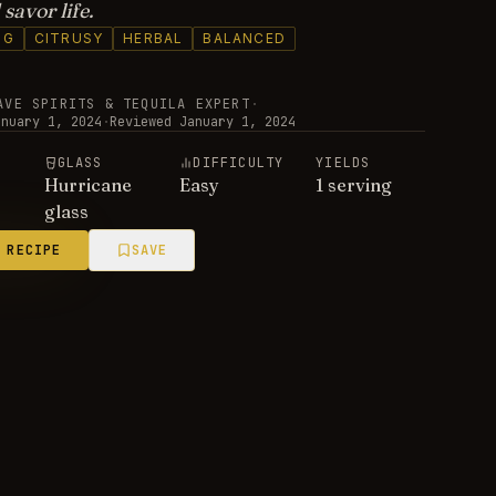
savor life.
NG
CITRUSY
HERBAL
BALANCED
AVE SPIRITS & TEQUILA EXPERT
·
anuary 1, 2024
·
Reviewed
January 1, 2024
E
GLASS
DIFFICULTY
YIELDS
Hurricane
Easy
1 serving
glass
 RECIPE
SAVE