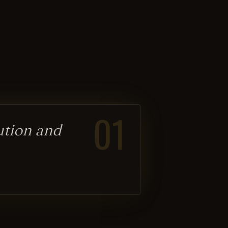
01
lution and