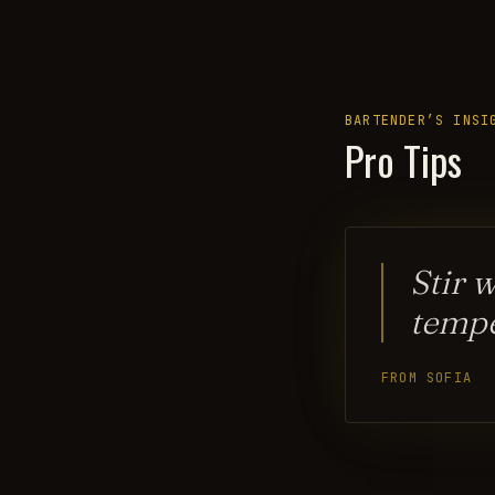
BARTENDER’S INSI
Pro Tips
Stir 
temp
FROM SOFIA