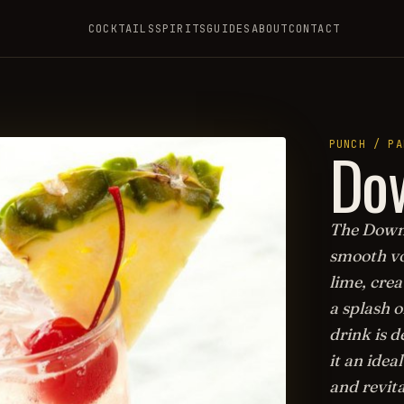
COCKTAILS
SPIRITS
GUIDES
ABOUT
CONTACT
Dow
PUNCH / PA
The Downs
smooth vo
lime, crea
a splash o
drink is 
it an idea
and revit