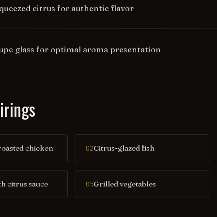
queezed citrus for authentic flavor
oupe glass for optimal aroma presentation
irings
oasted chicken
Citrus-glazed fish
02
th citrus sauce
Grilled vegetables
05