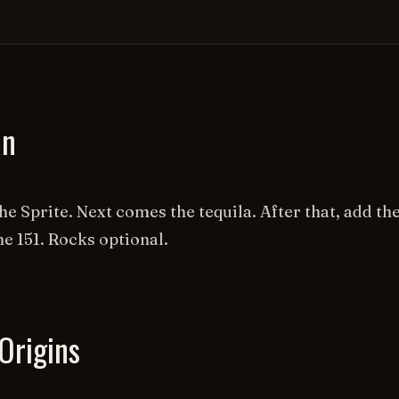
on
the Sprite. Next comes the tequila. After that, add t
he 151. Rocks optional.
Origins