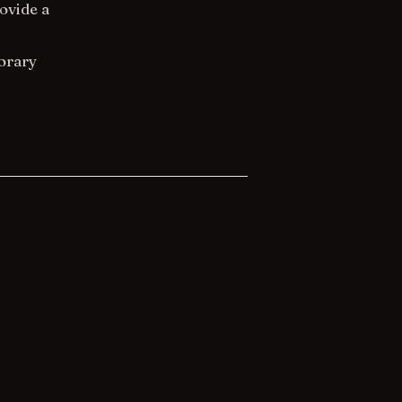
ovide a
orary