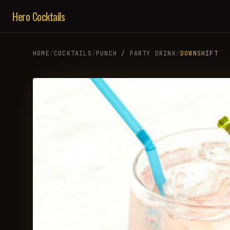
Hero Cocktails
HOME
/
COCKTAILS
/
PUNCH / PARTY DRINK
/
DOWNSHIFT