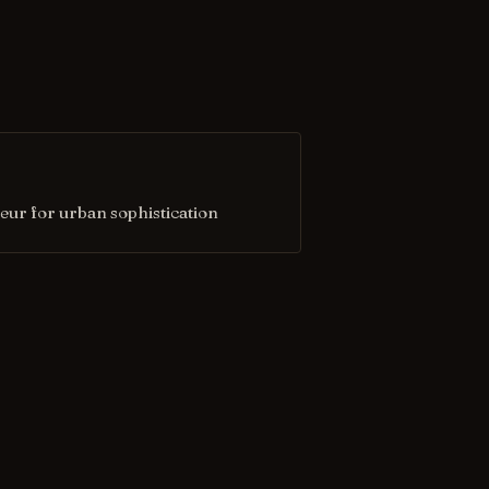
eur for urban sophistication