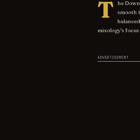
T
he Downs
smooth t
balanced
mixology's focus 
ADVERTISEMENT