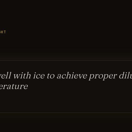
GHT
well with ice to achieve proper di
erature