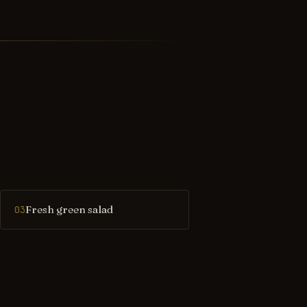
Fresh green salad
03