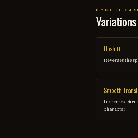
BEYOND THE CLASS
Variations
Upshift
Reverses the sp
Smooth Transi
Increases citru
character