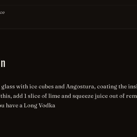
Ice
on
l glass with ice cubes and Angostura, coating the insi
this, add 1 slice of lime and squeeze juice out of rem
ou have a Long Vodka