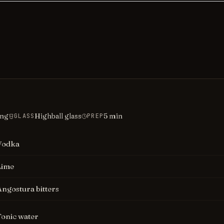
ing
Highball glass
5
min
GLASS
PREP
Vodka
Lime
Angostura bitters
Tonic water