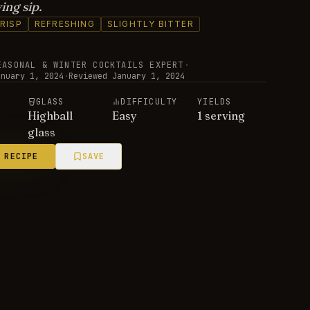
ing sip.
RISP
REFRESHING
SLIGHTLY BITTER
EASONAL & WINTER COCKTAILS EXPERT
·
anuary 1, 2024
·
Reviewed
January 1, 2024
E
GLASS
DIFFICULTY
YIELDS
Highball
Easy
1 serving
glass
 RECIPE
SAVE