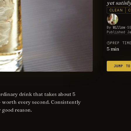
yet satisfy
CLEAN
C
By
Willow
·
S
Published
J
PREP TIM
5
min
JUMP TO
ordinary drink that takes about 5
— worth every second. Consistently
r good reason.