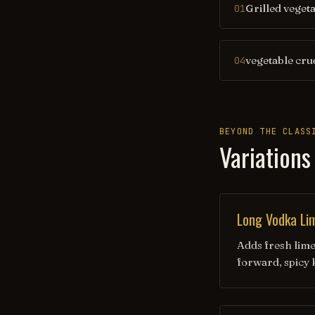
Grilled veget
01
vegetable cru
04
BEYOND THE CLASS
Variations
Long Vodka Li
Adds fresh lime 
forward, spicy 