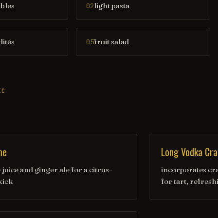
ables
light pasta
02
dités
fruit salad
05
IC
me
Long Vodka Cra
juice and ginger ale for a citrus-
incorporates cr
kick
for tart, refresh