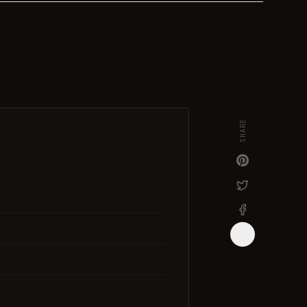
SHARE