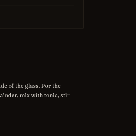
de of the glass. Por the
ainder, mix with tonic, stir