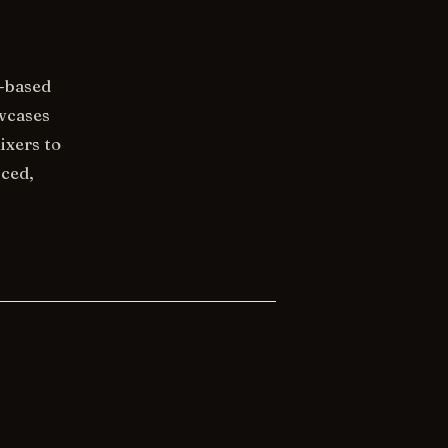
a-based
owcases
ixers to
nced,