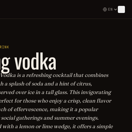
g vodka
RINK
Vodka is a refreshing cocktail that combines
 a splash of soda and a hint of citrus,
served over ice in a tall glass. This invigorating
erfect for those who enjoy a crisp, clean flavor
ch of effervescence, making it a popular
r social gatherings and summer evenings.
with a lemon or lime wedge, it offers a simple