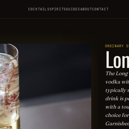
COCKTAILS
SPIRITS
GUIDES
ABOUT
CONTACT
Lon
ORDINARY D
The Long 
vodka with
typically 
drink is p
with a tou
choice fo
Garnished 