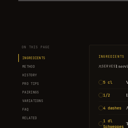
ON THIS PAGE
INGREDIENTS
INGREDIENTS
1 serv
SERVES
METHOD
HISTORY
5 cl
PRO TIPS
PAIRINGS
1/2
VARIATIONS
4 dashes
FAQ
RELATED
1 dl
Schweppes