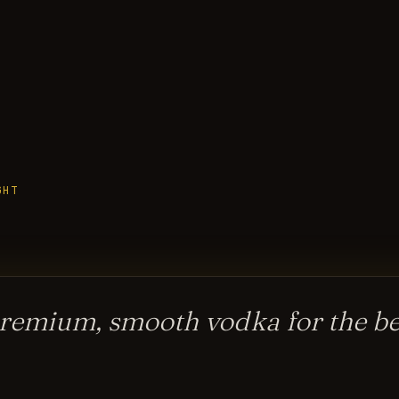
GHT
remium, smooth vodka for the bes