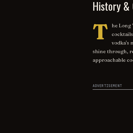
History & 
T
he Long 
cocktail
vodka's 
shine through, r
approachable coc
ADVERTISEMENT