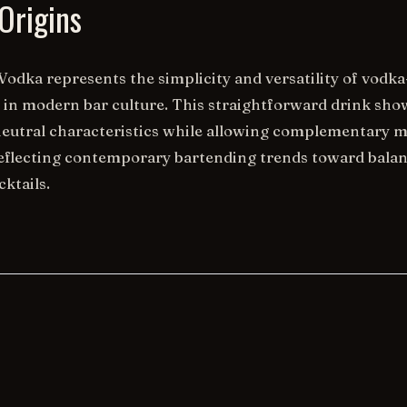
Origins
Vodka represents the simplicity and versatility of vodk
s in modern bar culture. This straightforward drink sh
neutral characteristics while allowing complementary m
eflecting contemporary bartending trends toward bala
ktails.