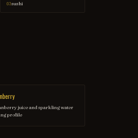
sushi
03
nberry
anberry juice and sparkling water
ing profile