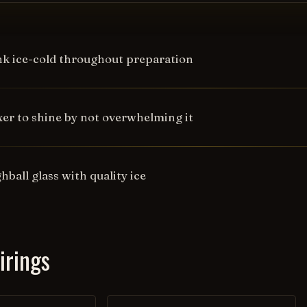
nk ice-cold throughout preparation
xer to shine by not overwhelming it
ghball glass with quality ice
irings