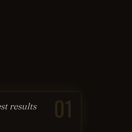
01
t results