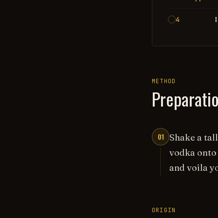
4
METHOD
Preparati
01
Shake a tal
vodka onto 
and voila y
ORIGIN