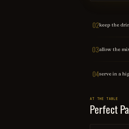
02
keep the dri
03
allow the mi
04
serve in a hi
AT THE TABLE
Perfect Pa