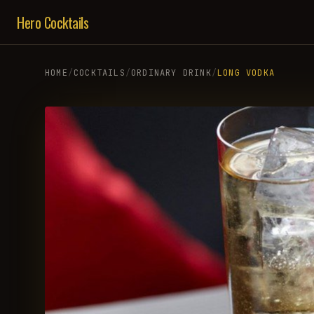
Hero Cocktails
HOME
/
COCKTAILS
/
ORDINARY DRINK
/
LONG VODKA