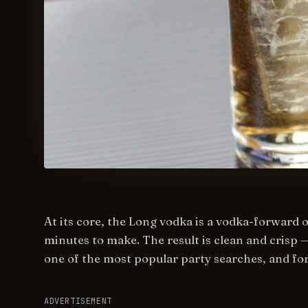
At its core, the Long vodka is a vodka-forward 
minutes to make. The result is clean and crisp 
one of the most popular party searches, and fo
ADVERTISEMENT