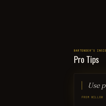
BARTENDER’S INSI
Pro Tips
Use p
FROM WILLOW