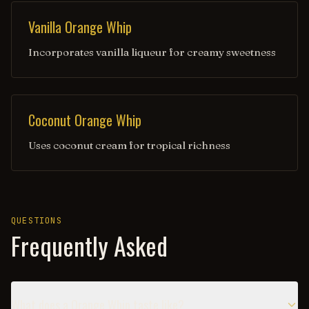
Vanilla Orange Whip
Incorporates vanilla liqueur for creamy sweetness
Coconut Orange Whip
Uses coconut cream for tropical richness
QUESTIONS
Frequently Asked
What does a Orange Whip taste like?