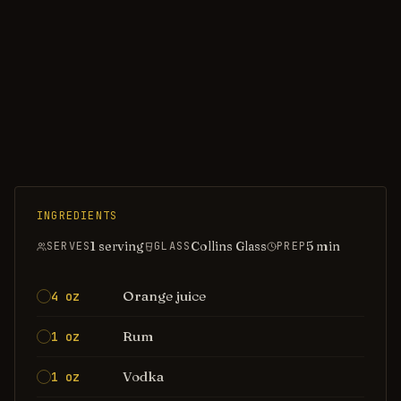
INGREDIENTS
1 serving
Collins Glass
5
min
SERVES
GLASS
PREP
Orange juice
4 oz
Rum
1 oz
Vodka
1 oz