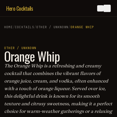
Hero Cocktails
HOME
/
COCKTAILS
/
OTHER / UNKNOWN
/
ORANGE WHIP
OTHER / UNKNOWN
Orange Whip
The Orange Whip is a refreshing and creamy
cocktail that combines the vibrant flavors of
orange juice, cream, and vodka, often enhanced
with a touch of orange liqueur. Served over ice,
this delightful drink is known for its smooth
texture and citrusy sweetness, making it a perfect
choice for warm-weather gatherings or a relaxing