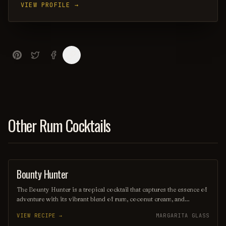
VIEW PROFILE →
Other Rum Cocktails
Bounty Hunter
COCKTAIL
The Bounty Hunter is a tropical cocktail that captures the essence of
adventure with its vibrant blend of rum, coconut cream, and
pineapple juice, complemented by a hint of lime. Served over
VIEW RECIPE →
MARGARITA GLASS
crushed ice and garnished with a slice of fresh pineapple or a cherry,