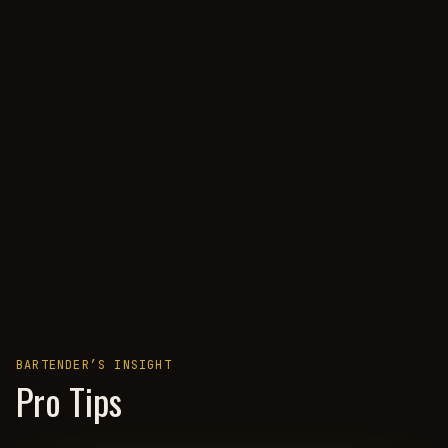
BARTENDER’S INSIGHT
Pro Tips