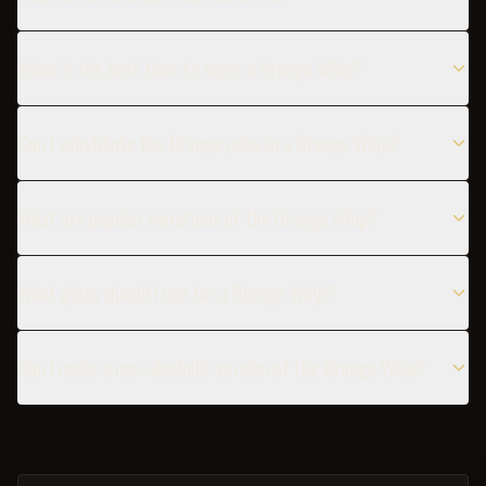
When is the best time to serve a Orange Whip?
Can I substitute the Orange juice in a Orange Whip?
What are popular variations of the Orange Whip?
What glass should I use for a Orange Whip?
Can I make a non-alcoholic version of the Orange Whip?