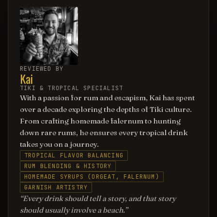
REVIEWED BY
Kai
TIKI & TROPICAL SPECIALIST
With a passion for rum and escapism, Kai has spent
over a decade exploring the depths of Tiki culture.
From crafting homemade falernum to hunting
down rare rums, he ensures every tropical drink
takes you on a journey.
TROPICAL FLAVOR BALANCING
RUM BLENDING & HISTORY
HOMEMADE SYRUPS (ORGEAT, FALERNUM)
GARNISH ARTISTRY
Every drink should tell a story, and that story
should usually involve a beach.