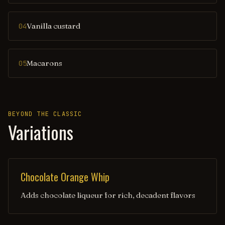
Vanilla custard
04
Macarons
05
BEYOND THE CLASSIC
Variations
Chocolate Orange Whip
Adds chocolate liqueur for rich, decadent flavors