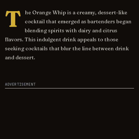
T
he Orange Whip is a creamy, dessert-like
cocktail that emerged as bartenders began
blending spirits with dairy and citrus
flavors. This indulgent drink appeals to those
seeking cocktails that blur the line between drink
and dessert.
ADVERTISEMENT