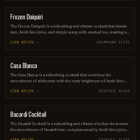
this refreshing drink transports you to a sun-soaked beach, making
it the perfect escape for any occasion.
Frozen Daiquiri
ORDINARY DRINK
The Frozen Daiquiri is a refreshing and vibrant cocktail that blends
rum, fresh lime juice, and simple syrup with crushed ice, creating a
slushy texture perfect for warm weather. Often garnished with a
VIEW RECIPE →
CHAMPAGNE FLUTE
lime wheel or cherry, this tropical drink offers a delightful balance
of sweetness and tartness, making it a popular choice for beachside
sipping or summer gatherings. Enjoy its icy allure as you unwind
and savor the flavors of the tropics!
Casa Blanca
ORDINARY DRINK
The Casa Blanca is a refreshing cocktail that combines the
smoothness of white rum with the zesty brightness of fresh lime
juice and the subtle sweetness of orange liqueur. Often garnished
VIEW RECIPE →
COCKTAIL GLASS
with a twist of citrus, this drink offers a delightful balance of
flavors, making it a perfect choice for warm evenings or beachside
lounging. Its elegant presentation and vibrant taste evoke the charm
of its namesake, transporting you to a sun-soaked paradise with
Bacardi Cocktail
ORDINARY DRINK
every sip.
The Bacardi Cocktail is a refreshing and vibrant mix that showcases
the smoothness of Bacardi rum, complemented by fresh lime juice
and a touch of grenadine for a hint of sweetness. Served chilled in a
VIEW RECIPE →
COCKTAIL GLASS