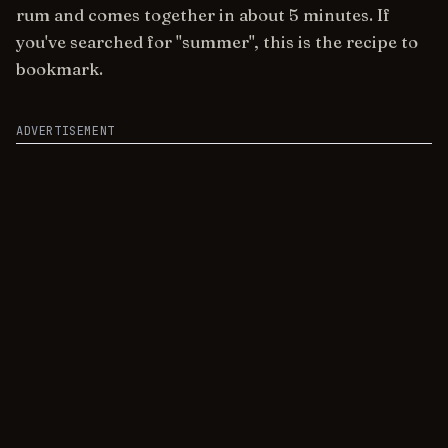
rum and comes together in about 5 minutes. If
you've searched for "summer", this is the recipe to
bookmark.
ADVERTISEMENT