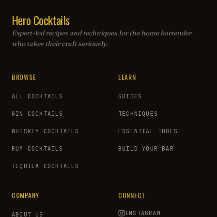
Hero Cocktails
Expert-led recipes and techniques for the home bartender
who takes their craft seriously.
BROWSE
LEARN
ALL COCKTAILS
GUIDES
GIN COCKTAILS
TECHNIQUES
WHISKEY COCKTAILS
ESSENTIAL TOOLS
RUM COCKTAILS
BUILD YOUR BAR
TEQUILA COCKTAILS
COMPANY
CONNECT
INSTAGRAM
ABOUT US