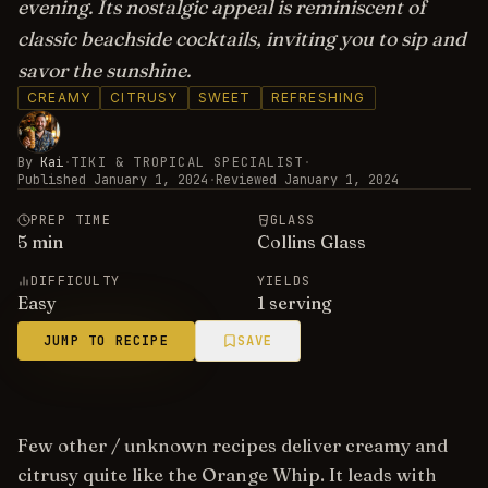
evening. Its nostalgic appeal is reminiscent of
classic beachside cocktails, inviting you to sip and
savor the sunshine.
CREAMY
CITRUSY
SWEET
REFRESHING
By
Kai
·
TIKI & TROPICAL SPECIALIST
·
Published
January 1, 2024
·
Reviewed
January 1, 2024
PREP TIME
GLASS
5
min
Collins Glass
DIFFICULTY
YIELDS
Easy
1 serving
JUMP TO RECIPE
SAVE
Few other / unknown recipes deliver creamy and
citrusy quite like the Orange Whip. It leads with