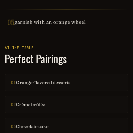
05
garnish with an orange wheel
AT THE TABLE
Perfect Pairings
Orange-flavored desserts
01
Crème brûlée
02
Chocolate cake
03