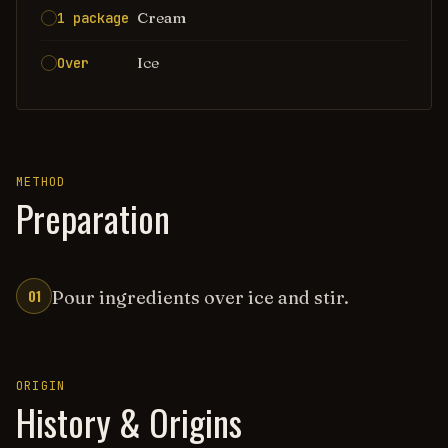
Cream
1 package
Ice
Over
METHOD
Preparation
01
Pour ingredients over ice and stir.
ORIGIN
History & Origins