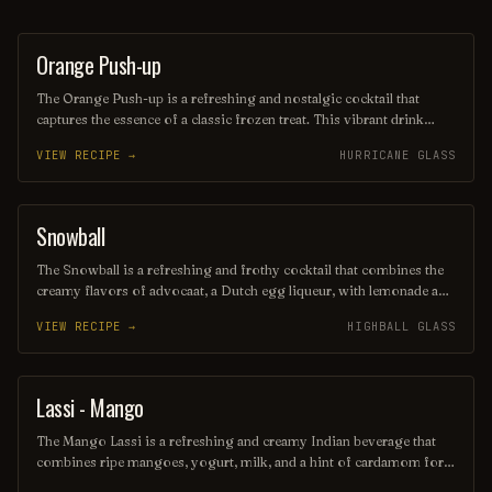
Orange Push-up
ORDINARY DRINK
The Orange Push-up is a refreshing and nostalgic cocktail that
captures the essence of a classic frozen treat. This vibrant drink
blends citrusy orange flavors with a creamy texture, reminiscent of
VIEW RECIPE →
HURRICANE GLASS
the beloved ice cream popsicle. Perfect for warm days, it offers a
delightful balance of sweetness and tang, making it a fun and
flavorful choice for any gathering.
Snowball
ORDINARY DRINK
The Snowball is a refreshing and frothy cocktail that combines the
creamy flavors of advocaat, a Dutch egg liqueur, with lemonade and
a splash of lime juice. Often garnished with a maraschino cherry or
VIEW RECIPE →
HIGHBALL GLASS
a slice of lemon, this drink is perfect for festive occasions, evoking
a sense of winter cheer with its light, sweet taste. Its pale yellow
color and bubbly texture make it a delightful addition to any holiday
gathering.
Lassi - Mango
OTHER / UNKNOWN
The Mango Lassi is a refreshing and creamy Indian beverage that
combines ripe mangoes, yogurt, milk, and a hint of cardamom for a
delightful flavor explosion. This vibrant cocktail is perfect for warm