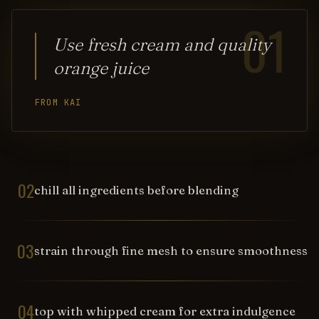
01
Use fresh cream and quality
orange juice
FROM KAI
02
chill all ingredients before blending
03
strain through fine mesh to ensure smoothness
04
top with whipped cream for extra indulgence