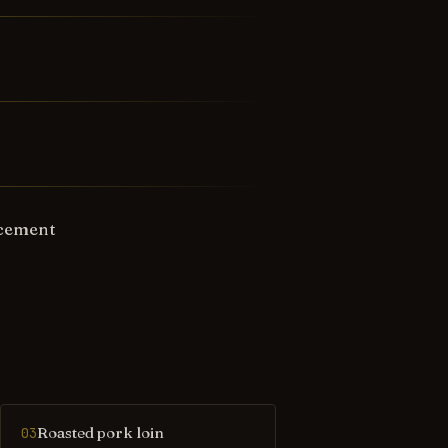
ncement
Roasted pork loin
03