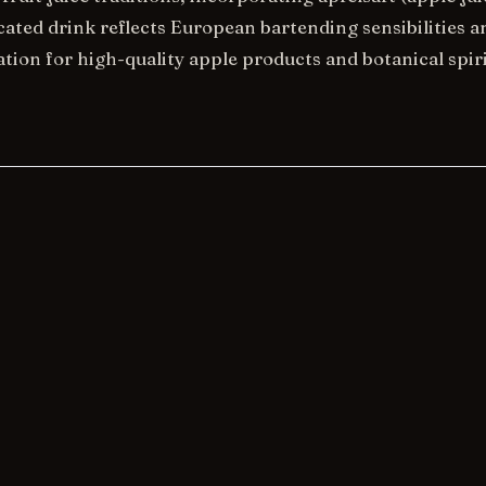
cated drink reflects European bartending sensibilities a
ion for high-quality apple products and botanical spiri