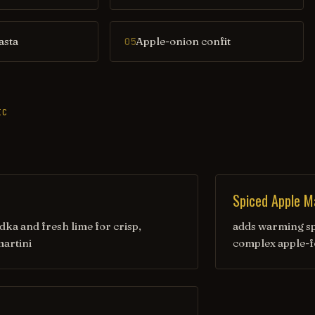
asta
Apple-onion confit
05
IC
Spiced Apple Ma
ka and fresh lime for crisp,
adds warming sp
artini
complex apple-