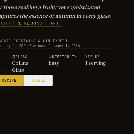
r those seeking a fruity yet sophisticated
captures the essence of autumn in every glass.
RUITY
REFRESHING
TART
ASSIC COCKTAILS & GIN EXPERT
·
anuary 1, 2024
·
Reviewed
January 1, 2024
E
GLASS
DIFFICULTY
YIELDS
Collins
Easy
1 serving
Glass
 RECIPE
SAVE