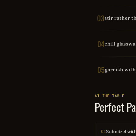
03
stir rather 
04
chill glassw
05
garnish with
AT THE TABLE
Perfect Pa
Schnitzel wit
01