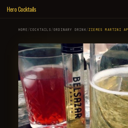
Hero Cocktails
HOME
/
COCKTAILS
/
ORDINARY DRINK
/
ZIEMES MARTINI A