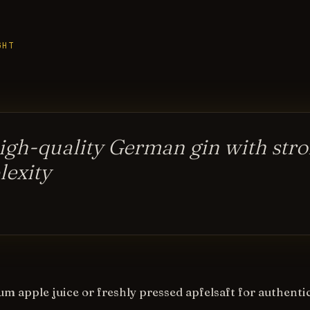
GHT
igh-quality German gin with stro
exity
m apple juice or freshly pressed apfelsaft for authentic