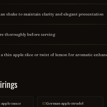
than shake to maintain clarity and elegant presentation
are thoroughly before serving
 a thin apple slice or twist of lemon for aromatic enha
irings
h apple sauce
German apple strudel
02