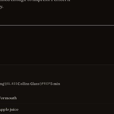
y.
ing
Collins Glass
5
min
GLASS
PREP
Vermouth
Apple juice