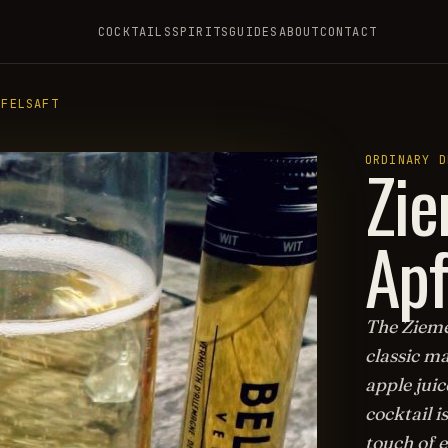
COCKTAILS
SPIRITS
GUIDES
ABOUT
CONTACT
PFELSAFT
Zie
ORDINARY D
Apf
The Ziemes
classic ma
apple juic
cocktail i
touch of e