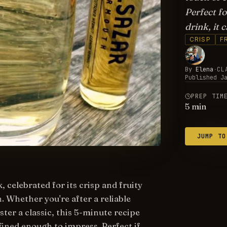
Perfect fo
drink, it 
CRISP
F
By
Elena
·
CL
Published
J
PREP TIM
5
min
JUMP TO
 celebrated for its crisp and fruity
 Whether you're after a reliable
er a classic, this 5-minute recipe
ined enough to impress. Perfect if