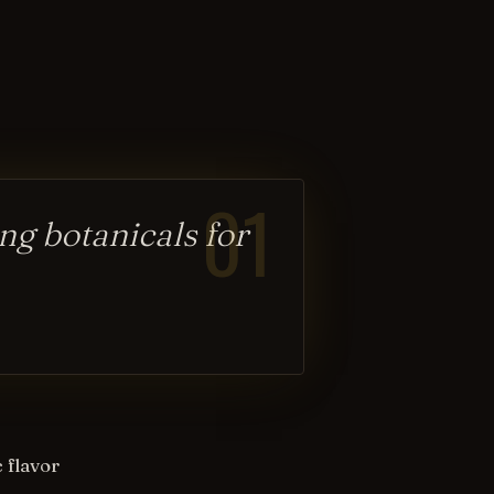
01
ng botanicals for
 flavor