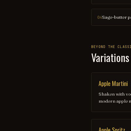
Sage-butter p
04
BEYOND THE CLASS
Variations
Apple Martini
Shaken with vod
modern apple m
Apple Spritz