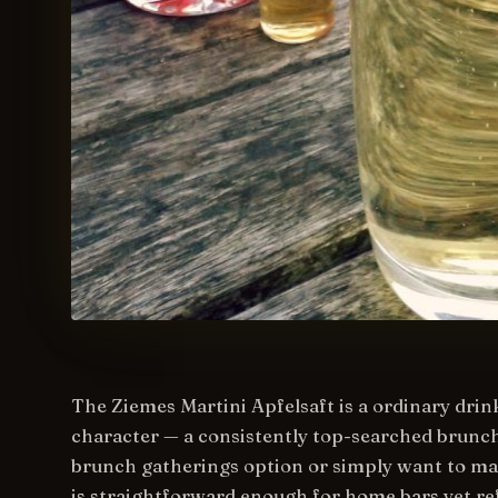
The Ziemes Martini Apfelsaft is a ordinary drink,
character — a consistently top-searched brunch.
brunch gatherings option or simply want to mast
is straightforward enough for home bars yet ref