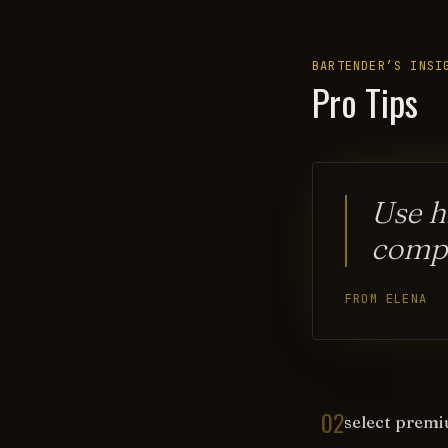
BARTENDER’S INSI
Pro Tips
Use h
compl
FROM ELENA
02
select premiu