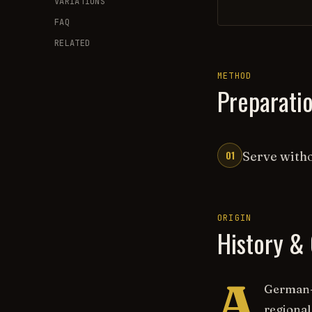
VARIATIONS
FAQ
RELATED
METHOD
Preparati
01
Serve witho
ORIGIN
History & 
A
German-i
regional 