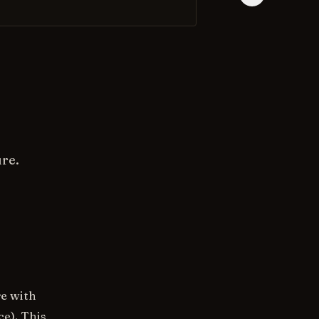
ure.
re with
ce). This