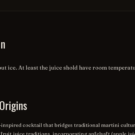
on
ut ice. At least the juice shold have room temperat
Origins
nspired cocktail that bridges traditional martini cultu
fruit juice traditions, incorporating apfelsaft (apple jui