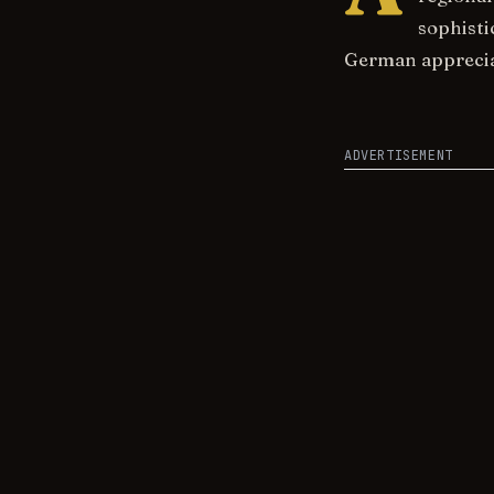
sophisti
German appreciat
ADVERTISEMENT