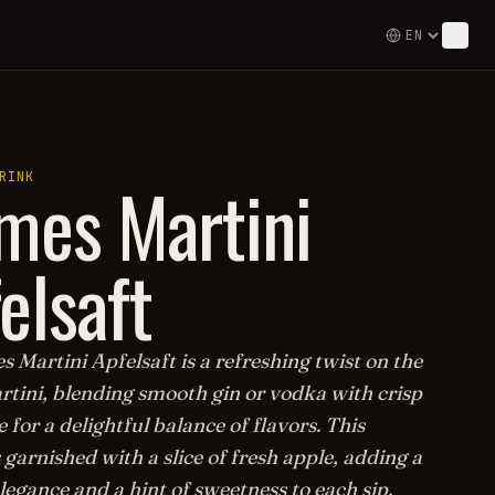
mes Martini
RINK
elsaft
 Martini Apfelsaft is a refreshing twist on the
rtini, blending smooth gin or vodka with crisp
e for a delightful balance of flavors. This
s garnished with a slice of fresh apple, adding a
legance and a hint of sweetness to each sip.