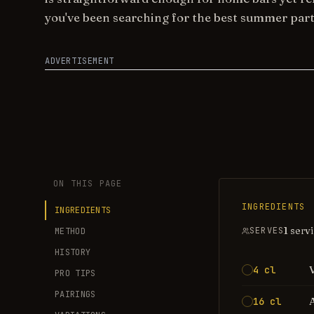
you've been searching for the best summer part
ADVERTISEMENT
ON THIS PAGE
INGREDIENTS
INGREDIENTS
1 serv
SERVES
METHOD
HISTORY
4 cl
PRO TIPS
PAIRINGS
16 cl