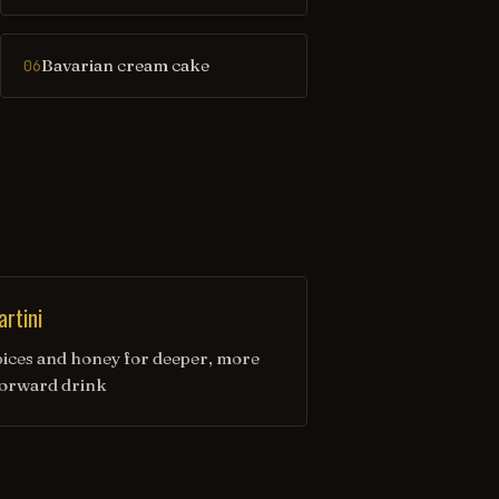
Bavarian cream cake
06
rtini
ices and honey for deeper, more
forward drink