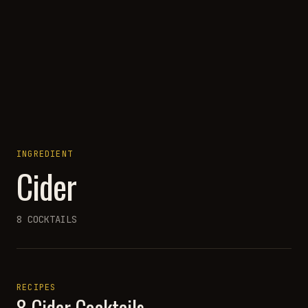
INGREDIENT
Cider
8
COCKTAILS
RECIPES
8
Cider
Cocktails