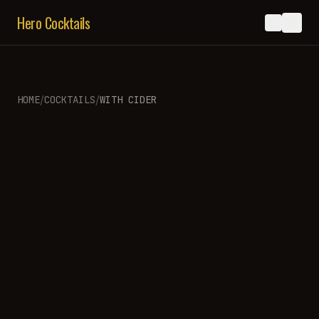
Hero Cocktails
/
/
HOME
COCKTAILS
WITH
CIDER