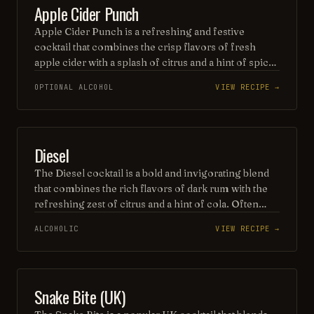
PUNCH / PARTY DRINK
Apple Cider Punch
that’s both easy to enjoy and visually appealing.
Apple Cider Punch is a refreshing and festive
cocktail that combines the crisp flavors of fresh
apple cider with a splash of citrus and a hint of spice.
Often enhanced with a blend of rum or whiskey, this
OPTIONAL ALCOHOL
VIEW RECIPE →
delightful drink is perfect for autumn gatherings,
served over ice and garnished with apple slices and
cinnamon sticks for a seasonal touch. Enjoy the
warm, inviting aroma that captures the essence of
BEER
Diesel
fall in every sip!
The Diesel cocktail is a bold and invigorating blend
that combines the rich flavors of dark rum with the
refreshing zest of citrus and a hint of cola. Often
garnished with a slice of lime, this drink offers a
ALCOHOLIC
VIEW RECIPE →
unique twist on classic rum cocktails, delivering a
robust yet refreshing experience with every sip.
Perfect for those looking to fuel their night with a
vibrant and energizing libation.
BEER
Snake Bite (UK)