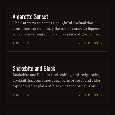
occasion. Served over ice and garnished with a fresh
apple slice, it's a vibrant toast to autumn flavors.
ORDINARY DRINK
Amaretto Sunset
The Amaretto Sunset is a delightful cocktail that
combines the rich, nutty flavors of amaretto liqueur
with vibrant orange juice and a splash of grenadine,
creating a visually stunning layered effect. Served
ALCOHOLIC
VIEW RECIPE →
over ice, this refreshing drink offers a sweet and
tangy experience, reminiscent of a beautiful sunset,
perfect for sipping on warm evenings. Garnished
with an orange slice and a cherry, it’s both a feast for
BEER
Snakebite and Black
the eyes and the palate.
Snakebite and Black is a refreshing and invigorating
cocktail that combines equal parts of lager and cider,
topped with a splash of blackcurrant cordial. This
vibrant drink offers a delightful balance of crispness
ALCOHOLIC
VIEW RECIPE →
from the beer and fruity sweetness from the
blackcurrant, making it a popular choice for those
seeking a unique twist on traditional beverages.
Perfect for casual gatherings, it’s a flavorful option