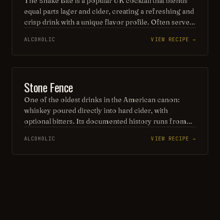
The Snake Bite is a popular UK cocktail that blends
equal parts lager and cider, creating a refreshing and
crisp drink with a unique flavor profile. Often served
in a pint glass, it can be enjoyed either with or
ALCOHOLIC
VIEW RECIPE →
without a splash of blackcurrant cordial, adding a
fruity twist to this classic beverage. Perfect for casual
gatherings, the Snake Bite is a favorite among those
looking for a light and invigorating option.
VINTAGE COCKTAIL
Stone Fence
One of the oldest drinks in the American canon:
whiskey poured directly into hard cider, with
optional bitters. Its documented history runs from
the Green Mountain Boys drinking it before the 1775
ALCOHOLIC
VIEW RECIPE →
capture of Fort Ticonderoga to Jerry Thomas's 1862
recipe. Thomas kept it radically simple — whiskey,
cider, ice.