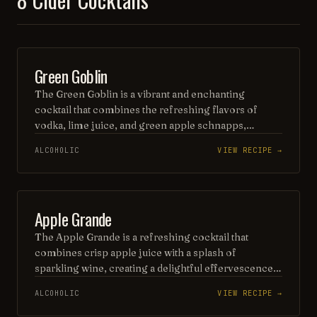
BEER
Green Goblin
The Green Goblin is a vibrant and enchanting
cocktail that combines the refreshing flavors of
vodka, lime juice, and green apple schnapps,
creating a playful and invigorating drink. Topped
ALCOHOLIC
VIEW RECIPE →
with a splash of soda and garnished with a twist of
lime, this eye-catching concoction is perfect for
Halloween parties or any festive gathering. Its bright
green hue and crisp taste make it a delightful choice
PUNCH / PARTY DRINK
Apple Grande
for adventurous cocktail lovers.
The Apple Grande is a refreshing cocktail that
combines crisp apple juice with a splash of
sparkling wine, creating a delightful effervescence.
Enhanced with a hint of cinnamon and a twist of
ALCOHOLIC
VIEW RECIPE →
lime, this drink offers a perfect balance of sweetness
and tartness, making it an ideal choice for any festive