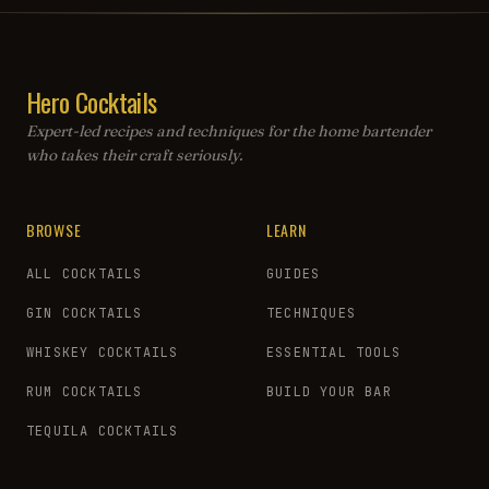
Hero Cocktails
Expert-led recipes and techniques for the home bartender
who takes their craft seriously.
BROWSE
LEARN
ALL COCKTAILS
GUIDES
GIN COCKTAILS
TECHNIQUES
WHISKEY COCKTAILS
ESSENTIAL TOOLS
RUM COCKTAILS
BUILD YOUR BAR
TEQUILA COCKTAILS