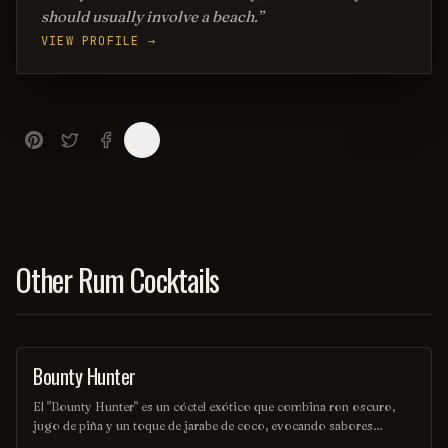
should usually involve a beach.
VIEW PROFILE →
Other Rum Cocktails
Bounty Hunter
COCKTAIL
El "Bounty Hunter" es un cóctel exótico que combina ron oscuro,
jugo de piña y un toque de jarabe de coco, evocando sabores
tropicales que transportan a una isla paradisíaca. Decorado con una