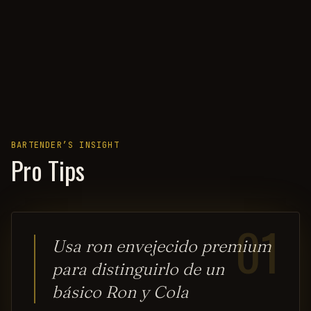
BARTENDER’S INSIGHT
Pro Tips
01
Usa ron envejecido premium
para distinguirlo de un
básico Ron y Cola