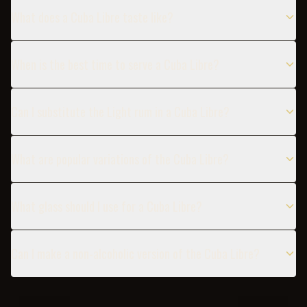
What does a Cuba Libre taste like?
When is the best time to serve a Cuba Libre?
Can I substitute the Light rum in a Cuba Libre?
What are popular variations of the Cuba Libre?
What glass should I use for a Cuba Libre?
Can I make a non-alcoholic version of the Cuba Libre?