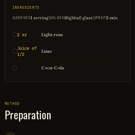
INGREDIENTS
1 serving
Highball glass
2
min
SERVES
GLASS
PREP
Light rum
2 oz
Juice of
Lime
1/2
Coca-Cola
METHOD
Preparation