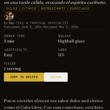
en una tarde cálida, evocando el espíritu caribeño.
DULCE
CÍTRICO
REFRESCANTE
ESPECIADO
By
Kai
·
TIKI & TROPICAL SPECIALIST
·
Published
June 8, 2024
·
Reviewed
May 5, 2026
PREP TIME
GLASS
2
min
Highball glass
DIFFICULTY
ABV
Easy
11
%
YIELDS
1 serving
JUMP TO RECIPE
SAVE
Pocos cócteles ofrecen ese sabor dulce and cítrico
como el Cuba Libre. Con rum como base, está listo