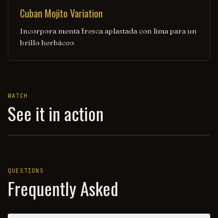
Cuban Mojito Variation
Incorpora menta fresca aplastada con lima para un
brillo herbáceo
WATCH
See it in action
TEDDY ROOSEVELT'S DRINK OF CHOICE (CUBA LIBRE) — H
QUESTIONS
Frequently Asked