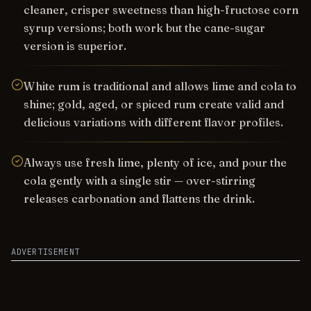
cleaner, crisper sweetness than high-fructose corn
syrup versions; both work but the cane-sugar
version is superior.
White rum is traditional and allows lime and cola to
shine; gold, aged, or spiced rum create valid and
delicious variations with different flavor profiles.
Always use fresh lime, plenty of ice, and pour the
cola gently with a single stir — over-stirring
releases carbonation and flattens the drink.
ADVERTISEMENT