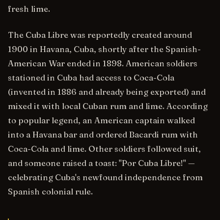
fresh lime.
The Cuba Libre was reportedly created around
1900 in Havana, Cuba, shortly after the Spanish-
American War ended in 1898. American soldiers
stationed in Cuba had access to Coca-Cola
(invented in 1886 and already being exported) and
mixed it with local Cuban rum and lime. According
to popular legend, an American captain walked
into a Havana bar and ordered Bacardi rum with
Coca-Cola and lime. Other soldiers followed suit,
and someone raised a toast: "Por Cuba Libre!" —
celebrating Cuba's newfound independence from
Spanish colonial rule.