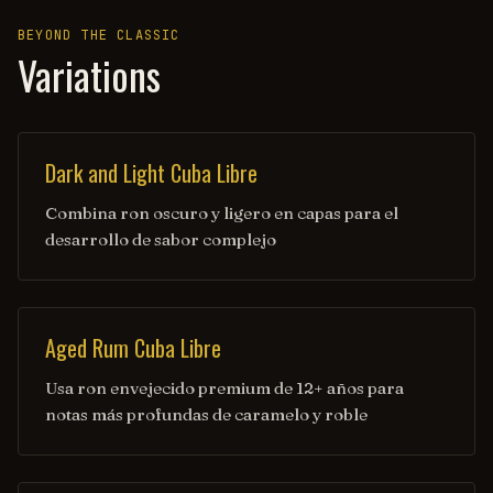
BEYOND THE CLASSIC
Variations
Dark and Light Cuba Libre
Combina ron oscuro y ligero en capas para el
desarrollo de sabor complejo
Aged Rum Cuba Libre
Usa ron envejecido premium de 12+ años para
notas más profundas de caramelo y roble