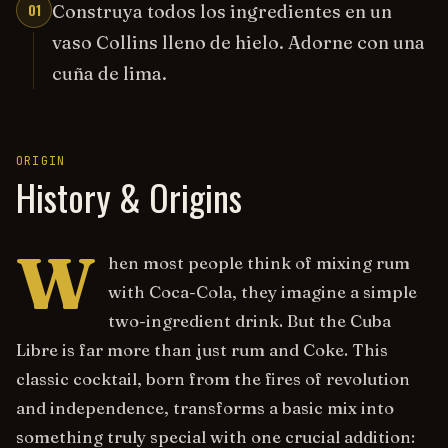
01
Construya todos los ingredientes en un
vaso Collins lleno de hielo. Adorne con una
cuña de lima.
ORIGIN
History & Origins
W
hen most people think of mixing rum
with Coca-Cola, they imagine a simple
two-ingredient drink. But the Cuba
Libre is far more than just rum and Coke. This
classic cocktail, born from the fires of revolution
and independence, transforms a basic mix into
something truly special with one crucial addition: