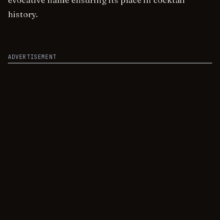
evocative name ensuring its place in cocktail
history.
ADVERTISEMENT