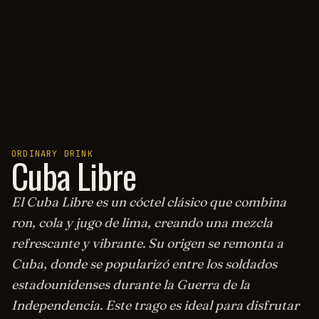
ORDINARY DRINK
Cuba Libre
El Cuba Libre es un cóctel clásico que combina
ron, cola y jugo de lima, creando una mezcla
refrescante y vibrante. Su origen se remonta a
Cuba, donde se popularizó entre los soldados
estadounidenses durante la Guerra de la
Independencia. Este trago es ideal para disfrutar