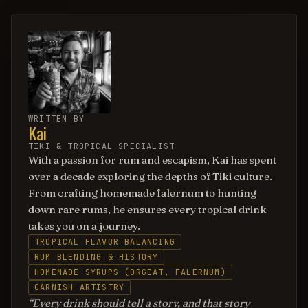
WRITTEN BY
Kai
TIKI & TROPICAL SPECIALIST
With a passion for rum and escapism, Kai has spent
over a decade exploring the depths of Tiki culture.
From crafting homemade falernum to hunting
down rare rums, he ensures every tropical drink
takes you on a journey.
TROPICAL FLAVOR BALANCING
RUM BLENDING & HISTORY
HOMEMADE SYRUPS (ORGEAT, FALERNUM)
GARNISH ARTISTRY
Every drink should tell a story, and that story