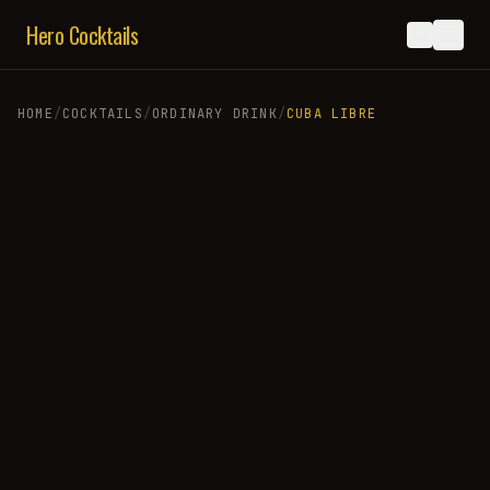
Hero Cocktails
HOME
/
COCKTAILS
/
ORDINARY DRINK
/
CUBA LIBRE