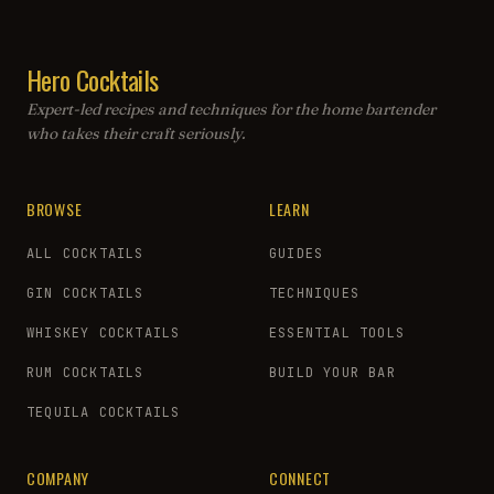
Hero Cocktails
Expert-led recipes and techniques for the home bartender
who takes their craft seriously.
BROWSE
LEARN
ALL COCKTAILS
GUIDES
GIN COCKTAILS
TECHNIQUES
WHISKEY COCKTAILS
ESSENTIAL TOOLS
RUM COCKTAILS
BUILD YOUR BAR
TEQUILA COCKTAILS
COMPANY
CONNECT