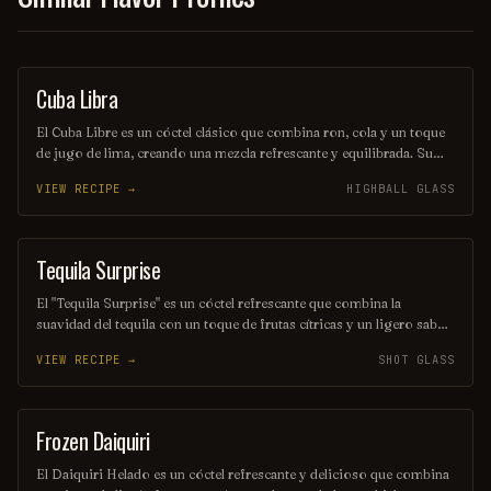
Cuba Libra
ORDINARY DRINK
El Cuba Libre es un cóctel clásico que combina ron, cola y un toque
de jugo de lima, creando una mezcla refrescante y equilibrada. Su
origen se remonta a Cuba, donde se popularizó entre los soldados
VIEW RECIPE →
HIGHBALL GLASS
estadounidenses durante la guerra de independencia. Este trago es
ideal para disfrutar en una tarde soleada o en una celebración con
amigos.
Tequila Surprise
SHOT
El "Tequila Surprise" es un cóctel refrescante que combina la
suavidad del tequila con un toque de frutas cítricas y un ligero sabor
dulce. Servido en un vaso alto, este trago es perfecto para disfrutar
VIEW RECIPE →
SHOT GLASS
en una tarde soleada, ofreciendo una explosión de sabores que
sorprende al paladar. Ideal para quienes buscan una experiencia
vibrante y alegre en cada sorbo.
Frozen Daiquiri
ORDINARY DRINK
El Daiquiri Helado es un cóctel refrescante y delicioso que combina