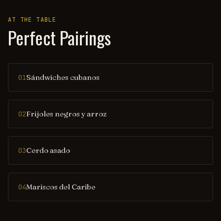
AT THE TABLE
Perfect Pairings
Sándwiches cubanos
01
Frijoles negros y arroz
02
Cerdo asado
03
Mariscos del Caribe
04