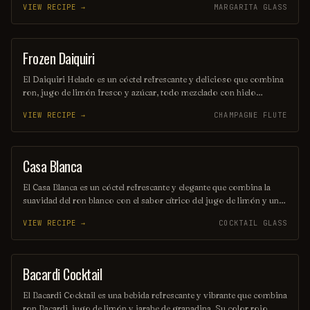
VIEW RECIPE →
MARGARITA GLASS
rodaja de piña y una cereza, este trago es perfecto para aquellos que
buscan una aventura refrescante en cada sorbo. Ideal para disfrutar
en una tarde soleada o en una fiesta temática.
Frozen Daiquiri
ORDINARY DRINK
El Daiquiri Helado es un cóctel refrescante y delicioso que combina
ron, jugo de limón fresco y azúcar, todo mezclado con hielo
triturado hasta obtener una textura suave y congelada. Perfecto para
VIEW RECIPE →
CHAMPAGNE FLUTE
disfrutar en un día caluroso, este trago tropical ofrece un equilibrio
perfecto entre acidez y dulzura. Su presentación vibrante y su sabor
irresistible lo convierten en una opción ideal para cualquier ocasión
festiva.
Casa Blanca
ORDINARY DRINK
El Casa Blanca es un cóctel refrescante y elegante que combina la
suavidad del ron blanco con el sabor cítrico del jugo de limón y un
toque de licor de naranja. Servido en una copa de cóctel, este trago
VIEW RECIPE →
COCKTAIL GLASS
es perfecto para disfrutar en una tarde soleada. Su equilibrio de
sabores lo convierte en una opción ideal para los amantes de las
bebidas sofisticadas.
Bacardi Cocktail
ORDINARY DRINK
El Bacardi Cocktail es una bebida refrescante y vibrante que combina
ron Bacardi, jugo de limón y jarabe de granadina. Su color rojo