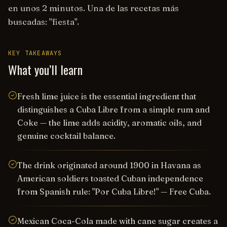
en unos 2 minutos. Una de las recetas más
buscadas: "fiesta".
KEY TAKEAWAYS
What you’ll learn
Fresh lime juice is the essential ingredient that
distinguishes a Cuba Libre from a simple rum and
Coke — the lime adds acidity, aromatic oils, and
genuine cocktail balance.
The drink originated around 1900 in Havana as
American soldiers toasted Cuban independence
from Spanish rule: "Por Cuba Libre!" — Free Cuba.
Mexican Coca-Cola made with cane sugar creates a