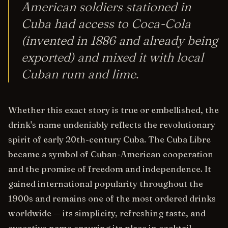
American soldiers stationed in
Cuba had access to Coca-Cola
(invented in 1886 and already being
exported) and mixed it with local
Cuban rum and lime.
Whether this exact story is true or embellished, the
drink's name undeniably reflects the revolutionary
spirit of early 20th-century Cuba. The Cuba Libre
became a symbol of Cuban-American cooperation
and the promise of freedom and independence. It
gained international popularity throughout the
1900s and remains one of the most ordered drinks
worldwide — its simplicity, refreshing taste, and