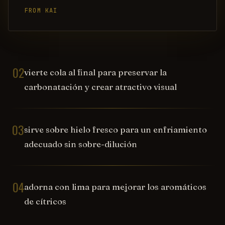
FROM KAI
02
vierte cola al final para preservar la
carbonatación y crear atractivo visual
03
sirve sobre hielo fresco para un enfriamiento
adecuado sin sobre-dilución
04
adorna con lima para mejorar los aromáticos
de cítricos