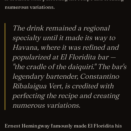
numerous variations.
The drink remained a regional
specialty until it made its way to
Havana, where it was refined and
popularized at El Floridita bar —
"the cradle of the daiquiri." The bar's
legendary bartender, Constantino
Ribalaigua Vert, is credited with
perfecting the recipe and creating
numerous variations.
Ernest Hemingway famously made El Floridita his