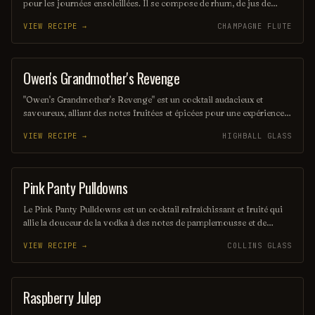
pour les journées ensoleillées. Il se compose de rhum, de jus de
citron vert frais et de sucre, le tout mélangé avec de la glace pilée
VIEW RECIPE →
CHAMPAGNE FLUTE
pour une texture onctueuse. Servi dans un verre à cocktail, il offre
une explosion de saveurs fruitées et acidulées.
Owen's Grandmother's Revenge
ORDINARY DRINK
"Owen's Grandmother's Revenge" est un cocktail audacieux et
savoureux, alliant des notes fruitées et épicées pour une expérience
inoubliable. Sa combinaison unique de rhum, de liqueur de cerise et
VIEW RECIPE →
HIGHBALL GLASS
d'agrumes évoque des souvenirs d'enfance tout en offrant une
touche de mystère et de surprise. Parfait pour ceux qui cherchent à
explorer des saveurs inattendues dans un verre.
Pink Panty Pulldowns
ORDINARY DRINK
Le Pink Panty Pulldowns est un cocktail rafraîchissant et fruité qui
allie la douceur de la vodka à des notes de pamplemousse et de
limonade. Sa couleur rose séduisante et son goût léger en font une
VIEW RECIPE →
COLLINS GLASS
boisson idéale pour les soirées d'été. Parfait pour ceux qui
recherchent une expérience gustative à la fois délicieuse et amusante.
Raspberry Julep
COCKTAIL