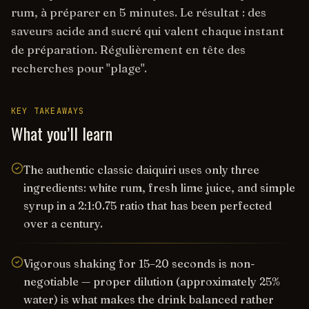
rum, à préparer en 5 minutes. Le résultat : des
saveurs acide and sucré qui valent chaque instant
de préparation. Régulièrement en tête des
recherches pour "plage".
KEY TAKEAWAYS
What you’ll learn
The authentic classic daiquiri uses only three
ingredients: white rum, fresh lime juice, and simple
syrup in a 2:1:0.75 ratio that has been perfected
over a century.
Vigorous shaking for 15–20 seconds is non-
negotiable — proper dilution (approximately 25%
water) is what makes the drink balanced rather