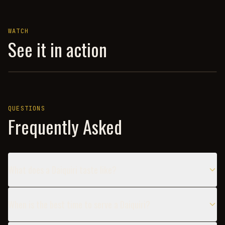
WATCH
See it in action
A BARTENDER'S BENCHMARK: THE CLASSIC DAIQUIRI — CO
QUESTIONS
Frequently Asked
What does a Daiquiri taste like?
When is the best time to serve a Daiquiri?