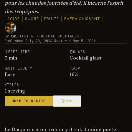
pour les chaudes journées d'été, il incarne l'esprit
des tropiques.
ACIDE
SUCRÉ
FRUITÉ
RAFRAÎCHISSANT
By
Kai
·
TIKI & TROPICAL SPECIALIST
·
Published
July 20, 2024
·
Reviewed
May 5, 2026
PREP TIME
GLASS
5
min
Cocktail glass
DIFFICULTY
ABV
Easy
16
%
YIELDS
1 serving
JUMP TO RECIPE
SAVE
Le Daiquiri est un ordinary drink dominé par le