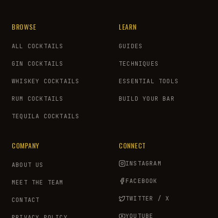
BROWSE
LEARN
ALL COCKTAILS
GUIDES
GIN COCKTAILS
TECHNIQUES
WHISKEY COCKTAILS
ESSENTIAL TOOLS
RUM COCKTAILS
BUILD YOUR BAR
TEQUILA COCKTAILS
COMPANY
CONNECT
INSTAGRAM
ABOUT US
FACEBOOK
MEET THE TEAM
TWITTER / X
CONTACT
YOUTUBE
PRIVACY POLICY