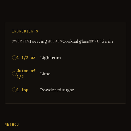
INGREDIENTS
1 serving
Cocktail glass
5
min
SERVES
GLASS
PREP
Light rum
1 1/2 oz
Juice of
Lime
1/2
Powdered sugar
1 tsp
METHOD