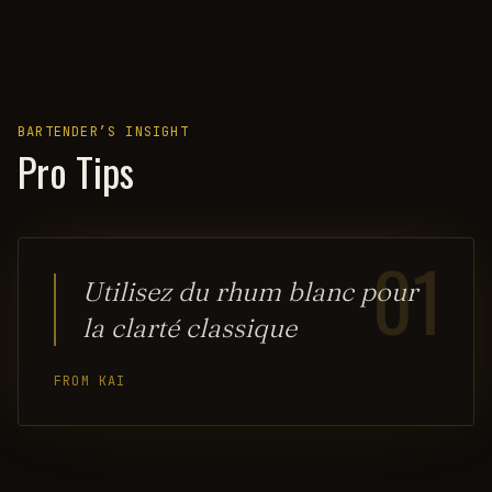
BARTENDER’S INSIGHT
Pro Tips
01
Utilisez du rhum blanc pour
la clarté classique
FROM KAI