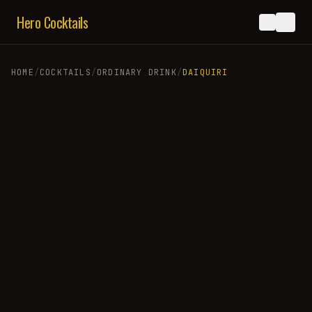
Hero Cocktails
HOME
/
COCKTAILS
/
ORDINARY DRINK
/
DAIQUIRI