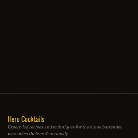
Hero Cocktails
Expert-led recipes and techniques for the home bartender
who takes their craft seriously.