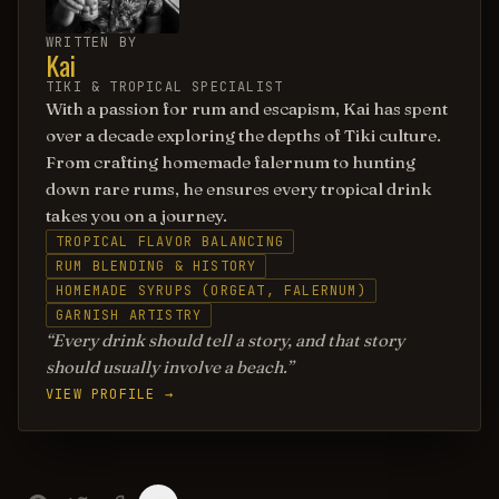
WRITTEN BY
Kai
TIKI & TROPICAL SPECIALIST
With a passion for rum and escapism, Kai has spent
over a decade exploring the depths of Tiki culture.
From crafting homemade falernum to hunting
down rare rums, he ensures every tropical drink
takes you on a journey.
TROPICAL FLAVOR BALANCING
RUM BLENDING & HISTORY
HOMEMADE SYRUPS (ORGEAT, FALERNUM)
GARNISH ARTISTRY
Every drink should tell a story, and that story
should usually involve a beach.
VIEW PROFILE →