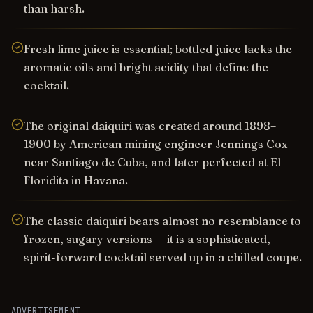
than harsh.
Fresh lime juice is essential; bottled juice lacks the
aromatic oils and bright acidity that define the
cocktail.
The original daiquiri was created around 1898–
1900 by American mining engineer Jennings Cox
near Santiago de Cuba, and later perfected at El
Floridita in Havana.
The classic daiquiri bears almost no resemblance to
frozen, sugary versions — it is a sophisticated,
spirit-forward cocktail served up in a chilled coupe.
ADVERTISEMENT