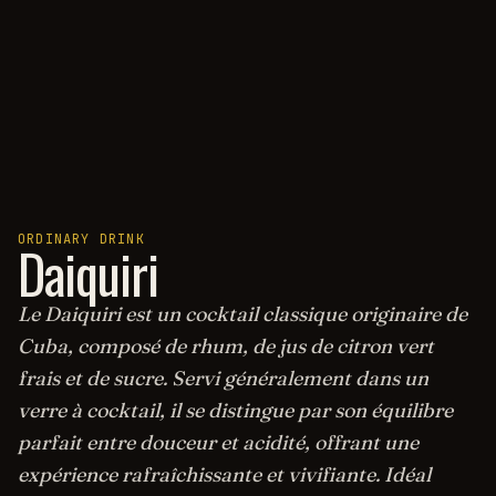
ORDINARY DRINK
Daiquiri
Le Daiquiri est un cocktail classique originaire de
Cuba, composé de rhum, de jus de citron vert
frais et de sucre. Servi généralement dans un
verre à cocktail, il se distingue par son équilibre
parfait entre douceur et acidité, offrant une
expérience rafraîchissante et vivifiante. Idéal