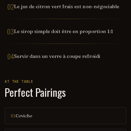
02
Le jus de citron vert frais est non-négociable
03
Le sirop simple doit être en proportion 1:1
04
Servir dans un verre à coupe refroidi
AT THE TABLE
Perfect Pairings
Ceviche
01