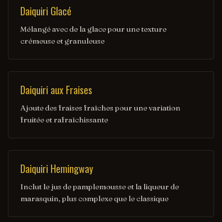
Daiquiri Glacé
Mélangé avec de la glace pour une texture
crémeuse et granuleuse
Daiquiri aux Fraises
Ajoute des fraises fraîches pour une variation
fruitée et rafraîchissante
Daiquiri Hemingway
Inclut le jus de pamplemousse et la liqueur de
marasquin, plus complexe que le classique