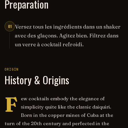
Preparation
01
Versez tous les ingrédients dans un shaker
avec des glaçons. Agitez bien. Filtrez dans
un verre à cocktail refroidi.
ORIGIN
History & Origins
F
ew cocktails embody the elegance of
simplicity quite like the classic daiquiri.
Born in the copper mines of Cuba at the
turn of the 20th century and perfected in the