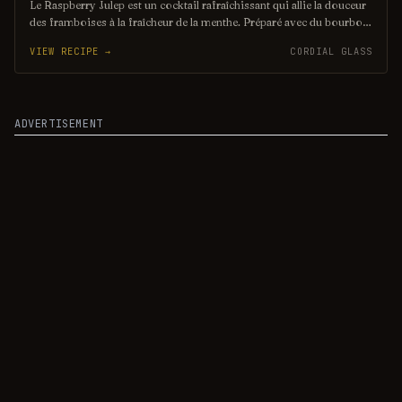
Le Raspberry Julep est un cocktail rafraîchissant qui allie la douceur
des framboises à la fraîcheur de la menthe. Préparé avec du bourbon,
du sucre et de l'eau gazeuse, il offre une explosion de saveurs
VIEW RECIPE →
CORDIAL GLASS
fruitées, idéal pour les chaudes journées d'été. Servi sur de la glace
pilée, il est à la fois élégant et désaltérant.
ADVERTISEMENT