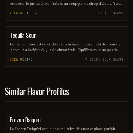
bourbon, le jus de citron frais et un soupçon de sirop d'érable. Servi
sur glace, il offre une expérience à la fois douce et réconfortante,
VIEW RECIPE →
HIGHBALL GLASS
évoquant les saveurs rustiques du terroir américain. Parfait pour les
amateurs de cocktails classiques revisités, il saura séduire vos
papilles.
Tequila Sour
ORDINARY DRINK
Le Tequila Sour est un cocktail rafraîchissant qui allie la douceur de
la tequila à l'acidité du jus de citron frais. Équilibré avec un peu de
sirop simple et souvent agrémenté d'un blanc d'œuf pour une texture
VIEW RECIPE →
WHISKEY SOUR GLASS
veloutée, il offre une expérience gustative à la fois vive et onctueuse.
Parfait pour les amateurs de cocktails qui recherchent une touche
mexicaine dans leur verre.
Similar Flavor Profiles
Frozen Daiquiri
ORDINARY DRINK
Le Frozen Daiquiri est un cocktail rafraîchissant et glacé, parfait