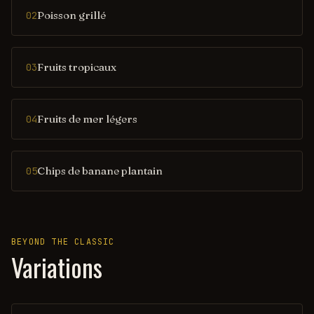
Poisson grillé
02
Fruits tropicaux
03
Fruits de mer légers
04
Chips de banane plantain
05
BEYOND THE CLASSIC
Variations