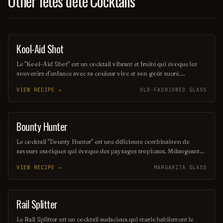
Other fêtes d'été Cocktails
Kool-Aid Shot
SHOT
Le "Kool-Aid Shot" est un cocktail vibrant et fruité qui évoque les
souvenirs d'enfance avec sa couleur vive et son goût sucré.
Mélangeant des liqueurs aux saveurs de fruits et une touche de Kool-
VIEW RECIPE →
OLD-FASHIONED GLASS
Aid, ce shot rafraîchissant est parfait pour les fêtes et les soirées
entre amis. Sa simplicité et son côté ludique en font un choix
populaire pour ceux qui cherchent à s'amuser.
Bounty Hunter
COCKTAIL
Le cocktail "Bounty Hunter" est une délicieuse combinaison de
saveurs exotiques qui évoque des paysages tropicaux. Mélangeant
des notes de rhum, de noix de coco et d'agrumes, il offre une
VIEW RECIPE →
MARGARITA GLASS
expérience rafraîchissante et envoûtante, parfaite pour les amateurs
de cocktails d'été. Sa présentation colorée et son goût unique en
font un véritable trésor à découvrir.
Rail Splitter
COCKTAIL
Le Rail Splitter est un cocktail audacieux qui marie habilement le