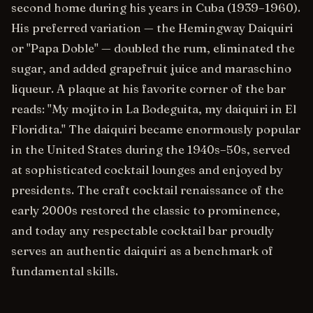
second home during his years in Cuba (1939–1960).
His preferred variation — the Hemingway Daiquiri
or "Papa Doble" — doubled the rum, eliminated the
sugar, and added grapefruit juice and maraschino
liqueur. A plaque at his favorite corner of the bar
reads: "My mojito in La Bodeguita, my daiquiri in El
Floridita." The daiquiri became enormously popular
in the United States during the 1940s–50s, served
at sophisticated cocktail lounges and enjoyed by
presidents. The craft cocktail renaissance of the
early 2000s restored the classic to prominence,
and today any respectable cocktail bar proudly
serves an authentic daiquiri as a benchmark of
fundamental skills.