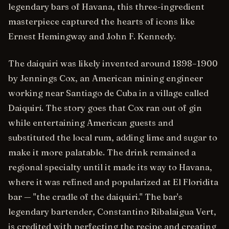
legendary bars of Havana, this three-ingredient
masterpiece captured the hearts of icons like
Ernest Hemingway and John F. Kennedy.
The daiquiri was likely invented around 1898–1900
by Jennings Cox, an American mining engineer
working near Santiago de Cuba in a village called
Daiquirí. The story goes that Cox ran out of gin
while entertaining American guests and
substituted the local rum, adding lime and sugar to
make it more palatable. The drink remained a
regional specialty until it made its way to Havana,
where it was refined and popularized at El Floridita
bar — "the cradle of the daiquiri." The bar's
legendary bartender, Constantino Ribalaigua Vert,
is credited with perfecting the recipe and creating