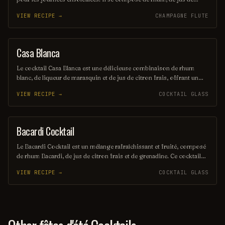
citron vert frais et de sucre, le tout mélangé avec de la glace pilée
VIEW RECIPE →
CHAMPAGNE FLUTE
pour une texture onctueuse. Servi dans un verre à cocktail, il offre
une explosion de saveurs fruitées et acidulées.
Casa Blanca
ORDINARY DRINK
Le cocktail Casa Blanca est une délicieuse combinaison de rhum
blanc, de liqueur de marasquin et de jus de citron frais, offrant un
équilibre parfait entre douceur et acidité. Servi sur glace, il évoque
VIEW RECIPE →
COCKTAIL GLASS
des saveurs exotiques et rafraîchissantes, idéal pour les soirées d'été.
Sa présentation élégante en fait un choix sophistiqué pour les
amateurs de cocktails.
Bacardi Cocktail
ORDINARY DRINK
Le Bacardi Cocktail est un mélange rafraîchissant et fruité, composé
de rhum Bacardi, de jus de citron frais et de grenadine. Ce cocktail
emblématique, souvent servi sur glace, évoque des saveurs
VIEW RECIPE →
COCKTAIL GLASS
tropicales et une ambiance estivale. Parfait pour les amateurs de
rhum, il séduit par sa simplicité et son goût délicat.