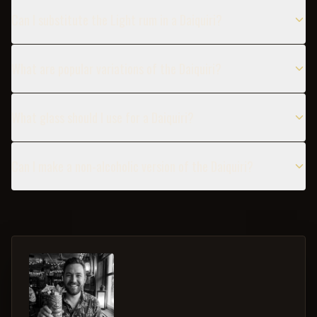
Can I substitute the Light rum in a Daiquiri?
What are popular variations of the Daiquiri?
What glass should I use for a Daiquiri?
Can I make a non-alcoholic version of the Daiquiri?