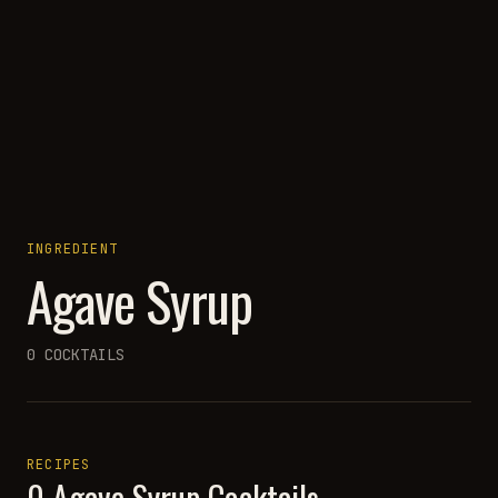
INGREDIENT
Agave Syrup
0
COCKTAILS
RECIPES
0
Agave Syrup
Cocktails