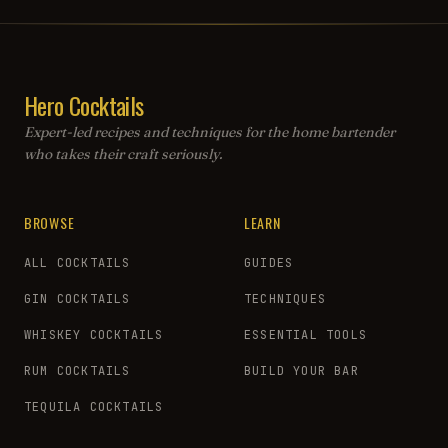
Hero Cocktails
Expert-led recipes and techniques for the home bartender
who takes their craft seriously.
BROWSE
LEARN
ALL COCKTAILS
GUIDES
GIN COCKTAILS
TECHNIQUES
WHISKEY COCKTAILS
ESSENTIAL TOOLS
RUM COCKTAILS
BUILD YOUR BAR
TEQUILA COCKTAILS