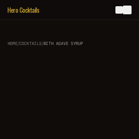
Hero Cocktails
/
/
HOME
COCKTAILS
WITH
AGAVE SYRUP