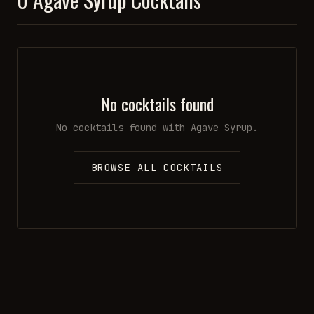
No cocktails found
No cocktails found with
Agave Syrup
.
BROWSE ALL COCKTAILS