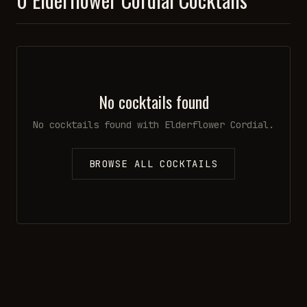
No cocktails found
No cocktails found with
Elderflower Cordial
.
BROWSE ALL COCKTAILS