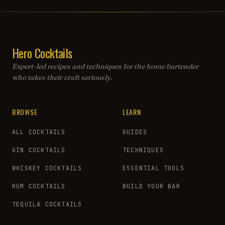
Hero Cocktails
Expert-led recipes and techniques for the home bartender
who takes their craft seriously.
BROWSE
LEARN
ALL COCKTAILS
GUIDES
GIN COCKTAILS
TECHNIQUES
WHISKEY COCKTAILS
ESSENTIAL TOOLS
RUM COCKTAILS
BUILD YOUR BAR
TEQUILA COCKTAILS