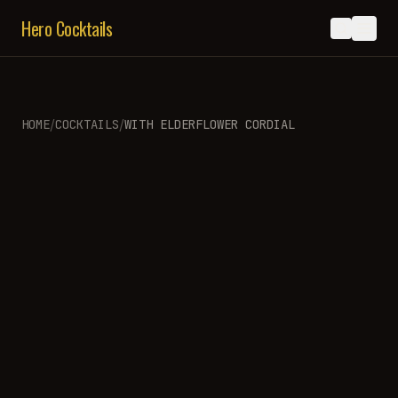
Hero Cocktails
/
/
HOME
COCKTAILS
WITH
ELDERFLOWER CORDIAL