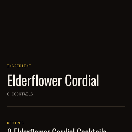
INGREDIENT
Elderflower Cordial
0
COCKTAILS
RECIPES
0
Elderflower Cordial
Cocktails