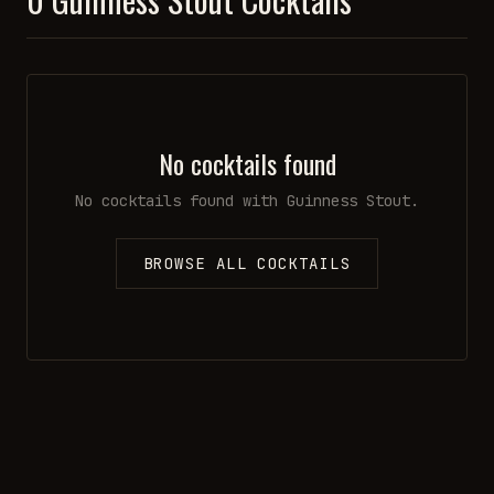
No cocktails found
No cocktails found with
Guinness Stout
.
BROWSE ALL COCKTAILS