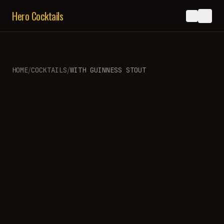
Hero Cocktails
/
/
HOME
COCKTAILS
WITH
GUINNESS STOUT