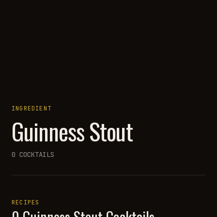
INGREDIENT
Guinness Stout
0
COCKTAILS
RECIPES
0
Guinness Stout
Cocktails