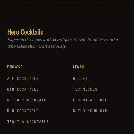
Hero Cocktails
Expert-led recipes and techniques for the home bartender
who takes their craft seriously.
BROWSE
LEARN
ALL COCKTAILS
GUIDES
GIN COCKTAILS
TECHNIQUES
WHISKEY COCKTAILS
ESSENTIAL TOOLS
RUM COCKTAILS
BUILD YOUR BAR
TEQUILA COCKTAILS