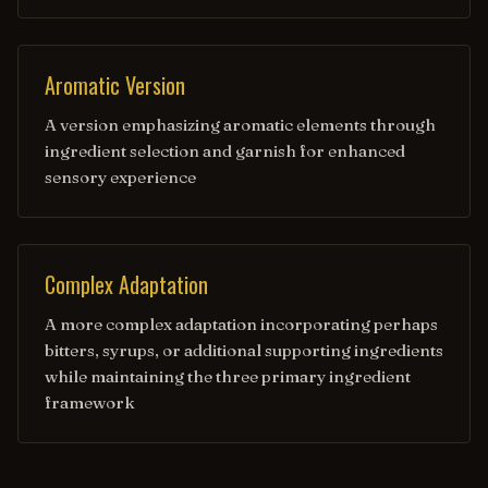
Aromatic Version
A version emphasizing aromatic elements through
ingredient selection and garnish for enhanced
sensory experience
Complex Adaptation
A more complex adaptation incorporating perhaps
bitters, syrups, or additional supporting ingredients
while maintaining the three primary ingredient
framework