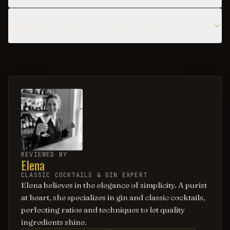
Can I make a non-alcoholic version of the AT&T?
REVIEWED BY
Elena
CLASSIC COCKTAILS & GIN EXPERT
Elena believes in the elegance of simplicity. A purist
at heart, she specializes in gin and classic cocktails,
perfecting ratios and techniques to let quality
ingredients shine.