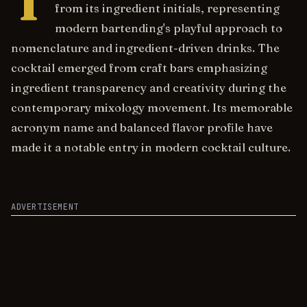
T
from its ingredient initials, representing
modern bartending's playful approach to
nomenclature and ingredient-driven drinks. The
cocktail emerged from craft bars emphasizing
ingredient transparency and creativity during the
contemporary mixology movement. Its memorable
acronym name and balanced flavor profile have
made it a notable entry in modern cocktail culture.
ADVERTISEMENT