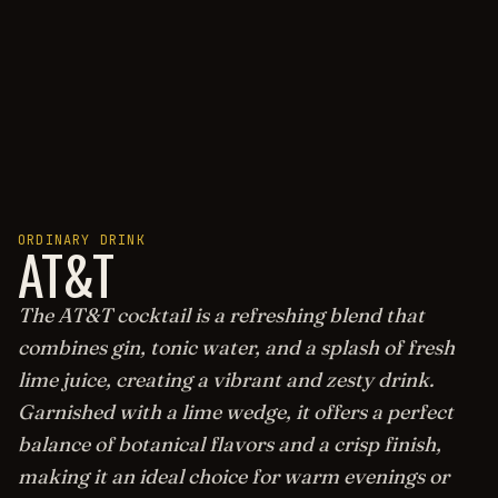
ORDINARY DRINK
AT&T
The AT&T cocktail is a refreshing blend that
combines gin, tonic water, and a splash of fresh
lime juice, creating a vibrant and zesty drink.
Garnished with a lime wedge, it offers a perfect
balance of botanical flavors and a crisp finish,
making it an ideal choice for warm evenings or