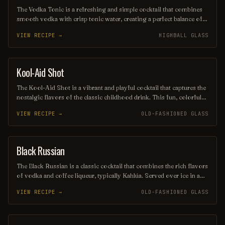
The Vodka Tonic is a refreshing and simple cocktail that combines
smooth vodka with crisp tonic water, creating a perfect balance of
flavors. Often garnished with a wedge of lime or lemon, this drink
VIEW RECIPE →
HIGHBALL GLASS
is a popular choice for those seeking a light and invigorating
beverage. Its clean taste and versatility make it a staple at bars and
gatherings alike.
Kool-Aid Shot
SHOT
The Kool-Aid Shot is a vibrant and playful cocktail that captures the
nostalgic flavors of the classic childhood drink. This fun, colorful
shot combines fruity flavored Kool-Aid with a splash of vodka or
VIEW RECIPE →
OLD-FASHIONED GLASS
another spirit, creating a sweet and refreshing burst of flavor that's
perfect for parties and celebrations. Its eye-catching appearance and
delicious taste make it a favorite among those looking to relive
their youthful indulgences.
Black Russian
ORDINARY DRINK
The Black Russian is a classic cocktail that combines the rich flavors
of vodka and coffee liqueur, typically Kahlúa. Served over ice in a
lowball glass, this drink offers a smooth, robust taste with a hint of
VIEW RECIPE →
OLD-FASHIONED GLASS
sweetness, making it a favorite for coffee lovers. Its simple yet
sophisticated profile makes it a timeless choice for any occasion.