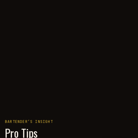
BARTENDER’S INSIGHT
Pro Tips