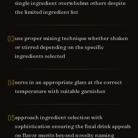
single ingredient overwhelms others despite
the limited ingredient list
03
use proper mixing technique whether shaken
or stirred depending on the specific
ingredients selected
04
serve in an appropriate glass at the correct
temperature with suitable garnishes
05
approach ingredient selection with
sophistication ensuring the final drink appeals
on flavor merits beyond novelty naming