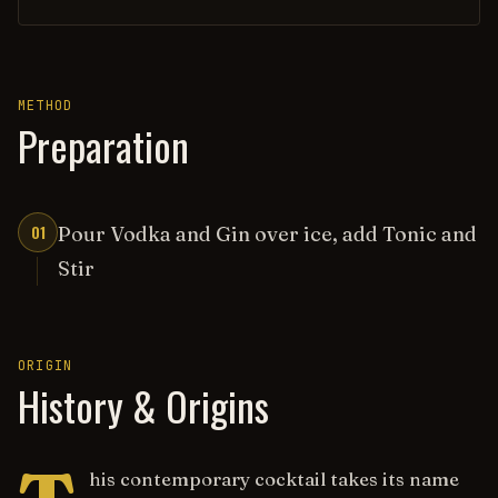
METHOD
Preparation
01
Pour Vodka and Gin over ice, add Tonic and
Stir
ORIGIN
History & Origins
his contemporary cocktail takes its name