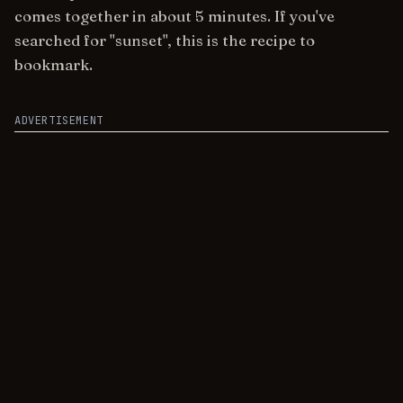
comes together in about 5 minutes. If you've
searched for "sunset", this is the recipe to
bookmark.
ADVERTISEMENT