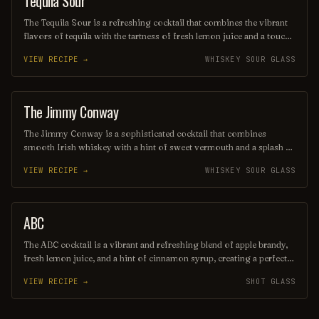
Tequila Sour
The Tequila Sour is a refreshing cocktail that combines the vibrant
flavors of tequila with the tartness of fresh lemon juice and a touch
of simple syrup for sweetness. Often garnished with a slice of
VIEW RECIPE →
WHISKEY SOUR GLASS
lemon or a cherry, this drink offers a delightful balance of citrus and
spirit, making it a perfect choice for warm evenings or festive
gatherings. Its smooth texture and zesty profile make it a beloved
twist on the classic sour cocktail family.
The Jimmy Conway
COCKTAIL
The Jimmy Conway is a sophisticated cocktail that combines
smooth Irish whiskey with a hint of sweet vermouth and a splash of
aromatic bitters, creating a rich and balanced flavor profile.
VIEW RECIPE →
WHISKEY SOUR GLASS
Garnished with a twist of lemon peel, this drink pays homage to
classic cocktail traditions while offering a modern twist that’s
perfect for any occasion. Enjoy it neat or on the rocks for a
refreshing sip that evokes a sense of elegance and warmth.
ABC
SHOT
The ABC cocktail is a vibrant and refreshing blend of apple brandy,
fresh lemon juice, and a hint of cinnamon syrup, creating a perfect
balance of tartness and sweetness. Served over ice and garnished
VIEW RECIPE →
SHOT GLASS
with a slice of apple, this drink is ideal for both casual gatherings
and festive celebrations. Its unique flavor profile makes it a
delightful choice for those seeking a twist on classic cocktails.