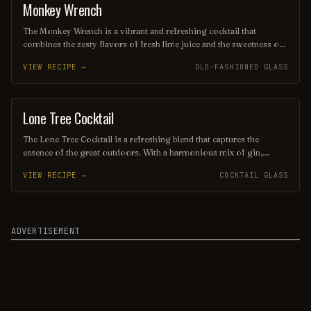
enthusiasts.
Monkey Wrench
ORDINARY DRINK
The Monkey Wrench is a vibrant and refreshing cocktail that
combines the zesty flavors of fresh lime juice and the sweetness of
orange liqueur, balanced with a splash of gin or vodka. Often
VIEW RECIPE →
OLD-FASHIONED GLASS
garnished with a twist of citrus or a sprig of mint, this drink is
perfect for those seeking a lively and invigorating sip. Its playful
name and bright presentation make it a fun choice for any gathering
or celebration.
Lone Tree Cocktail
ORDINARY DRINK
The Lone Tree Cocktail is a refreshing blend that captures the
essence of the great outdoors. With a harmonious mix of gin,
elderflower liqueur, and fresh citrus juices, it evokes the crispness
VIEW RECIPE →
COCKTAIL GLASS
of a forest breeze, making it the perfect drink for those seeking a
moment of tranquility. Garnished with a sprig of rosemary, this
cocktail is as aromatic as it is invigorating.
ADVERTISEMENT