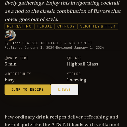
lively gatherings. Enjoy this invigorating cocktail
as a nod to the classic combination of flavors that
never goes out of style.
REFRESHING
HERBAL
CITRUSY
SLIGHTLY BITTER
By
Elena
·
CLASSIC COCKTAILS & GIN EXPERT
·
Published
January 1, 2024
·
Reviewed
January 1, 2024
PREP TIME
GLASS
5
min
Highball Glass
DIFFICULTY
YIELDS
Easy
1 serving
JUMP TO RECIPE
SAVE
Few ordinary drink recipes deliver refreshing and
herbal quite like the AT&T. It leads with vodka and