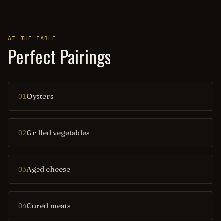
AT THE TABLE
Perfect Pairings
Oysters
01
Grilled vegetables
02
Aged cheese
03
Cured meats
04