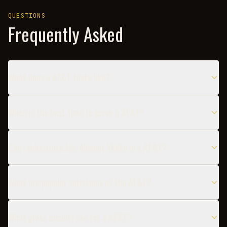
QUESTIONS
Frequently Asked
What does a AT&T taste like?
When is the best time to serve a AT&T?
Can I substitute the Absolut Vodka in a AT&T?
What are popular variations of the AT&T?
What glass should I use for a AT&T?