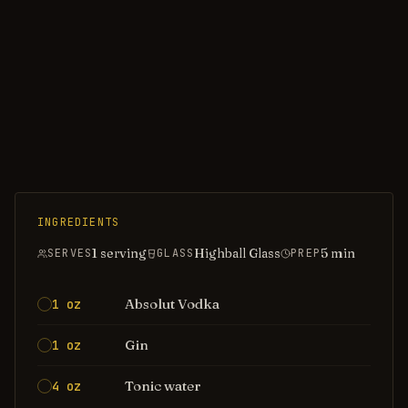
INGREDIENTS
1 serving
Highball Glass
5
min
SERVES
GLASS
PREP
Absolut Vodka
1 oz
Gin
1 oz
Tonic water
4 oz