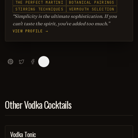
THE PERFECT MARTINI
BOTANICAL PAIRINGS
STIRRING TECHNIQUES
VERMOUTH SELECTION
Simplicity is the ultimate sophistication. If you
can't taste the spirit, you've added too much.
VIEW PROFILE →
Other Vodka Cocktails
Vodka Tonic
COCKTAIL