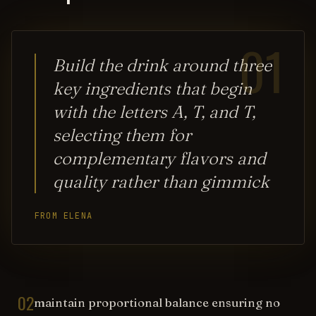
01
Build the drink around three
key ingredients that begin
with the letters A, T, and T,
selecting them for
complementary flavors and
quality rather than gimmick
FROM ELENA
02
maintain proportional balance ensuring no