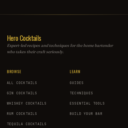
Hero Cocktails
Expert-led recipes and techniques for the home bartender
who takes their craft seriously.
BROWSE
LEARN
ALL COCKTAILS
GUIDES
GIN COCKTAILS
TECHNIQUES
WHISKEY COCKTAILS
ESSENTIAL TOOLS
RUM COCKTAILS
BUILD YOUR BAR
TEQUILA COCKTAILS