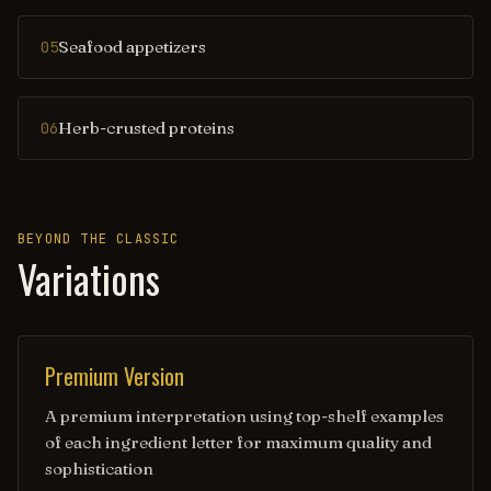
Seafood appetizers
05
Herb-crusted proteins
06
BEYOND THE CLASSIC
Variations
Premium Version
A premium interpretation using top-shelf examples
of each ingredient letter for maximum quality and
sophistication