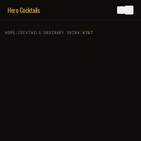
Hero Cocktails
HOME
/
COCKTAILS
/
ORDINARY DRINK
/
AT&T