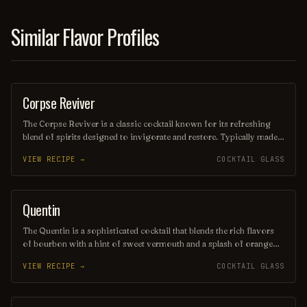
Similar Flavor Profiles
Corpse Reviver
COCKTAIL
The Corpse Reviver is a classic cocktail known for its refreshing
blend of spirits designed to invigorate and restore. Typically made
with equal parts gin, Cointreau, Lillet Blanc, and freshly squeezed
VIEW RECIPE →
COCKTAIL GLASS
lemon juice, it is often served in a chilled glass with a twist of lemon
peel. This revitalizing drink is perfect for brunch or as a remedy for
a long night out.
Quentin
ORDINARY DRINK
The Quentin is a sophisticated cocktail that blends the rich flavors
of bourbon with a hint of sweet vermouth and a splash of orange
bitters, creating a smooth and balanced drink. Garnished with a twist
VIEW RECIPE →
COCKTAIL GLASS
of orange peel, it offers a refreshing citrus aroma that complements
its warm, robust character. Perfect for sipping on a cozy evening or
at a stylish gathering, the Quentin is a timeless choice for cocktail