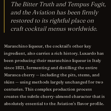
The Bitter Truth and Tempus Fugit,
and the Aviation has been firmly
restored to its rightful place on
craft cocktail menus worldwide.
Maraschino liqueur, the cocktail's other key
ingredient, also carries a rich history. Luxardo has
been producing their maraschino liqueur in Italy
since 1821, fermenting and distilling the entire
Marasca cherry — including the pits, stems, and
skins — using methods largely unchanged for two
centuries. This complex production process
creates the subtle cherry-almond character that is
absolutely essential to the Aviation's flavor profile.