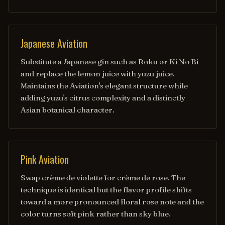
Japanese Aviation
Substitute a Japanese gin such as Roku or Ki No Bi
and replace the lemon juice with yuzu juice.
Maintains the Aviation's elegant structure while
adding yuzu's citrus complexity and a distinctly
Asian botanical character.
Pink Aviation
Swap crème de violette for crème de rose. The
technique is identical but the flavor profile shifts
toward a more pronounced floral rose note and the
color turns soft pink rather than sky blue.