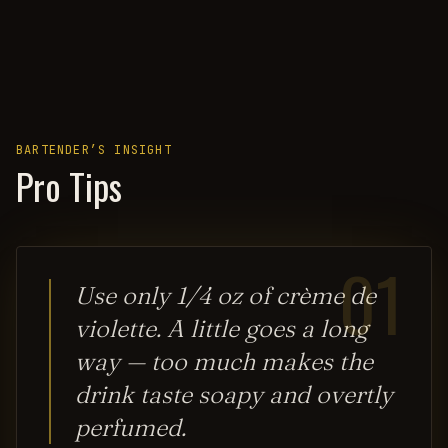
BARTENDER’S INSIGHT
Pro Tips
01
Use only 1/4 oz of crème de
violette. A little goes a long
way — too much makes the
drink taste soapy and overtly
perfumed.