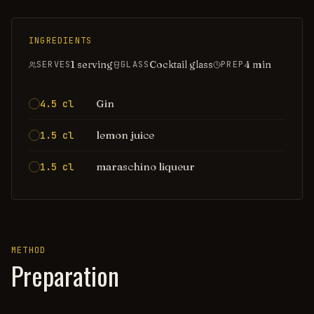
INGREDIENTS
1 serving
Cocktail glass
4
min
SERVES
GLASS
PREP
Gin
4.5 cl
lemon juice
1.5 cl
maraschino liqueur
1.5 cl
METHOD
Preparation