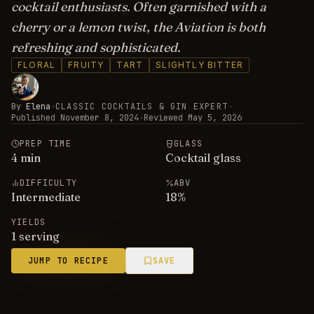
cocktail enthusiasts. Often garnished with a
cherry or a lemon twist, the Aviation is both
refreshing and sophisticated.
FLORAL
FRUITY
TART
SLIGHTLY BITTER
By
Elena
·
CLASSIC COCKTAILS & GIN EXPERT
·
Published
November 8, 2024
·
Reviewed
May 5, 2026
PREP TIME
GLASS
4
min
Cocktail glass
DIFFICULTY
ABV
Intermediate
18
%
YIELDS
1 serving
JUMP TO RECIPE
SAVE