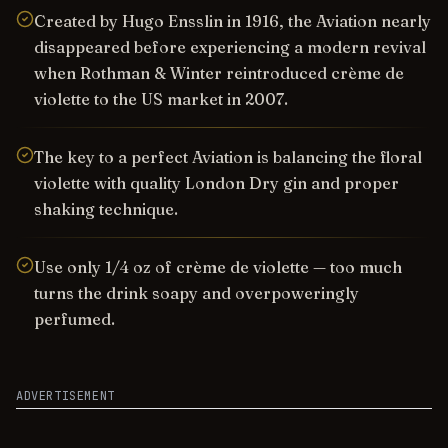
Created by Hugo Ensslin in 1916, the Aviation nearly
disappeared before experiencing a modern revival
when Rothman & Winter reintroduced crème de
violette to the US market in 2007.
The key to a perfect Aviation is balancing the floral
violette with quality London Dry gin and proper
shaking technique.
Use only 1/4 oz of crème de violette — too much
turns the drink soapy and overpoweringly
perfumed.
ADVERTISEMENT