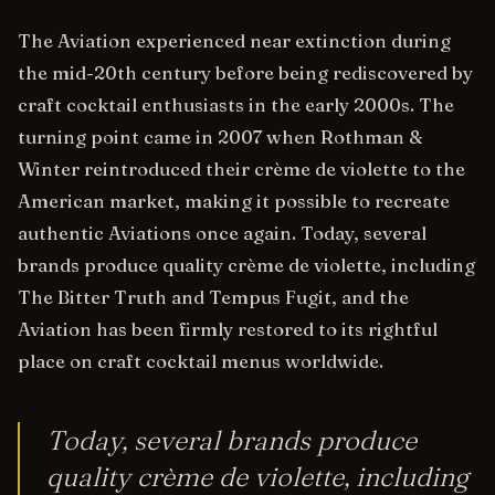
The Aviation experienced near extinction during
the mid-20th century before being rediscovered by
craft cocktail enthusiasts in the early 2000s. The
turning point came in 2007 when Rothman &
Winter reintroduced their crème de violette to the
American market, making it possible to recreate
authentic Aviations once again. Today, several
brands produce quality crème de violette, including
The Bitter Truth and Tempus Fugit, and the
Aviation has been firmly restored to its rightful
place on craft cocktail menus worldwide.
Today, several brands produce
quality crème de violette, including