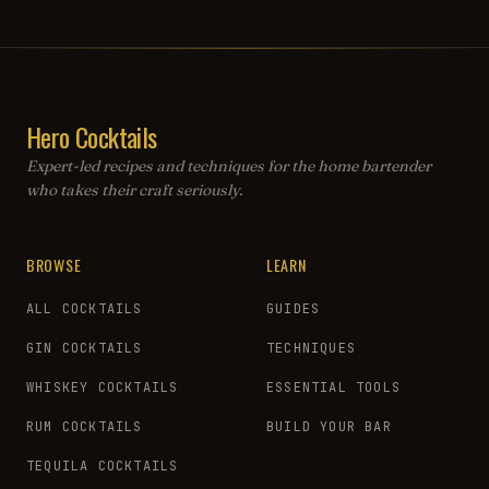
Hero Cocktails
Expert-led recipes and techniques for the home bartender
who takes their craft seriously.
BROWSE
LEARN
ALL COCKTAILS
GUIDES
GIN COCKTAILS
TECHNIQUES
WHISKEY COCKTAILS
ESSENTIAL TOOLS
RUM COCKTAILS
BUILD YOUR BAR
TEQUILA COCKTAILS