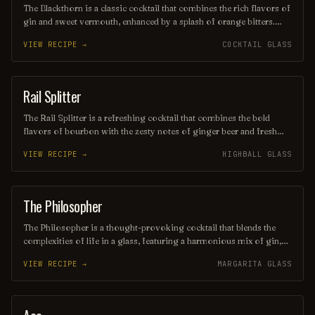
The Blackthorn is a classic cocktail that combines the rich flavors of
gin and sweet vermouth, enhanced by a splash of orange bitters.
Often garnished with a twist of lemon or an orange peel, this drink
VIEW RECIPE →
COCKTAIL GLASS
offers a balanced blend of herbal and citrus notes, making it a
sophisticated choice for any occasion. Its deep, alluring color and
smooth finish make it a timeless favorite among cocktail
enthusiasts.
Rail Splitter
COCKTAIL
The Rail Splitter is a refreshing cocktail that combines the bold
flavors of bourbon with the zesty notes of ginger beer and fresh
lime juice. This invigorating drink is typically garnished with a lime
VIEW RECIPE →
HIGHBALL GLASS
wedge, making it a perfect choice for those seeking a spirited yet
crisp beverage. Its harmonious blend of sweetness and spice
captures the essence of classic American mixology.
The Philosopher
COCKTAIL
The Philosopher is a thought-provoking cocktail that blends the
complexities of life in a glass, featuring a harmonious mix of gin,
elderflower liqueur, fresh lemon juice, and a hint of herbal bitters.
VIEW RECIPE →
MARGARITA GLASS
Garnished with a sprig of rosemary, this refreshing drink invites
contemplation and conversation, making it the perfect companion
for deep discussions or a quiet evening of introspection. Sip slowly
and ponder the mysteries of existence with each delightful taste.
COCKTAIL