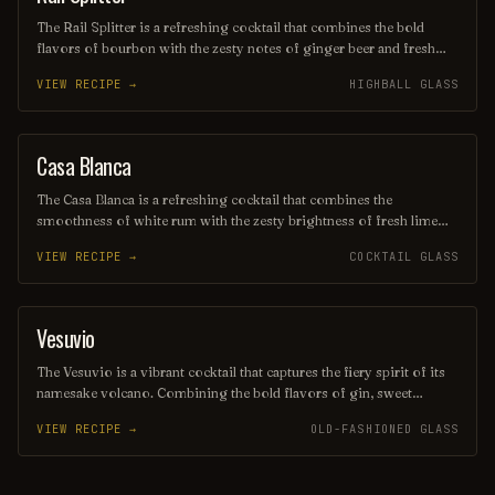
The Rail Splitter is a refreshing cocktail that combines the bold
flavors of bourbon with the zesty notes of ginger beer and fresh
lime juice. This invigorating drink is typically garnished with a lime
VIEW RECIPE →
HIGHBALL GLASS
wedge, making it a perfect choice for those seeking a spirited yet
crisp beverage. Its harmonious blend of sweetness and spice
captures the essence of classic American mixology.
Casa Blanca
ORDINARY DRINK
The Casa Blanca is a refreshing cocktail that combines the
smoothness of white rum with the zesty brightness of fresh lime
juice and the subtle sweetness of orange liqueur. Often garnished
VIEW RECIPE →
COCKTAIL GLASS
with a twist of citrus, this drink offers a delightful balance of
flavors, making it a perfect choice for warm evenings or beachside
lounging. Its elegant presentation and vibrant taste evoke the charm
of its namesake, transporting you to a sun-soaked paradise with
Vesuvio
ORDINARY DRINK
every sip.
The Vesuvio is a vibrant cocktail that captures the fiery spirit of its
namesake volcano. Combining the bold flavors of gin, sweet
vermouth, and fresh citrus, it offers a refreshing yet complex taste
VIEW RECIPE →
OLD-FASHIONED GLASS
experience, often garnished with a twist of lemon or an olive.
Perfect for those seeking a drink that ignites the senses, the Vesuvio
is a delightful choice for any occasion.