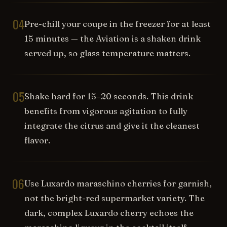
04
Pre-chill your coupe in the freezer for at least
15 minutes — the Aviation is a shaken drink
served up, so glass temperature matters.
05
Shake hard for 15–20 seconds. This drink
benefits from vigorous agitation to fully
integrate the citrus and give it the cleanest
flavor.
06
Use Luxardo maraschino cherries for garnish,
not the bright-red supermarket variety. The
dark, complex Luxardo cherry echoes the