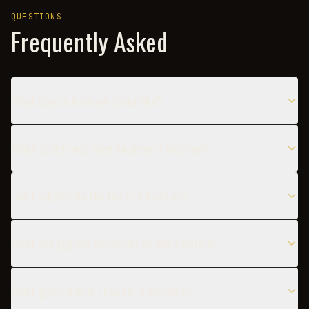
QUESTIONS
Frequently Asked
What does a Aviation taste like?
When is the best time to serve a Aviation?
Can I substitute the Gin in a Aviation?
What are popular variations of the Aviation?
What glass should I use for a Aviation?