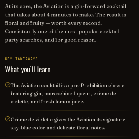
At its core, the Aviation is a gin-forward cocktail
that takes about 4 minutes to make. The result is
floral and fruity — worth every second.
Consistently one of the most popular cocktail
party searches, and for good reason.
KEY TAKEAWAYS
What you’ll learn
The Aviation cocktail is a pre-Prohibition classic
featuring gin, maraschino liqueur, crème de
violette, and fresh lemon juice.
Crème de violette gives the Aviation its signature
sky-blue color and delicate floral notes.