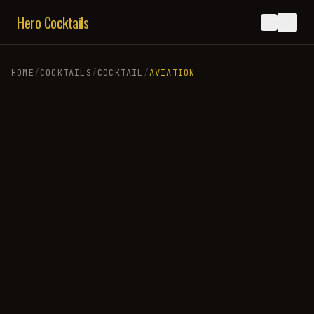
Hero Cocktails
HOME
/
COCKTAILS
/
COCKTAIL
/
AVIATION