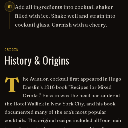
01
Add all ingredients into cocktail shaker
filled with ice. Shake well and strain into
cocktail glass. Garnish with a cherry.
ORIGIN
History & Origins
T
he Aviation cocktail first appeared in Hugo
Ensslin's 1916 book "Recipes for Mixed
Drinks." Ensslin was the head bartender at
the Hotel Wallick in New York City, and his book
documented many of the era's most popular
cocktails. The original recipe included all four main