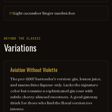
Light cucumber finger sandwiches
05
BEYOND THE CLASSIC
Variations
Aviation Without Violette
The pre-2007 bartender's version: gin, lemon juice,
and maraschino liqueur only. Lacks the signature
color but remains a sophisticated gin sour with
subtle cherry-almond sweetness. A good gateway
drink for those who find the floral version too
intense.