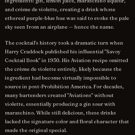
ingredients: gin, lemon juice, maraschino liqueur,
and crème de violette, creating a drink whose
ethereal purple-blue hue was said to evoke the pale
sky seen from an airplane — hence the name.
The cocktail's history took a dramatic turn when
Harry Craddock published his influential "Savoy
Cocktail Book" in 1930. His Aviation recipe omitted
the crème de violette entirely, likely because the
ingredient had become virtually impossible to
source in post-Prohibition America. For decades,
many bartenders created "Aviations" without
violette, essentially producing a gin sour with
maraschino. While still delicious, these drinks
lacked the signature color and floral character that
made the original special.