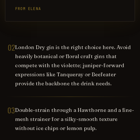
FROM ELENA
02
London Dry gin is the right choice here. Avoid
heavily botanical or floral craft gins that
compete with the violette; juniper-forward
expressions like Tanqueray or Beefeater
provide the backbone the drink needs.
03
Double-strain through a Hawthorne and a fine-
mesh strainer for a silky-smooth texture
without ice chips or lemon pulp.