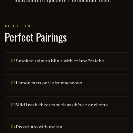
maraschino liqueur in the cocktail itself.
AT THE TABLE
Perfect Pairings
Smoked salmon blinis with crème fraîche
01
Lemon tarts or violet macarons
02
Mild fresh cheeses such as chèvre or ricotta
03
Prosciutto with melon
04