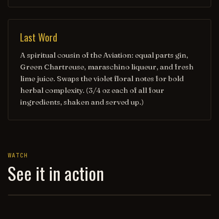
Last Word
A spiritual cousin of the Aviation: equal parts gin,
Green Chartreuse, maraschino liqueur, and fresh
lime juice. Swaps the violet floral notes for bold
herbal complexity. (3/4 oz each of all four
ingredients, shaken and served up.)
WATCH
See it in action
AVIATION REVISITED — HOW TO DRINK