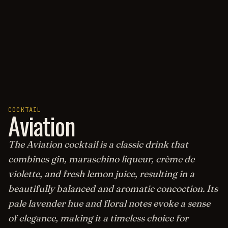
COCKTAIL
Aviation
The Aviation cocktail is a classic drink that
combines gin, maraschino liqueur, crème de
violette, and fresh lemon juice, resulting in a
beautifully balanced and aromatic concoction. Its
pale lavender hue and floral notes evoke a sense
of elegance, making it a timeless choice for