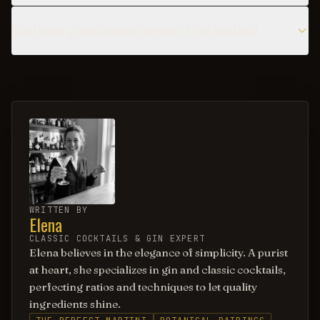
Can I make a non-alcoholic version of the Aviation?
WRITTEN BY
Elena
CLASSIC COCKTAILS & GIN EXPERT
Elena believes in the elegance of simplicity. A purist
at heart, she specializes in gin and classic cocktails,
perfecting ratios and techniques to let quality
ingredients shine.