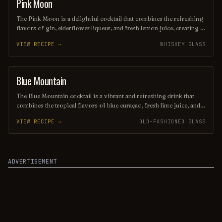
Pink Moon
COCKTAIL
The Pink Moon is a delightful cocktail that combines the refreshing
flavors of gin, elderflower liqueur, and fresh lemon juice, creating a
vibrant and floral taste profile. Its striking pink hue, often enhanced
VIEW RECIPE →
WHISKEY GLASS
with a splash of cranberry juice, makes it as visually appealing as it
is delicious. Perfect for spring and summer gatherings, this drink
embodies a sense of whimsy and celebration.
Blue Mountain
ORDINARY DRINK
The Blue Mountain cocktail is a vibrant and refreshing drink that
combines the tropical flavors of blue curaçao, fresh lime juice, and
coconut rum, creating a stunning azure hue. Garnished with a slice
VIEW RECIPE →
OLD-FASHIONED GLASS
of lime and a cherry, this cocktail is perfect for summer gatherings
or a relaxing evening, evoking the essence of a sun-soaked beach
getaway. Its balanced sweetness and zesty notes make it a delightful
choice for any cocktail enthusiast.
ADVERTISEMENT