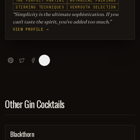
THE PERFECT MARTINI
BOTANICAL PAIRINGS
STIRRING TECHNIQUES
VERMOUTH SELECTION
Simplicity is the ultimate sophistication. If you
can't taste the spirit, you've added too much.
VIEW PROFILE →
Other Gin Cocktails
Blackthorn
ORDINARY DRINK