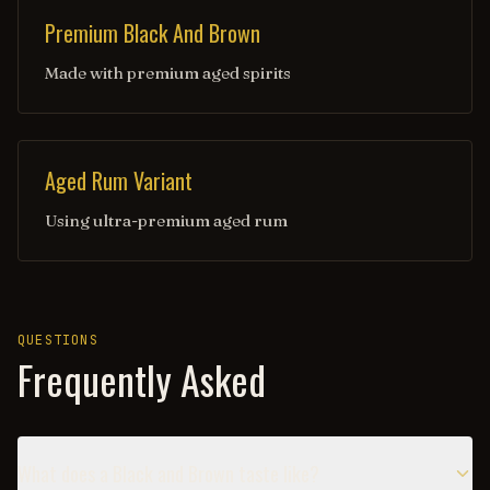
Premium Black And Brown
Made with premium aged spirits
Aged Rum Variant
Using ultra-premium aged rum
QUESTIONS
Frequently Asked
What does a Black and Brown taste like?