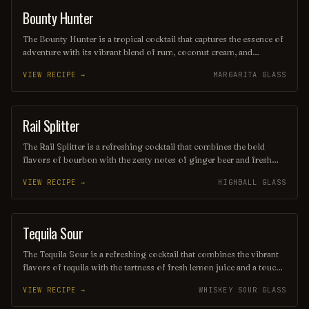
their youthful indulgences.
Bounty Hunter
COCKTAIL
The Bounty Hunter is a tropical cocktail that captures the essence of
adventure with its vibrant blend of rum, coconut cream, and
pineapple juice, complemented by a hint of lime. Served over
VIEW RECIPE →
MARGARITA GLASS
crushed ice and garnished with a slice of fresh pineapple or a cherry,
this refreshing drink transports you to a sun-soaked beach, making
it the perfect escape for any occasion.
Rail Splitter
COCKTAIL
The Rail Splitter is a refreshing cocktail that combines the bold
flavors of bourbon with the zesty notes of ginger beer and fresh
lime juice. This invigorating drink is typically garnished with a lime
VIEW RECIPE →
HIGHBALL GLASS
wedge, making it a perfect choice for those seeking a spirited yet
crisp beverage. Its harmonious blend of sweetness and spice
captures the essence of classic American mixology.
Tequila Sour
ORDINARY DRINK
The Tequila Sour is a refreshing cocktail that combines the vibrant
flavors of tequila with the tartness of fresh lemon juice and a touch
of simple syrup for sweetness. Often garnished with a slice of
VIEW RECIPE →
WHISKEY SOUR GLASS
lemon or a cherry, this drink offers a delightful balance of citrus and
spirit, making it a perfect choice for warm evenings or festive