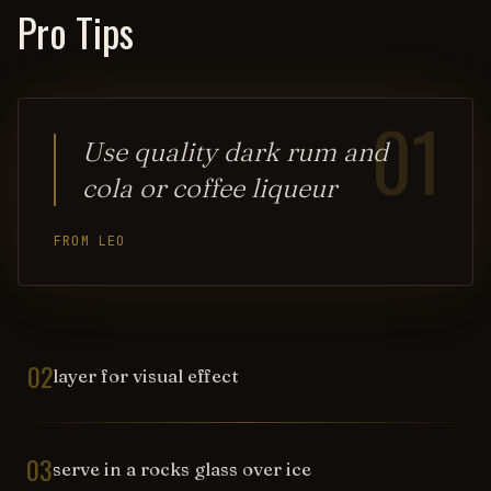
Pro Tips
01
Use quality dark rum and
cola or coffee liqueur
FROM LEO
02
layer for visual effect
03
serve in a rocks glass over ice