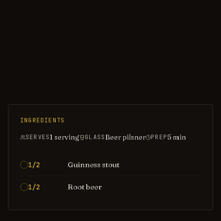
INGREDIENTS
1 serving
Beer pilsner
5
min
SERVES
GLASS
PREP
Guinness stout
1/2
Root beer
1/2