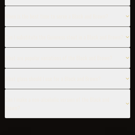
When is the best time to serve a Black and Brown?
Can I substitute the Guinness stout in a Black and Brown?
What are popular variations of the Black and Brown?
What glass should I use for a Black and Brown?
Can I make a non-alcoholic version of the Black and
Brown?