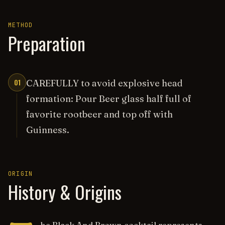
METHOD
Preparation
01
CAREFULLY to avoid explosive head
formation: Pour Beer glass half full of
favorite rootbeer and top off with
Guinness.
ORIGIN
History & Origins