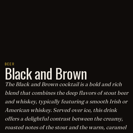
BEER
Black and Brown
The Black and Brown cocktail is a bold and rich
blend that combines the deep flavors of stout beer
and whiskey, typically featuring a smooth Irish or
American whiskey. Served over ice, this drink
offers a delightful contrast between the creamy,
roasted notes of the stout and the warm, caramel