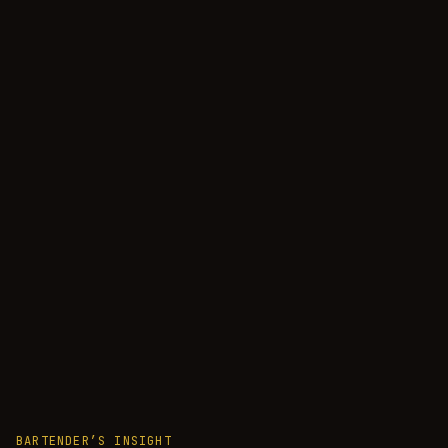
BARTENDER’S INSIGHT