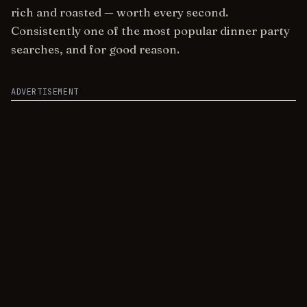
rich and roasted — worth every second.
Consistently one of the most popular dinner party
searches, and for good reason.
ADVERTISEMENT