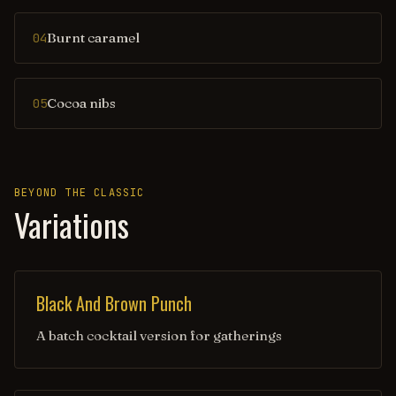
Burnt caramel
04
Cocoa nibs
05
BEYOND THE CLASSIC
Variations
Black And Brown Punch
A batch cocktail version for gatherings