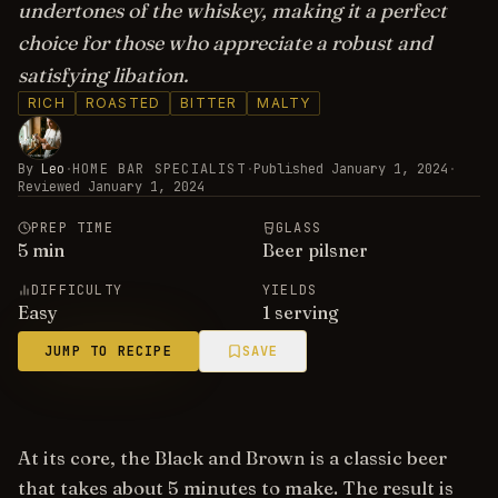
undertones of the whiskey, making it a perfect
choice for those who appreciate a robust and
satisfying libation.
RICH
ROASTED
BITTER
MALTY
By
Leo
·
HOME BAR SPECIALIST
·
Published
January 1, 2024
·
Reviewed
January 1, 2024
PREP TIME
GLASS
5
min
Beer pilsner
DIFFICULTY
YIELDS
Easy
1 serving
JUMP TO RECIPE
SAVE
At its core, the Black and Brown is a classic beer
that takes about 5 minutes to make. The result is