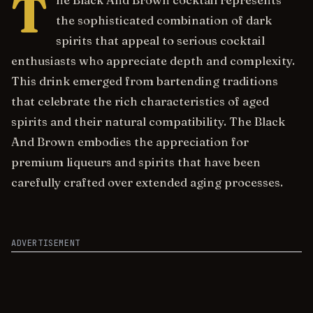
T
he Black And Brown cocktail represents
the sophisticated combination of dark
spirits that appeal to serious cocktail
enthusiasts who appreciate depth and complexity.
This drink emerged from bartending traditions
that celebrate the rich characteristics of aged
spirits and their natural compatibility. The Black
And Brown embodies the appreciation for
premium liqueurs and spirits that have been
carefully crafted over extended aging processes.
ADVERTISEMENT