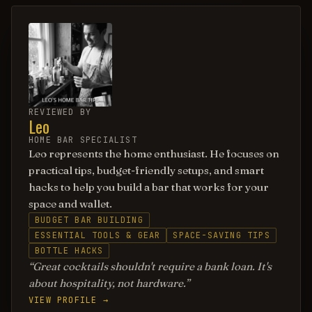
REVIEWED BY
Leo
HOME BAR SPECIALIST
Leo represents the home enthusiast. He focuses on
practical tips, budget-friendly setups, and smart
hacks to help you build a bar that works for your
space and wallet.
BUDGET BAR BUILDING
ESSENTIAL TOOLS & GEAR
SPACE-SAVING TIPS
BOTTLE HACKS
Great cocktails shouldn't require a bank loan. It's
about hospitality, not hardware.
VIEW PROFILE →