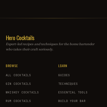
Hero Cocktails
Expert-led recipes and techniques for the home bartender
who takes their craft seriously.
BROWSE
LEARN
ALL COCKTAILS
GUIDES
GIN COCKTAILS
TECHNIQUES
WHISKEY COCKTAILS
ESSENTIAL TOOLS
RUM COCKTAILS
BUILD YOUR BAR