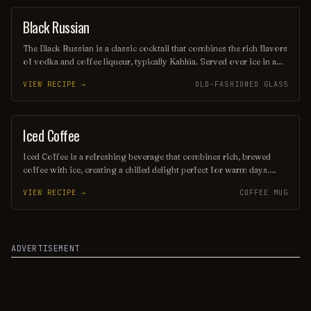
perfect way to unwind and savor the evening.
Black Russian
ORDINARY DRINK
The Black Russian is a classic cocktail that combines the rich flavors
of vodka and coffee liqueur, typically Kahlúa. Served over ice in a
lowball glass, this drink offers a smooth, robust taste with a hint of
VIEW RECIPE →
OLD-FASHIONED GLASS
sweetness, making it a favorite for coffee lovers. Its simple yet
sophisticated profile makes it a timeless choice for any occasion.
Iced Coffee
COFFEE / TEA
Iced Coffee is a refreshing beverage that combines rich, brewed
coffee with ice, creating a chilled delight perfect for warm days.
Often enhanced with milk, cream, or flavored syrups, it offers a
VIEW RECIPE →
COFFEE MUG
smooth balance of bold coffee flavors and creamy sweetness.
Served in a tall glass, it’s an invigorating pick-me-up that can be
enjoyed any time of day.
ADVERTISEMENT