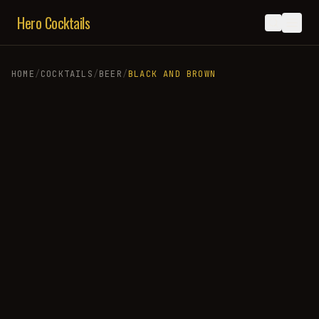
Hero Cocktails
HOME
/
COCKTAILS
/
BEER
/
BLACK AND BROWN