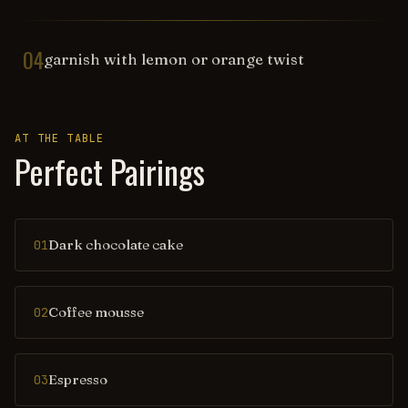
04
garnish with lemon or orange twist
AT THE TABLE
Perfect Pairings
Dark chocolate cake
01
Coffee mousse
02
Espresso
03