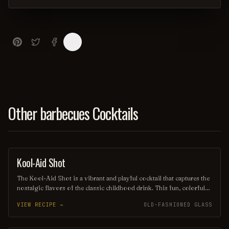
Other barbecues Cocktails
Kool-Aid Shot
SHOT
The Kool-Aid Shot is a vibrant and playful cocktail that captures the
nostalgic flavors of the classic childhood drink. This fun, colorful
shot combines fruity flavored Kool-Aid with a splash of vodka or
VIEW RECIPE →
OLD-FASHIONED GLASS
another spirit, creating a sweet and refreshing burst of flavor that's
perfect for parties and celebrations. Its eye-catching appearance and
delicious taste make it a favorite among those looking to relive