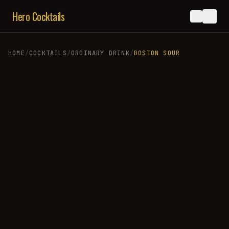
Hero Cocktails
HOME
/
COCKTAILS
/
ORDINARY DRINK
/
BOSTON SOUR