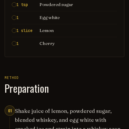
Powdered sugar
1 tsp
Egg white
1
Lemon
1 slice
Cherry
1
METHOD
Preparation
01
Shake juice of lemon, powdered sugar,
blended whiskey, and egg white with
cracked ice and strain into a whiskey sour