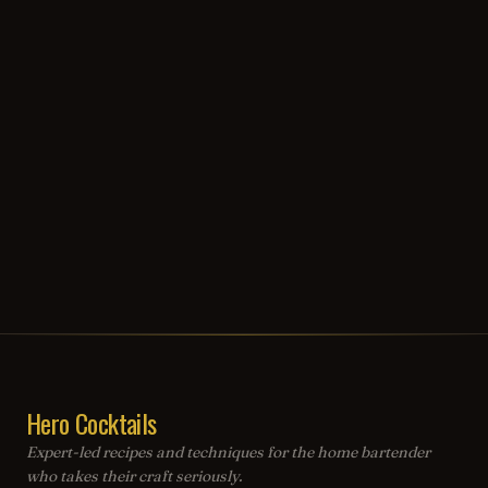
Hero Cocktails
Expert-led recipes and techniques for the home bartender
who takes their craft seriously.