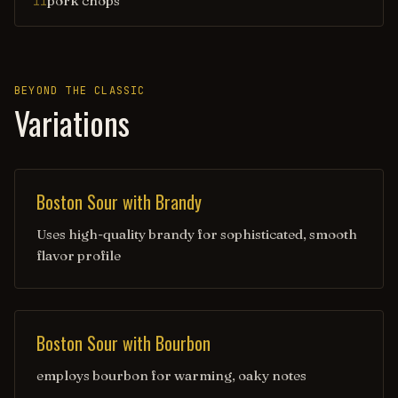
pork chops
11
BEYOND THE CLASSIC
Variations
Boston Sour with Brandy
Uses high-quality brandy for sophisticated, smooth
flavor profile
Boston Sour with Bourbon
employs bourbon for warming, oaky notes