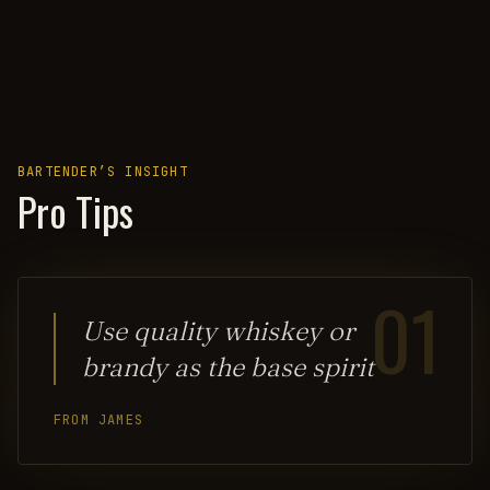
BARTENDER’S INSIGHT
Pro Tips
01
Use quality whiskey or
brandy as the base spirit
FROM JAMES