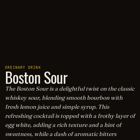
ORDINARY DRINK
Boston Sour
The Boston Sour is a delightful twist on the classic
whiskey sour, blending smooth bourbon with
fresh lemon juice and simple syrup. This
refreshing cocktail is topped with a frothy layer of
egg white, adding a rich texture and a hint of
sweetness, while a dash of aromatic bitters