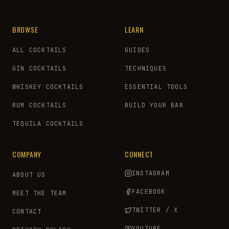
BROWSE
LEARN
ALL COCKTAILS
GUIDES
GIN COCKTAILS
TECHNIQUES
WHISKEY COCKTAILS
ESSENTIAL TOOLS
RUM COCKTAILS
BUILD YOUR BAR
TEQUILA COCKTAILS
COMPANY
CONNECT
INSTAGRAM
ABOUT US
FACEBOOK
MEET THE TEAM
TWITTER / X
CONTACT
YOUTUBE