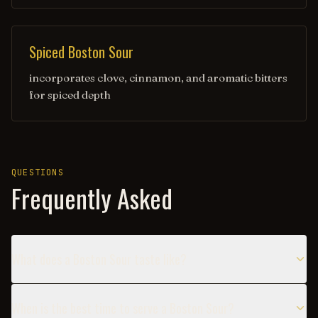
Spiced Boston Sour
incorporates clove, cinnamon, and aromatic bitters
for spiced depth
QUESTIONS
Frequently Asked
What does a Boston Sour taste like?
When is the best time to serve a Boston Sour?