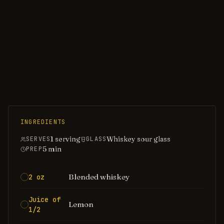
INGREDIENTS
1 serving
Whiskey sour glass
SERVES
GLASS
5
min
PREP
Blended whiskey
2 oz
Juice of
Lemon
1/2