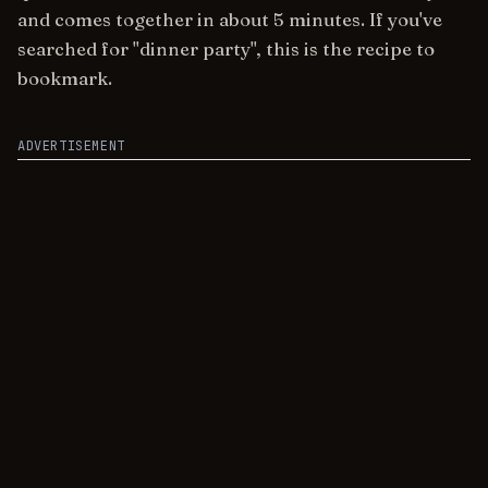
and comes together in about 5 minutes. If you've
searched for "dinner party", this is the recipe to
bookmark.
ADVERTISEMENT