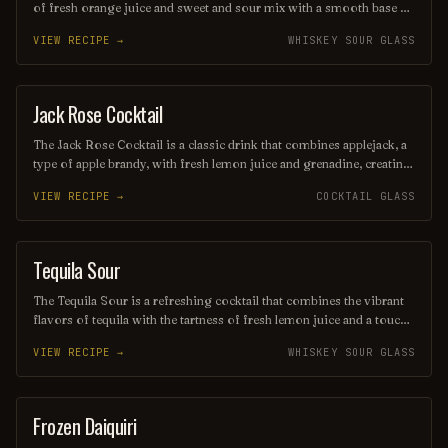
of fresh orange juice and sweet and sour mix with a smooth base of
whiskey, typically bourbon or rye. Garnished with a cherry or
VIEW RECIPE →
WHISKEY SOUR GLASS
orange slice, this drink offers a delightful balance of citrusy
brightness and rich warmth, making it a perfect choice for any
occasion. Its vibrant color and zesty taste make it a favorite among
cocktail enthusiasts.
Jack Rose Cocktail
ORDINARY DRINK
The Jack Rose Cocktail is a classic drink that combines applejack, a
type of apple brandy, with fresh lemon juice and grenadine, creating
a vibrant pink hue. This refreshing cocktail offers a delightful
VIEW RECIPE →
COCKTAIL GLASS
balance of sweet and tart flavors, making it a favorite among
cocktail enthusiasts. Often garnished with a lemon twist or cherry, it
embodies the charm of vintage cocktail culture.
Tequila Sour
ORDINARY DRINK
The Tequila Sour is a refreshing cocktail that combines the vibrant
flavors of tequila with the tartness of fresh lemon juice and a touch
of simple syrup for sweetness. Often garnished with a slice of
VIEW RECIPE →
WHISKEY SOUR GLASS
lemon or a cherry, this drink offers a delightful balance of citrus and
spirit, making it a perfect choice for warm evenings or festive
gatherings. Its smooth texture and zesty profile make it a beloved
twist on the classic sour cocktail family.
Frozen Daiquiri
ORDINARY DRINK