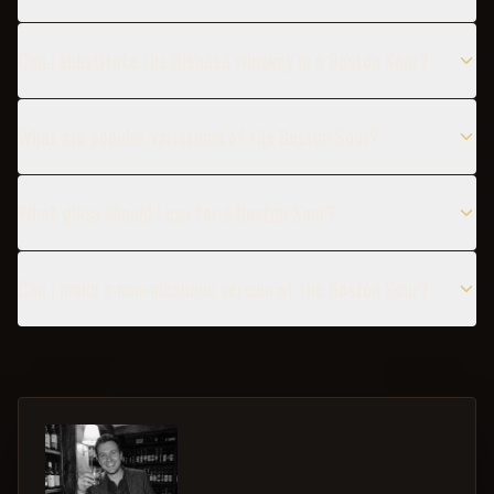
Can I substitute the Blended whiskey in a Boston Sour?
What are popular variations of the Boston Sour?
What glass should I use for a Boston Sour?
Can I make a non-alcoholic version of the Boston Sour?