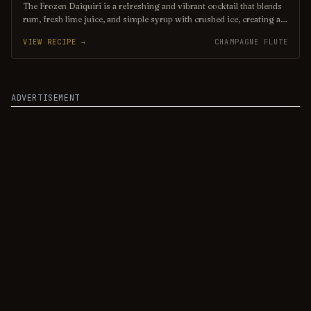
The Frozen Daiquiri is a refreshing and vibrant cocktail that blends
rum, fresh lime juice, and simple syrup with crushed ice, creating a
slushy texture perfect for warm weather. Often garnished with a
VIEW RECIPE →
CHAMPAGNE FLUTE
lime wheel or cherry, this tropical drink offers a delightful balance
of sweetness and tartness, making it a popular choice for beachside
sipping or summer gatherings. Enjoy its icy allure as you unwind
and savor the flavors of the tropics!
ADVERTISEMENT