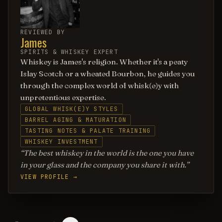
REVIEWED BY
James
SPIRITS & WHISKEY EXPERT
Whiskey is James's religion. Whether it's a peaty
Islay Scotch or a wheated Bourbon, he guides you
through the complex world of whisk(e)y with
unpretentious expertise.
GLOBAL WHISK(E)Y STYLES
BARREL AGING & MATURATION
TASTING NOTES & PALATE TRAINING
WHISKEY INVESTMENT
The best whiskey in the world is the one you have
in your glass and the company you share it with.
VIEW PROFILE →