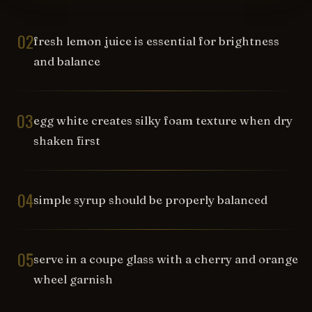
02
fresh lemon juice is essential for brightness
and balance
03
egg white creates silky foam texture when dry
shaken first
04
simple syrup should be properly balanced
05
serve in a coupe glass with a cherry and orange
wheel garnish