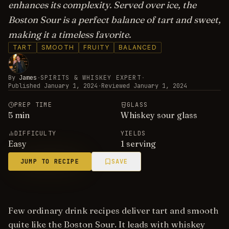
enhances its complexity. Served over ice, the
Boston Sour is a perfect balance of tart and sweet,
making it a timeless favorite.
TART
SMOOTH
FRUITY
BALANCED
By
James
·
SPIRITS & WHISKEY EXPERT
·
Published
January 1, 2024
·
Reviewed
January 1, 2024
PREP TIME
GLASS
5
min
Whiskey sour glass
DIFFICULTY
YIELDS
Easy
1 serving
JUMP TO RECIPE
SAVE
Few ordinary drink recipes deliver tart and smooth
quite like the Boston Sour. It leads with whiskey