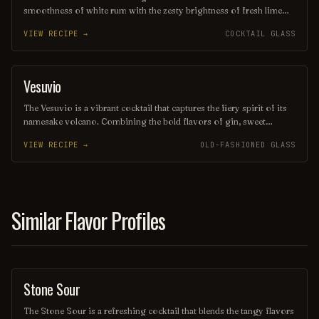
smoothness of white rum with the zesty brightness of fresh lime
juice and the subtle sweetness of orange liqueur. Often garnished
VIEW RECIPE →
COCKTAIL GLASS
with a twist of citrus, this drink offers a delightful balance of
flavors, making it a perfect choice for warm evenings or beachside
lounging. Its elegant presentation and vibrant taste evoke the charm
of its namesake, transporting you to a sun-soaked paradise with
Vesuvio
ORDINARY DRINK
every sip.
The Vesuvio is a vibrant cocktail that captures the fiery spirit of its
namesake volcano. Combining the bold flavors of gin, sweet
vermouth, and fresh citrus, it offers a refreshing yet complex taste
VIEW RECIPE →
OLD-FASHIONED GLASS
experience, often garnished with a twist of lemon or an olive.
Perfect for those seeking a drink that ignites the senses, the Vesuvio
is a delightful choice for any occasion.
Similar Flavor Profiles
Stone Sour
ORDINARY DRINK
The Stone Sour is a refreshing cocktail that blends the tangy flavors