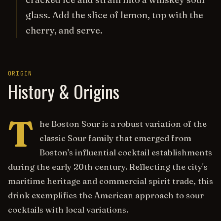
glass. Add the slice of lemon, top with the
cherry, and serve.
ORIGIN
History & Origins
T
he Boston Sour is a robust variation of the
classic Sour family that emerged from
Boston's influential cocktail establishments
during the early 20th century. Reflecting the city's
maritime heritage and commercial spirit trade, this
drink exemplifies the American approach to sour
cocktails with local variations.