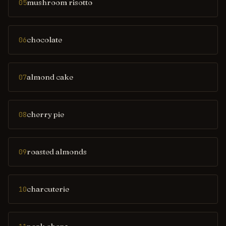
mushroom risotto
05
chocolate
06
almond cake
07
cherry pie
08
roasted almonds
09
charcuterie
10