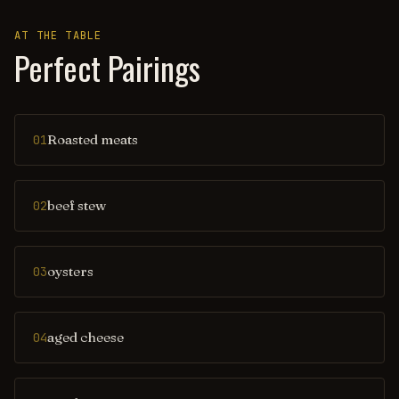
AT THE TABLE
Perfect Pairings
Roasted meats
01
beef stew
02
oysters
03
aged cheese
04