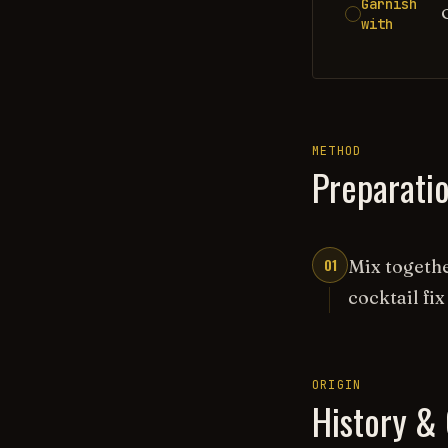
Garnish
with
METHOD
Preparati
01
Mix togethe
cocktail fix
ORIGIN
History & 