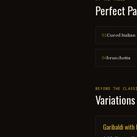
Perfect Pa
Cured Italian
01
bruschetta
04
BEYOND THE CLASS
Variations
Garibaldi with