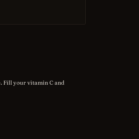
. Fill your vitamin C and