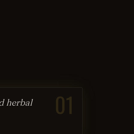
01
d herbal