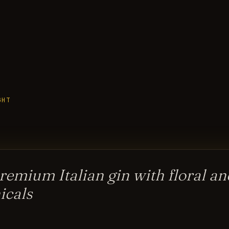
GHT
remium Italian gin with floral an
icals