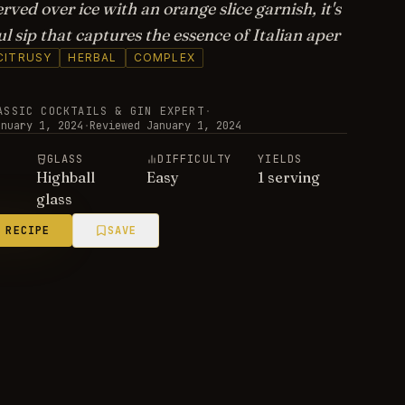
rved over ice with an orange slice garnish, it's
ul sip that captures the essence of Italian aper
CITRUSY
HERBAL
COMPLEX
ASSIC COCKTAILS & GIN EXPERT
·
anuary 1, 2024
·
Reviewed
January 1, 2024
E
GLASS
DIFFICULTY
YIELDS
Highball
Easy
1 serving
glass
 RECIPE
SAVE