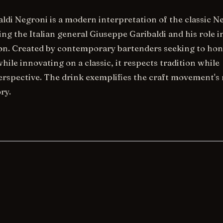
aldi Negroni is a modern interpretation of the classic N
ng the Italian general Giuseppe Garibaldi and his role in
ion. Created by contemporary bartenders seeking to ho
while innovating on a classic, it respects tradition while
erspective. The drink exemplifies the craft movement's
ry.