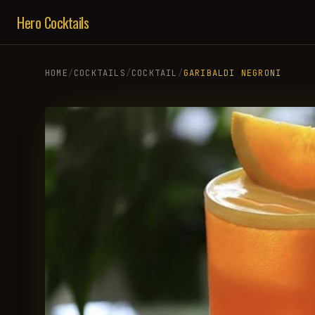
Hero Cocktails
HOME
/
COCKTAILS
/
COCKTAIL
/
GARIBALDI NEGRONI