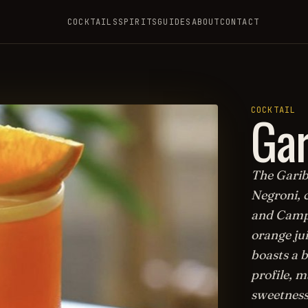
COCKTAILS
SPIRITS
GUIDES
ABOUT
CONTACT
Gar
COCKTAIL
The Gariba
Negroni, 
and Campa
orange jui
boasts a 
profile, 
sweetness