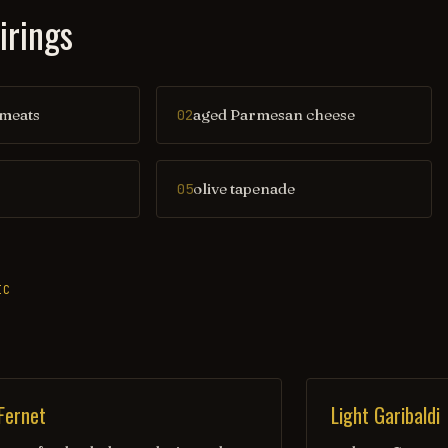
irings
 meats
aged Parmesan cheese
02
olive tapenade
05
IC
 Fernet
Light Garibaldi