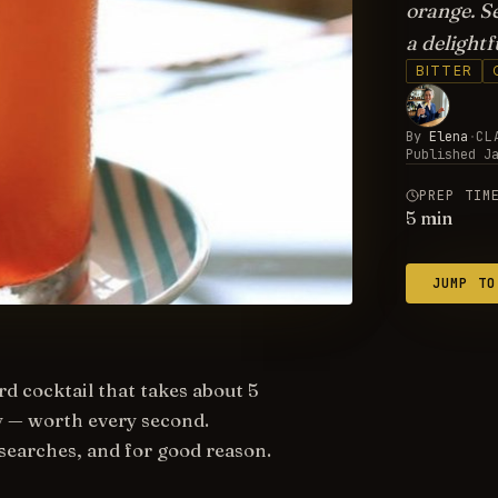
orange. Se
a delightf
BITTER
By
Elena
·
CL
Published
J
PREP TIM
5
min
JUMP TO
rd cocktail that takes about 5
sy — worth every second.
searches, and for good reason.