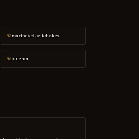
marinated artichokes
03
polenta
06