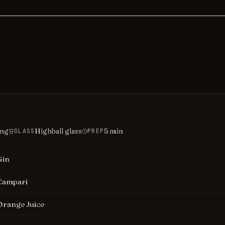
ing
Highball glass
5
min
GLASS
PREP
Gin
Campari
Orange Juice