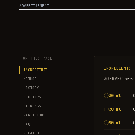
ADVERTISEMENT
ON THIS PAGE
INGREDIENTS
INGREDIENTS
1 serv
SERVES
METHOD
HISTORY
30 ml
PRO TIPS
PAIRINGS
30 ml
VARIATIONS
90 ml
FAQ
RELATED