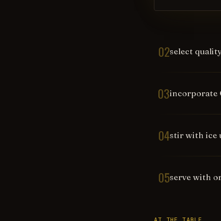
02
select qualit
03
incorporate 
04
stir with ice
05
serve with o
AT THE TABLE