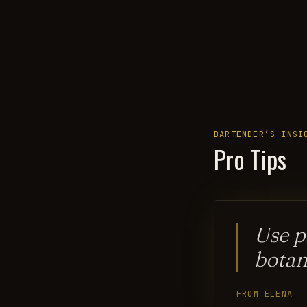
BARTENDER’S INSI
Pro Tips
Use p
botan
FROM ELENA