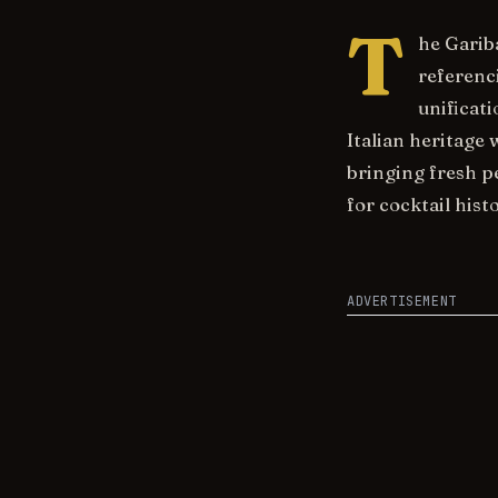
T
he Garib
referenci
unificat
Italian heritage 
bringing fresh p
for cocktail histo
ADVERTISEMENT