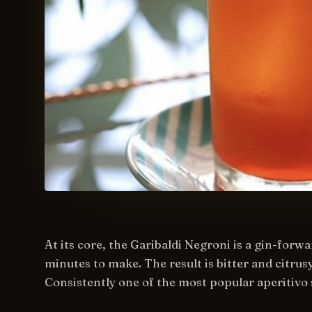
At its core, the Garibaldi Negroni is a gin-forwa
minutes to make. The result is bitter and citru
Consistently one of the most popular aperitivo 