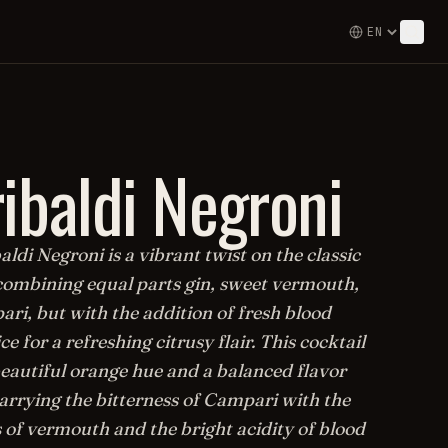
ibaldi Negroni
ldi Negroni is a vibrant twist on the classic
combining equal parts gin, sweet vermouth,
ri, but with the addition of fresh blood
ce for a refreshing citrusy flair. This cocktail
beautiful orange hue and a balanced flavor
marrying the bitterness of Campari with the
 of vermouth and the bright acidity of blood