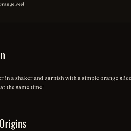
Orange Peel
on
r in a shaker and garnish with a simple orange slice
 at the same time!
Origins