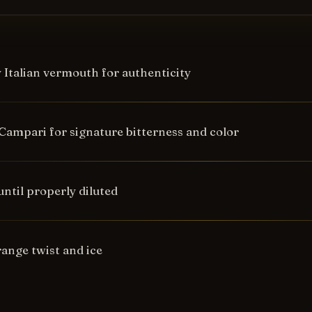
y Italian vermouth for authenticity
Campari for signature bitterness and color
 until properly diluted
range twist and ice