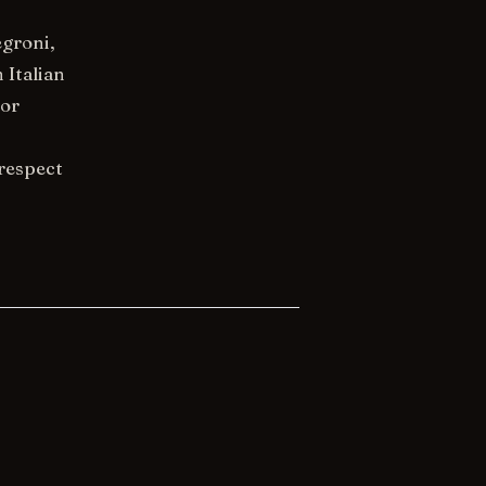
egroni,
 Italian
nor
 respect