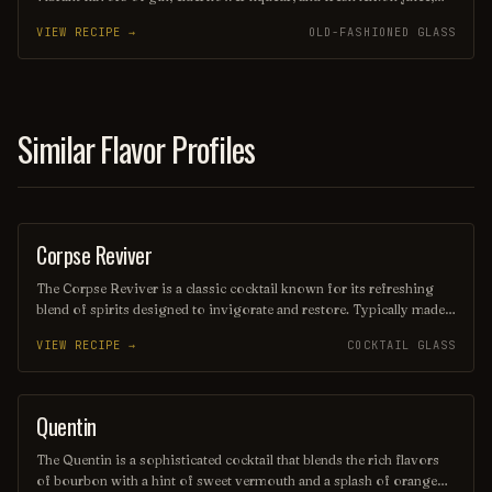
creating a delightful balance of sweetness and tartness. Garnished
VIEW RECIPE →
OLD-FASHIONED GLASS
with a sprig of mint and a twist of lemon peel, this drink is perfect
for sipping on a warm afternoon or serving at a chic gathering. Its
elegant presentation and invigorating taste make it a standout
choice for any cocktail enthusiast.
Similar Flavor Profiles
Corpse Reviver
COCKTAIL
The Corpse Reviver is a classic cocktail known for its refreshing
blend of spirits designed to invigorate and restore. Typically made
with equal parts gin, Cointreau, Lillet Blanc, and freshly squeezed
VIEW RECIPE →
COCKTAIL GLASS
lemon juice, it is often served in a chilled glass with a twist of lemon
peel. This revitalizing drink is perfect for brunch or as a remedy for
a long night out.
Quentin
ORDINARY DRINK
The Quentin is a sophisticated cocktail that blends the rich flavors
of bourbon with a hint of sweet vermouth and a splash of orange