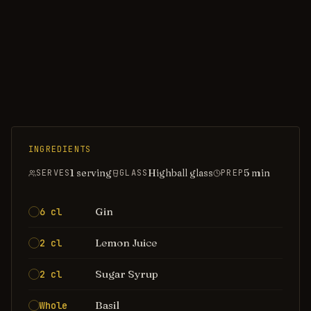
INGREDIENTS
1 serving
Highball glass
5
min
SERVES
GLASS
PREP
Gin
6 cl
Lemon Juice
2 cl
Sugar Syrup
2 cl
Basil
Whole