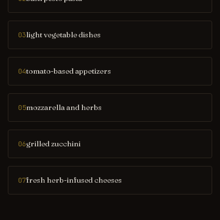
light vegetable dishes
03
tomato-based appetizers
04
mozzarella and herbs
05
grilled zucchini
06
fresh herb-infused cheeses
07