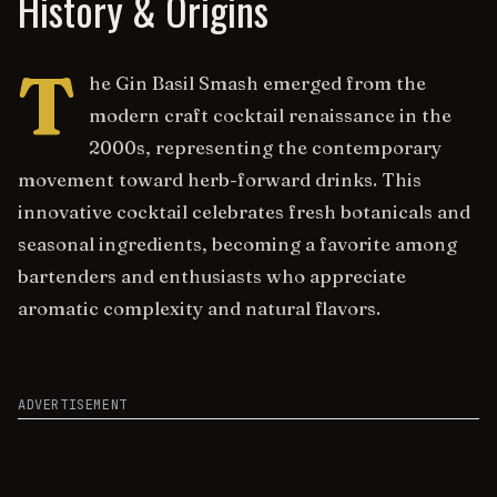
History & Origins
T
he Gin Basil Smash emerged from the
modern craft cocktail renaissance in the
2000s, representing the contemporary
movement toward herb-forward drinks. This
innovative cocktail celebrates fresh botanicals and
seasonal ingredients, becoming a favorite among
bartenders and enthusiasts who appreciate
aromatic complexity and natural flavors.
ADVERTISEMENT