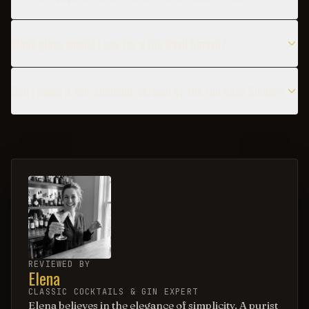
What glass should I use for a Gin Basil Smash?
Can I make a non-alcoholic version of the Gin Basil Smash?
REVIEWED BY
Elena
CLASSIC COCKTAILS & GIN EXPERT
Elena believes in the elegance of simplicity. A purist