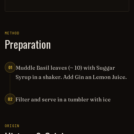
METHOD
Preparation
01
Muddle Basil leaves (~ 10) with Suggar
Syrup in a shaker. Add Gin an Lemon Juice.
02
Filter and serve in a tumbler with ice
ORIGIN