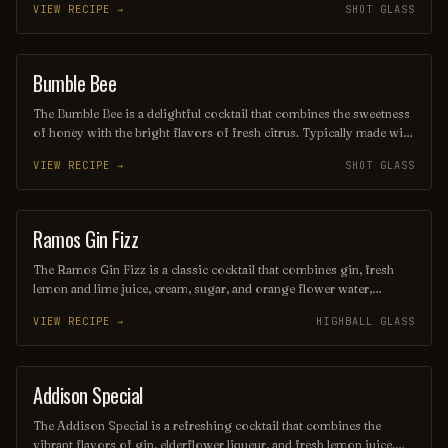
VIEW RECIPE →
SHOT GLASS
Served over ice and often garnished with mint leaves, this drink is
perfect for warm days and lively gatherings, inviting you to savor
every sip. Its bright red hue and fruity aroma make it as visually
appealing as it is delicious.
Bumble Bee
SHOT
The Bumble Bee is a delightful cocktail that combines the sweetness
of honey with the bright flavors of fresh citrus. Typically made with
gin, lemon juice, and honey syrup, it offers a refreshing balance of
VIEW RECIPE →
SHOT GLASS
tart and sweet, making it a perfect choice for warm evenings.
Garnished with a lemon twist, this drink is as visually appealing as it
is delicious.
Ramos Gin Fizz
COCKTAIL
The Ramos Gin Fizz is a classic cocktail that combines gin, fresh
lemon and lime juice, cream, sugar, and orange flower water,
resulting in a creamy, frothy texture. Shaken vigorously for an
VIEW RECIPE →
HIGHBALL GLASS
extended period, it delivers a refreshing and aromatic experience,
making it a perfect choice for a sophisticated brunch or a warm
summer evening. Its unique blend of flavors and silky consistency
make it a timeless favorite among cocktail enthusiasts.
Addison Special
COCKTAIL
The Addison Special is a refreshing cocktail that combines the
vibrant flavors of gin, elderflower liqueur, and fresh lemon juice,