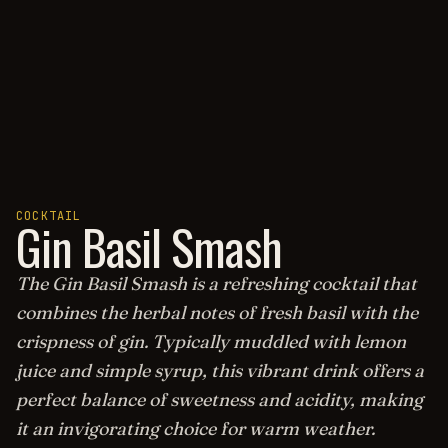
COCKTAIL
Gin Basil Smash
The Gin Basil Smash is a refreshing cocktail that
combines the herbal notes of fresh basil with the
crispness of gin. Typically muddled with lemon
juice and simple syrup, this vibrant drink offers a
perfect balance of sweetness and acidity, making
it an invigorating choice for warm weather.