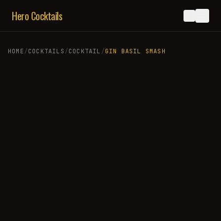
Hero Cocktails
HOME
/
COCKTAILS
/
COCKTAIL
/
GIN BASIL SMASH