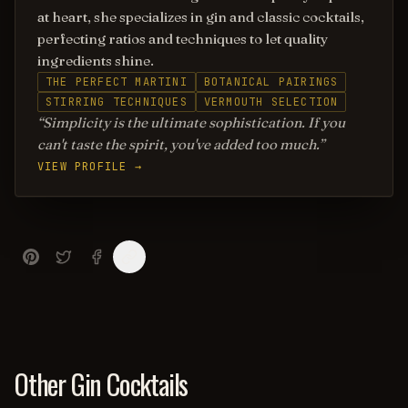
at heart, she specializes in gin and classic cocktails,
perfecting ratios and techniques to let quality
ingredients shine.
THE PERFECT MARTINI
BOTANICAL PAIRINGS
STIRRING TECHNIQUES
VERMOUTH SELECTION
Simplicity is the ultimate sophistication. If you
can't taste the spirit, you've added too much.
VIEW PROFILE →
Other Gin Cocktails