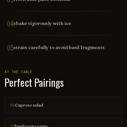
04
shake vigorously with ice
05
strain carefully to avoid basil fragments
AT THE TABLE
Perfect Pairings
Caprese salad
01
basil pesto pasta
02