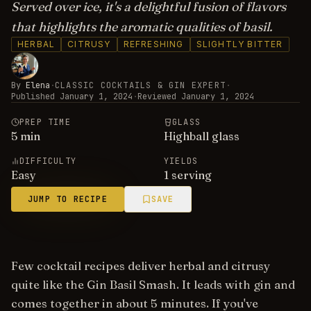
Served over ice, it's a delightful fusion of flavors
that highlights the aromatic qualities of basil.
HERBAL
CITRUSY
REFRESHING
SLIGHTLY BITTER
By
Elena
·
CLASSIC COCKTAILS & GIN EXPERT
·
Published
January 1, 2024
·
Reviewed
January 1, 2024
PREP TIME
GLASS
5
min
Highball glass
DIFFICULTY
YIELDS
Easy
1 serving
JUMP TO RECIPE
SAVE
Few cocktail recipes deliver herbal and citrusy
quite like the Gin Basil Smash. It leads with gin and
comes together in about 5 minutes. If you've