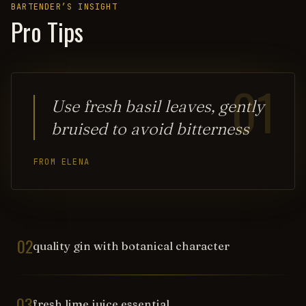
BARTENDER’S INSIGHT
Pro Tips
01
Use fresh basil leaves, gently
bruised to avoid bitterness
FROM ELENA
02
quality gin with botanical character
03
fresh lime juice essential