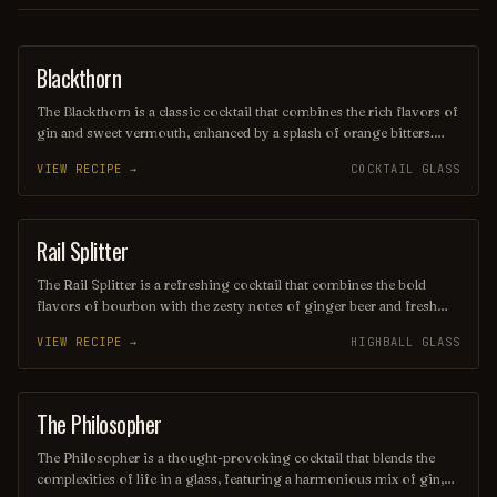
Blackthorn
ORDINARY DRINK
The Blackthorn is a classic cocktail that combines the rich flavors of
gin and sweet vermouth, enhanced by a splash of orange bitters.
Often garnished with a twist of lemon or an orange peel, this drink
VIEW RECIPE →
COCKTAIL GLASS
offers a balanced blend of herbal and citrus notes, making it a
sophisticated choice for any occasion. Its deep, alluring color and
smooth finish make it a timeless favorite among cocktail
enthusiasts.
Rail Splitter
COCKTAIL
The Rail Splitter is a refreshing cocktail that combines the bold
flavors of bourbon with the zesty notes of ginger beer and fresh
lime juice. This invigorating drink is typically garnished with a lime
VIEW RECIPE →
HIGHBALL GLASS
wedge, making it a perfect choice for those seeking a spirited yet
crisp beverage. Its harmonious blend of sweetness and spice
captures the essence of classic American mixology.
The Philosopher
COCKTAIL
The Philosopher is a thought-provoking cocktail that blends the
complexities of life in a glass, featuring a harmonious mix of gin,