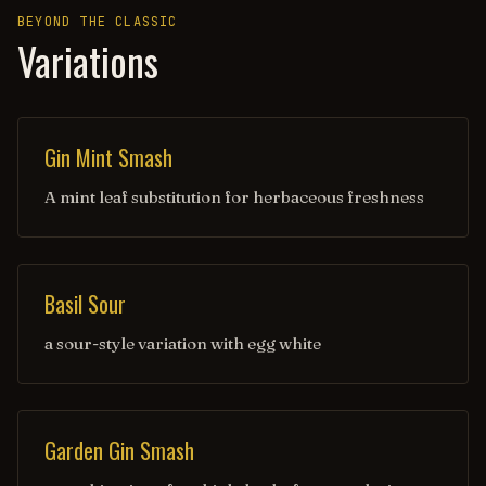
BEYOND THE CLASSIC
Variations
Gin Mint Smash
A mint leaf substitution for herbaceous freshness
Basil Sour
a sour-style variation with egg white
Garden Gin Smash