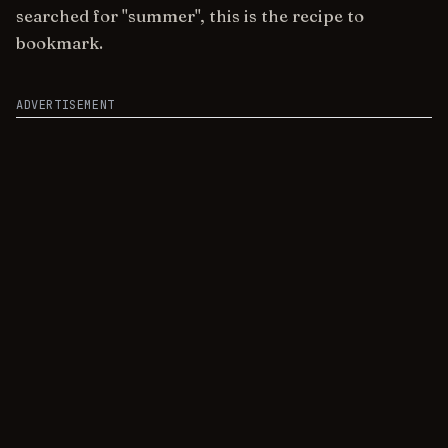
searched for "summer", this is the recipe to
bookmark.
ADVERTISEMENT