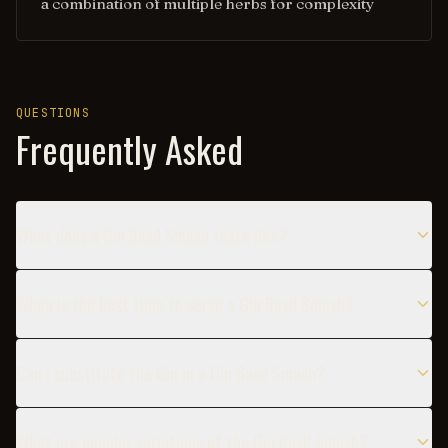
a combination of multiple herbs for complexity
QUESTIONS
Frequently Asked
What does a Gin Basil Smash taste like?
When is the best time to serve a Gin Basil Smash?
Can I substitute the Gin in a Gin Basil Smash?
What are popular variations of the Gin Basil Smash?