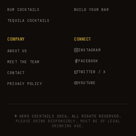
RUM COCKTAILS
BUILD YOUR BAR
TEQUILA COCKTAILS
COMPANY
CONNECT
INSTAGRAM
ABOUT US
FACEBOOK
MEET THE TEAM
TWITTER / X
CONTACT
YOUTUBE
PRIVACY POLICY
© HERO COCKTAILS 2026. ALL RIGHTS RESERVED.
PLEASE DRINK RESPONSIBLY. MUST BE OF LEGAL
DRINKING AGE.