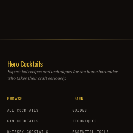
Hero Cocktails
Expert-led recipes and techniques for the home bartender
who takes their craft seriously.
BROWSE
LEARN
ALL COCKTAILS
GUIDES
GIN COCKTAILS
TECHNIQUES
WHISKEY COCKTAILS
ESSENTIAL TOOLS