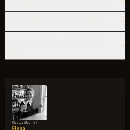
What are popular variations of the Martinez Cocktail?
What glass should I use for a Martinez Cocktail?
Can I make a non-alcoholic version of the Martinez
Cocktail?
REVIEWED BY
Elena