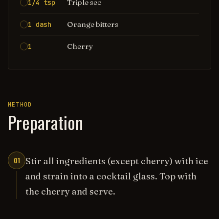
Triple sec
1/4 tsp
Orange bitters
1 dash
Cherry
1
METHOD
Preparation
01
Stir all ingredients (except cherry) with ice
and strain into a cocktail glass. Top with
the cherry and serve.