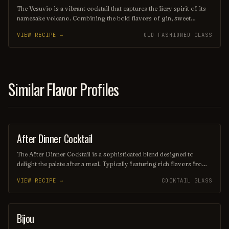
The Vesuvio is a vibrant cocktail that captures the fiery spirit of its
namesake volcano. Combining the bold flavors of gin, sweet
vermouth, and fresh citrus, it offers a refreshing yet complex taste
VIEW RECIPE →
OLD-FASHIONED GLASS
experience, often garnished with a twist of lemon or an olive.
Perfect for those seeking a drink that ignites the senses, the Vesuvio
is a delightful choice for any occasion.
Similar Flavor Profiles
After Dinner Cocktail
ORDINARY DRINK
The After Dinner Cocktail is a sophisticated blend designed to
delight the palate after a meal. Typically featuring rich flavors from
ingredients like coffee liqueur, whiskey, and a hint of bitters, this
VIEW RECIPE →
COCKTAIL GLASS
cocktail offers a warming and indulgent finish to any dining
experience. Garnished with a twist of citrus or a coffee bean, it’s the
perfect way to unwind and savor the evening.
Bijou
COCKTAIL