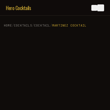
Hero Cocktails
HOME
/
COCKTAILS
/
COCKTAIL
/
MARTINEZ COCKTAIL