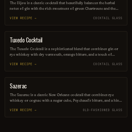
The Bijou is a classic cocktail that beautifully balances the herbal
notes of gin with the rich sweetness of green Chartreuse and the
bittersweet depth of sweet vermouth. Its name, meaning "jewel" in
VIEW RECIPE →
COCKTAIL GLASS
French, reflects the vibrant green hue of the drink, often garnished
with a twist of lemon or an orange peel to enhance its aromatic
profile. This elegant concoction offers a sophisticated taste
experience that has captivated cocktail enthusiasts since the late 19th
Tuxedo Cocktail
ORDINARY DRINK
century.
The Tuxedo Cocktail is a sophisticated blend that combines gin or
rye whiskey with dry vermouth, orange bitters, and a touch of
maraschino liqueur, creating a refined and elegant drink. Garnished
VIEW RECIPE →
COCKTAIL GLASS
with a twist of lemon or a cherry, it offers a perfect balance of
sweetness and herbal complexity, making it a timeless choice for
cocktail enthusiasts. Its classic presentation and rich flavors evoke
the charm of a formal evening, reminiscent of a well-tailored
Sazerac
ORDINARY DRINK
tuxedo.
The Sazerac is a classic New Orleans cocktail that combines rye
whiskey or cognac with a sugar cube, Peychaud's bitters, and a hint
of absinthe for a distinctive herbal aroma. Served in a chilled glass,
VIEW RECIPE →
OLD-FASHIONED GLASS
it is garnished with a twist of lemon peel, offering a perfect balance
of sweetness and bitterness that reflects the rich history of this
iconic drink.