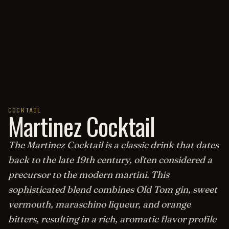
COCKTAIL
Martinez Cocktail
The Martinez Cocktail is a classic drink that dates
back to the late 19th century, often considered a
precursor to the modern martini. This
sophisticated blend combines Old Tom gin, sweet
vermouth, maraschino liqueur, and orange
bitters, resulting in a rich, aromatic flavor profile