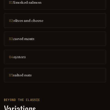
Smoked salmon
01
olives and cheese
02
cured meats
03
oysters
04
salted nuts
05
BEYOND THE CLASSIC
Variations