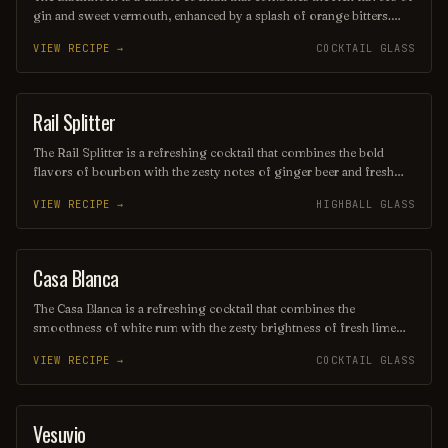
gin and sweet vermouth, enhanced by a splash of orange bitters.
Often garnished with a twist of lemon or an orange peel, this drink
VIEW RECIPE →
COCKTAIL GLASS
offers a balanced blend of herbal and citrus notes, making it a
sophisticated choice for any occasion. Its deep, alluring color and
smooth finish make it a timeless favorite among cocktail
enthusiasts.
Rail Splitter
COCKTAIL
The Rail Splitter is a refreshing cocktail that combines the bold
flavors of bourbon with the zesty notes of ginger beer and fresh
lime juice. This invigorating drink is typically garnished with a lime
VIEW RECIPE →
HIGHBALL GLASS
wedge, making it a perfect choice for those seeking a spirited yet
crisp beverage. Its harmonious blend of sweetness and spice
captures the essence of classic American mixology.
Casa Blanca
ORDINARY DRINK
The Casa Blanca is a refreshing cocktail that combines the
smoothness of white rum with the zesty brightness of fresh lime
juice and the subtle sweetness of orange liqueur. Often garnished
VIEW RECIPE →
COCKTAIL GLASS
with a twist of citrus, this drink offers a delightful balance of
flavors, making it a perfect choice for warm evenings or beachside
lounging. Its elegant presentation and vibrant taste evoke the charm
of its namesake, transporting you to a sun-soaked paradise with
Vesuvio
ORDINARY DRINK
every sip.