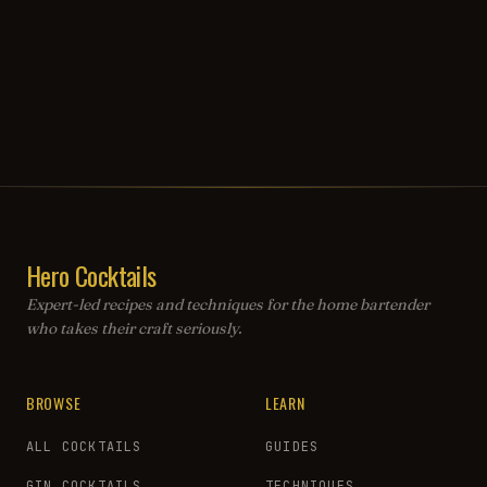
Hero Cocktails
Expert-led recipes and techniques for the home bartender
who takes their craft seriously.
BROWSE
LEARN
ALL COCKTAILS
GUIDES
GIN COCKTAILS
TECHNIQUES