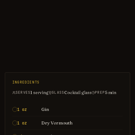
INGREDIENTS
1 serving
Cocktail glass
5
min
SERVES
GLASS
PREP
Gin
1 oz
Dry Vermouth
1 oz