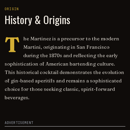
ORIGIN
History & Origins
T
he Martinez is a precursor to the modern
Martini, originating in San Francisco
during the 1870s and reflecting the early
sophistication of American bartending culture.
This historical cocktail demonstrates the evolution
of gin-based aperitifs and remains a sophisticated
choice for those seeking classic, spirit-forward
beverages.
ADVERTISEMENT