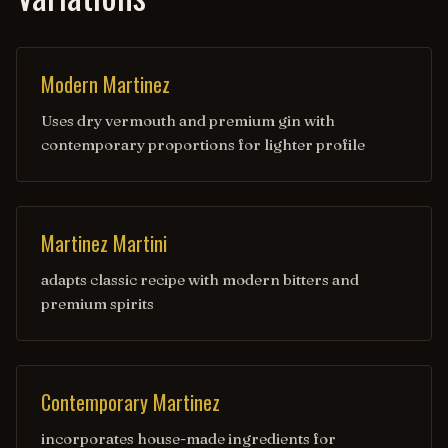
Modern Martinez
Uses dry vermouth and premium gin with
contemporary proportions for lighter profile
Martinez Martini
adapts classic recipe with modern bitters and
premium spirits
Contemporary Martinez
incorporates house-made ingredients for