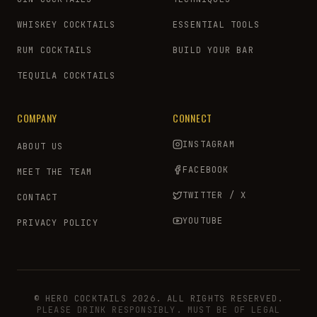
WHISKEY COCKTAILS
ESSENTIAL TOOLS
RUM COCKTAILS
BUILD YOUR BAR
TEQUILA COCKTAILS
COMPANY
CONNECT
INSTAGRAM
ABOUT US
FACEBOOK
MEET THE TEAM
TWITTER / X
CONTACT
YOUTUBE
PRIVACY POLICY
© HERO COCKTAILS 2026. ALL RIGHTS RESERVED.
PLEASE DRINK RESPONSIBLY. MUST BE OF LEGAL