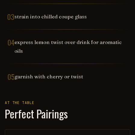
03
strain into chilled coupe glass
04
express lemon twist over drink for aromatic
oils
05
garnish with cherry or twist
AT THE TABLE
Perfect Pairings