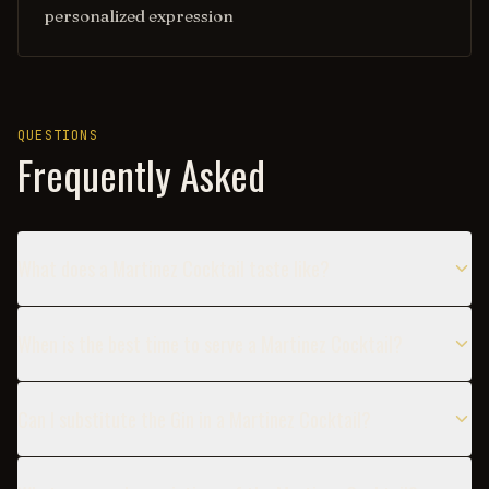
personalized expression
QUESTIONS
Frequently Asked
What does a Martinez Cocktail taste like?
When is the best time to serve a Martinez Cocktail?
Can I substitute the Gin in a Martinez Cocktail?