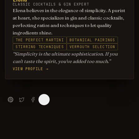
CLASSIC COCKTAILS & GIN EXPERT
Elena believes in the elegance of simplicity. A purist
at heart, she specializes in gin and classic cocktails,
perfecting ratios and techniques to let quality
ingredients shine.
THE PERFECT MARTINI
BOTANICAL PAIRINGS
STIRRING TECHNIQUES
VERMOUTH SELECTION
Simplicity is the ultimate sophistication. If you
can't taste the spirit, you've added too much.
VIEW PROFILE →