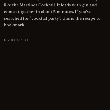
like the Martinez Cocktail. It leads with gin and
comes together in about 5 minutes. If you've
searched for "cocktail party", this is the recipe to
bookmark.
ADVERTISEMENT