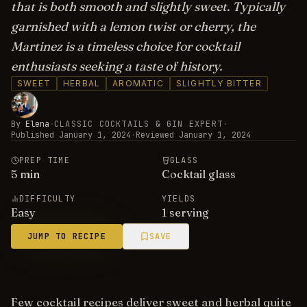
that is both smooth and slightly sweet. Typically
garnished with a lemon twist or cherry, the
Martinez is a timeless choice for cocktail
enthusiasts seeking a taste of history.
SWEET
HERBAL
AROMATIC
SLIGHTLY BITTER
By
Elena
·
CLASSIC COCKTAILS & GIN EXPERT
·
Published
January 1, 2024
·
Reviewed
January 1, 2024
PREP TIME
GLASS
5
min
Cocktail glass
DIFFICULTY
YIELDS
Easy
1 serving
JUMP TO RECIPE
SAVE
Few cocktail recipes deliver sweet and herbal quite