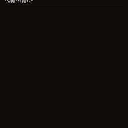
ADVERTISEMENT