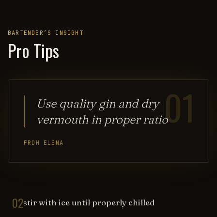
BARTENDER’S INSIGHT
Pro Tips
01
Use quality gin and dry
vermouth in proper ratio
FROM ELENA
02
stir with ice until properly chilled