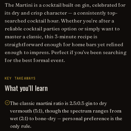
The Martini is a cocktail built on gin, celebrated for
its dry and crisp character — a consistently top-
searched cocktail hour. Whether you're after a
reliable cocktail parties option or simply want to
master a classic, this 3-minute recipe is
straightforward enough for home bars yet refined
enough to impress. Perfect if you've been searching
for the best formal event.
KEY TAKEAWAYS
What you’ll learn
The classic martini ratio is 2.5:0.5 gin to dry
vermouth (5:1), though the spectrum ranges from
wet (2:1) to bone-dry — personal preference is the
only rule.