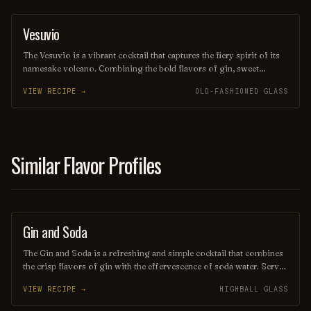
lounging. Its elegant presentation and vibrant taste evoke the charm
of its namesake, transporting you to a sun-soaked paradise with
Vesuvio
ORDINARY DRINK
every sip.
The Vesuvio is a vibrant cocktail that captures the fiery spirit of its
namesake volcano. Combining the bold flavors of gin, sweet
vermouth, and fresh citrus, it offers a refreshing yet complex taste
VIEW RECIPE →
OLD-FASHIONED GLASS
experience, often garnished with a twist of lemon or an olive.
Perfect for those seeking a drink that ignites the senses, the Vesuvio
is a delightful choice for any occasion.
Similar Flavor Profiles
Gin and Soda
COCKTAIL
The Gin and Soda is a refreshing and simple cocktail that combines
the crisp flavors of gin with the effervescence of soda water. Served
over ice and often garnished with a slice of lime or lemon, this drink
VIEW RECIPE →
HIGHBALL GLASS
is perfect for those who enjoy a light, invigorating beverage that
highlights the botanical notes of the gin. Its versatility makes it a