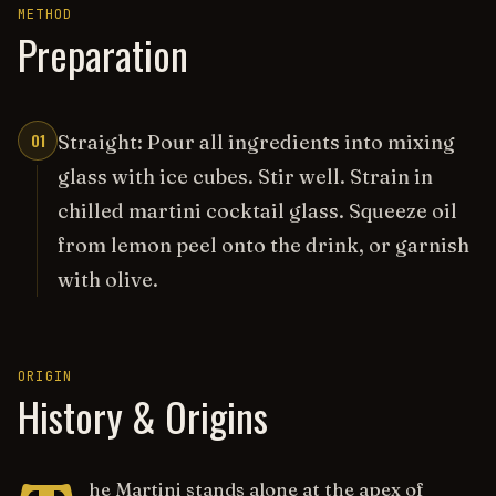
METHOD
Preparation
01
Straight: Pour all ingredients into mixing
glass with ice cubes. Stir well. Strain in
chilled martini cocktail glass. Squeeze oil
from lemon peel onto the drink, or garnish
with olive.
ORIGIN
History & Origins
he Martini stands alone at the apex of