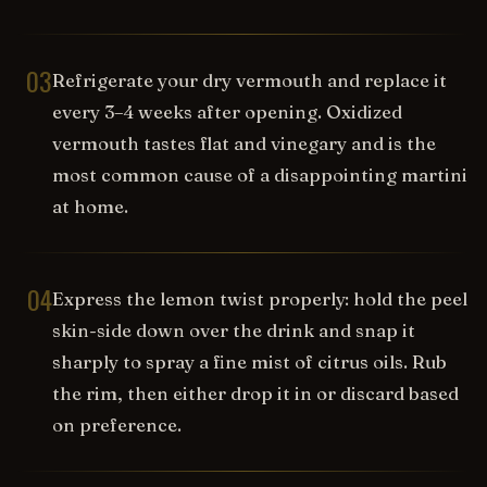
03
Refrigerate your dry vermouth and replace it
every 3–4 weeks after opening. Oxidized
vermouth tastes flat and vinegary and is the
most common cause of a disappointing martini
at home.
04
Express the lemon twist properly: hold the peel
skin-side down over the drink and snap it
sharply to spray a fine mist of citrus oils. Rub
the rim, then either drop it in or discard based
on preference.