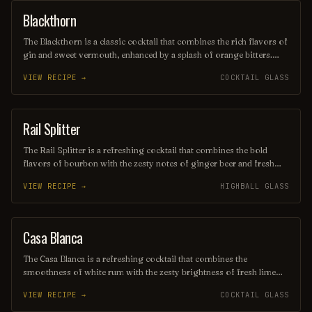
Blackthorn
ORDINARY DRINK
The Blackthorn is a classic cocktail that combines the rich flavors of
gin and sweet vermouth, enhanced by a splash of orange bitters.
Often garnished with a twist of lemon or an orange peel, this drink
VIEW RECIPE →
COCKTAIL GLASS
offers a balanced blend of herbal and citrus notes, making it a
sophisticated choice for any occasion. Its deep, alluring color and
smooth finish make it a timeless favorite among cocktail
enthusiasts.
Rail Splitter
COCKTAIL
The Rail Splitter is a refreshing cocktail that combines the bold
flavors of bourbon with the zesty notes of ginger beer and fresh
lime juice. This invigorating drink is typically garnished with a lime
VIEW RECIPE →
HIGHBALL GLASS
wedge, making it a perfect choice for those seeking a spirited yet
crisp beverage. Its harmonious blend of sweetness and spice
captures the essence of classic American mixology.
Casa Blanca
ORDINARY DRINK
The Casa Blanca is a refreshing cocktail that combines the
smoothness of white rum with the zesty brightness of fresh lime
juice and the subtle sweetness of orange liqueur. Often garnished
VIEW RECIPE →
COCKTAIL GLASS
with a twist of citrus, this drink offers a delightful balance of
flavors, making it a perfect choice for warm evenings or beachside