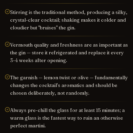
Stirring is the traditional method, producing a silky,
crystal-clear cocktail; shaking makes it colder and
cloudier but "bruises" the gin.
Vermouth quality and freshness are as important as
the gin — store it refrigerated and replace it every
3–4 weeks after opening.
The garnish — lemon twist or olive — fundamentally
changes the cocktail's aromatics and should be
chosen deliberately, not randomly.
Always pre-chill the glass for at least 15 minutes; a
warm glass is the fastest way to ruin an otherwise
perfect martini.