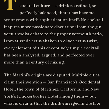
T
cocktail culture — a drink so refined, so
perfectly balanced, that it has become
synonymous with sophistication itself. No cocktail
inspires more passionate discussion: from the gin
versus vodka debate to the proper vermouth ratio,
from stirred versus shaken to olive versus twist,
every element of this deceptively simple cocktail
has been analyzed, argued, and perfected over
more than a century of mixing.
The Martini's origins are disputed. Multiple cities
claim the invention — San Francisco's Occidental
Hotel, the town of Martinez, California, and New
York's Knickerbocker Hotel among them — but
what is clear is that the drink emerged in the late