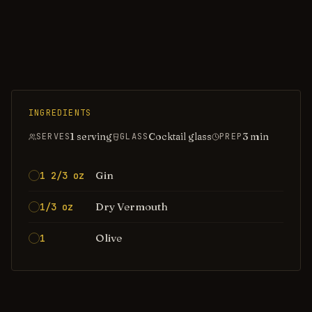
INGREDIENTS
1 serving
Cocktail glass
3
min
SERVES
GLASS
PREP
Gin
1 2/3 oz
Dry Vermouth
1/3 oz
Olive
1