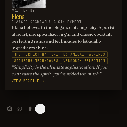
WRITTEN BY
Elena
CLASSIC COCKTAILS & GIN EXPERT
Elena believes in the elegance of simplicity. A purist
at heart, she specializes in gin and classic cocktails,
perfecting ratios and techniques to let quality
ingredients shine.
THE PERFECT MARTINI
BOTANICAL PAIRINGS
STIRRING TECHNIQUES
VERMOUTH SELECTION
Simplicity is the ultimate sophistication. If you
can't taste the spirit, you've added too much.
VIEW PROFILE →