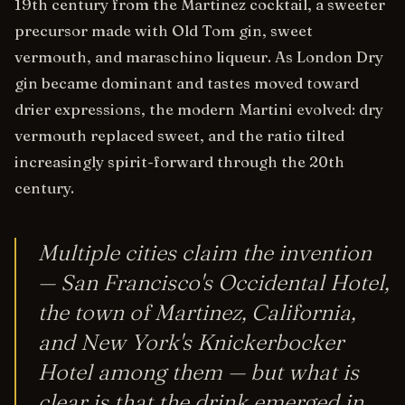
19th century from the Martinez cocktail, a sweeter
precursor made with Old Tom gin, sweet
vermouth, and maraschino liqueur. As London Dry
gin became dominant and tastes moved toward
drier expressions, the modern Martini evolved: dry
vermouth replaced sweet, and the ratio tilted
increasingly spirit-forward through the 20th
century.
Multiple cities claim the invention
— San Francisco's Occidental Hotel,
the town of Martinez, California,
and New York's Knickerbocker
Hotel among them — but what is
clear is that the drink emerged in