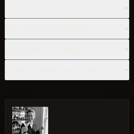
Can I substitute the Gin in a Martini?
What are popular variations of the Martini?
What glass should I use for a Martini?
Can I make a non-alcoholic version of the Martini?