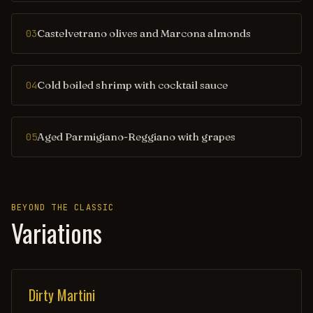
Castelvetrano olives and Marcona almonds
03
Cold boiled shrimp with cocktail sauce
04
Aged Parmigiano-Reggiano with grapes
05
BEYOND THE CLASSIC
Variations
Dirty Martini