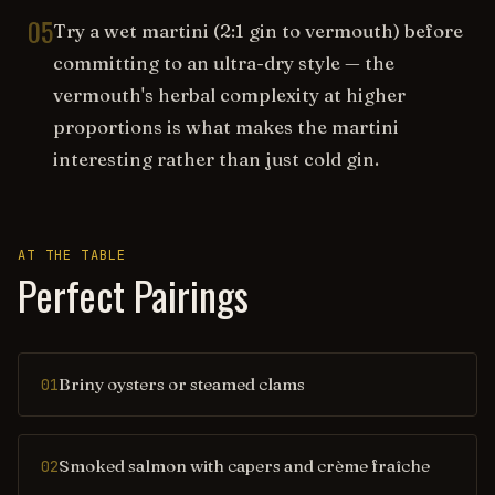
05
Try a wet martini (2:1 gin to vermouth) before
committing to an ultra-dry style — the
vermouth's herbal complexity at higher
proportions is what makes the martini
interesting rather than just cold gin.
AT THE TABLE
Perfect Pairings
Briny oysters or steamed clams
01
Smoked salmon with capers and crème fraîche
02