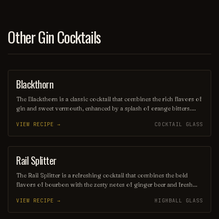
Other Gin Cocktails
Blackthorn
ORDINARY DRINK
The Blackthorn is a classic cocktail that combines the rich flavors of
gin and sweet vermouth, enhanced by a splash of orange bitters.
Often garnished with a twist of lemon or an orange peel, this drink
VIEW RECIPE →
COCKTAIL GLASS
offers a balanced blend of herbal and citrus notes, making it a
sophisticated choice for any occasion. Its deep, alluring color and
smooth finish make it a timeless favorite among cocktail
enthusiasts.
Rail Splitter
COCKTAIL
The Rail Splitter is a refreshing cocktail that combines the bold
flavors of bourbon with the zesty notes of ginger beer and fresh
lime juice. This invigorating drink is typically garnished with a lime
VIEW RECIPE →
HIGHBALL GLASS
wedge, making it a perfect choice for those seeking a spirited yet
crisp beverage. Its harmonious blend of sweetness and spice