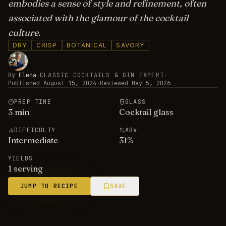
embodies a sense of style and refinement, often
associated with the glamour of the cocktail
culture.
DRY
CRISP
BOTANICAL
SAVORY
By
Elena
·
CLASSIC COCKTAILS & GIN EXPERT
·
Published
August 15, 2024
·
Reviewed
May 5, 2026
PREP TIME
GLASS
3
min
Cocktail glass
DIFFICULTY
ABV
Intermediate
31
%
YIELDS
1 serving
JUMP TO RECIPE
SAVE