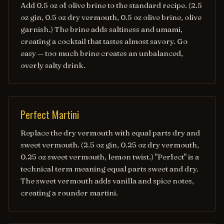
Add 0.5 oz of olive brine to the standard recipe. (2.5
oz gin, 0.5 oz dry vermouth, 0.5 oz olive brine, olive
garnish.) The brine adds saltiness and umami,
creating a cocktail that tastes almost savory. Go
easy — too much brine creates an unbalanced,
overly salty drink.
Perfect Martini
Replace the dry vermouth with equal parts dry and
sweet vermouth. (2.5 oz gin, 0.25 oz dry vermouth,
0.25 oz sweet vermouth, lemon twist.) "Perfect" is a
technical term meaning equal parts sweet and dry.
The sweet vermouth adds vanilla and spice notes,
creating a rounder martini.