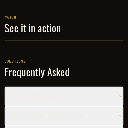
WATCH
See it in action
MARTINI — HOW TO DRINK
QUESTIONS
Frequently Asked
What does a Martini taste like?
When is the best time to serve a Martini?