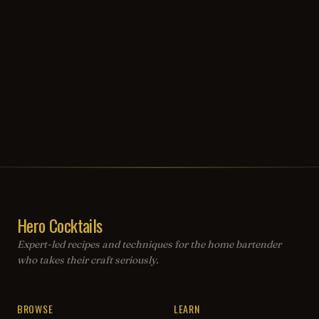
Hero Cocktails
Expert-led recipes and techniques for the home bartender
who takes their craft seriously.
BROWSE
LEARN