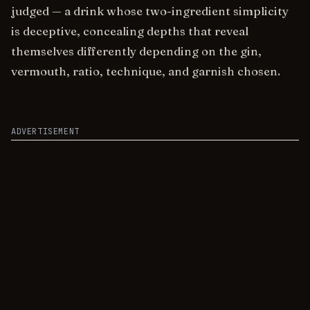
judged — a drink whose two-ingredient simplicity
is deceptive, concealing depths that reveal
themselves differently depending on the gin,
vermouth, ratio, technique, and garnish chosen.
ADVERTISEMENT