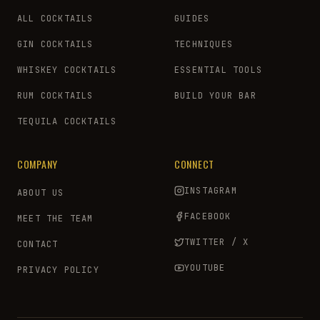
ALL COCKTAILS
GUIDES
GIN COCKTAILS
TECHNIQUES
WHISKEY COCKTAILS
ESSENTIAL TOOLS
RUM COCKTAILS
BUILD YOUR BAR
TEQUILA COCKTAILS
COMPANY
CONNECT
INSTAGRAM
ABOUT US
FACEBOOK
MEET THE TEAM
TWITTER / X
CONTACT
YOUTUBE
PRIVACY POLICY