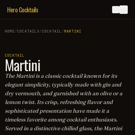
Hero Cocktails
HOME
/
COCKTAILS
/
COCKTAIL
/
MARTINI
COCKTAIL
Martini
The Martini is a classic cocktail known for its
elegant simplicity, typically made with gin and
dry vermouth, and garnished with an olive or a
lemon twist. Its crisp, refreshing flavor and
sophisticated presentation have made it a
timeless favorite among cocktail enthusiasts.
Served in a distinctive chilled glass, the Martini