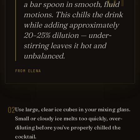
a bar spoon in smooth, fluid
motions. This chills the drink
while adding approximately
20–25% dilution — under-
stirring leaves it hot and
unbalanced.
FROM ELENA
02
Use large, clear ice cubes in your mixing glass.
Small or cloudy ice melts too quickly, over-
diluting before you've properly chilled the
cocktail.