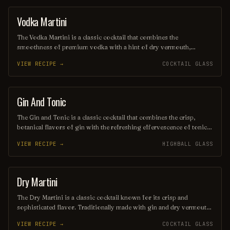
popular choice for any occasion, from casual gatherings to elegant
soirées.
Vodka Martini
ORDINARY DRINK
The Vodka Martini is a classic cocktail that combines the
smoothness of premium vodka with a hint of dry vermouth,
typically garnished with an olive or a twist of lemon. Served chilled
VIEW RECIPE →
COCKTAIL GLASS
in a sleek martini glass, this sophisticated drink is known for its
crisp and refreshing flavor, making it a timeless choice for cocktail
enthusiasts. Whether shaken or stirred, the Vodka Martini embodies
elegance and simplicity in every sip.
Gin And Tonic
ORDINARY DRINK
The Gin and Tonic is a classic cocktail that combines the crisp,
botanical flavors of gin with the refreshing effervescence of tonic
water, typically garnished with a slice of lime or lemon. Its
VIEW RECIPE →
HIGHBALL GLASS
invigorating taste and simple preparation make it a popular choice
for warm evenings and social gatherings. This timeless drink
perfectly balances the herbal notes of gin with the slight bitterness
of tonic, creating a refreshing and sophisticated beverage.
Dry Martini
COCKTAIL
The Dry Martini is a classic cocktail known for its crisp and
sophisticated flavor. Traditionally made with gin and dry vermouth,
it is garnished with an olive or a lemon twist, offering a refreshing
VIEW RECIPE →
COCKTAIL GLASS
balance of herbal and botanical notes. This iconic drink embodies