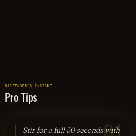
BARTENDER’S INSIGHT
Pro Tips
01
Stir for a full 30 seconds with