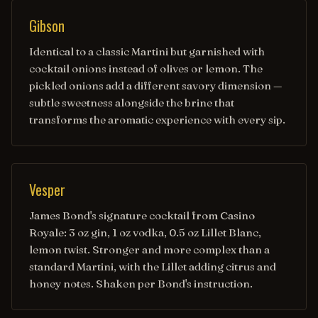
Gibson
Identical to a classic Martini but garnished with
cocktail onions instead of olives or lemon. The
pickled onions add a different savory dimension —
subtle sweetness alongside the brine that
transforms the aromatic experience with every sip.
Vesper
James Bond's signature cocktail from Casino
Royale: 3 oz gin, 1 oz vodka, 0.5 oz Lillet Blanc,
lemon twist. Stronger and more complex than a
standard Martini, with the Lillet adding citrus and
honey notes. Shaken per Bond's instruction.