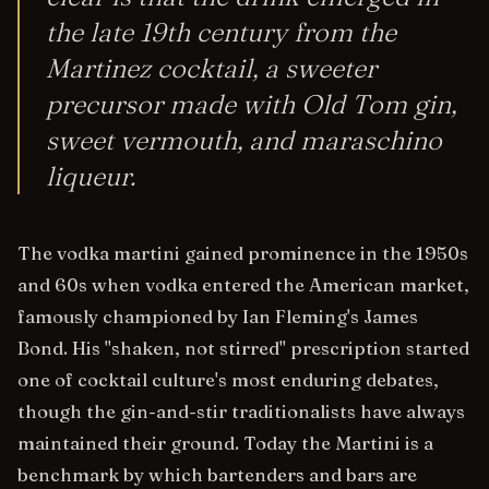
the late 19th century from the
Martinez cocktail, a sweeter
precursor made with Old Tom gin,
sweet vermouth, and maraschino
liqueur.
The vodka martini gained prominence in the 1950s
and 60s when vodka entered the American market,
famously championed by Ian Fleming's James
Bond. His "shaken, not stirred" prescription started
one of cocktail culture's most enduring debates,
though the gin-and-stir traditionalists have always
maintained their ground. Today the Martini is a
benchmark by which bartenders and bars are