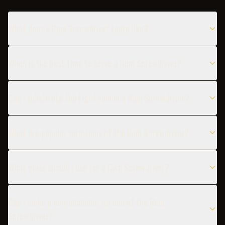
What does a Rum Screwdriver taste like?
When is the best time to serve a Rum Screwdriver?
Can I substitute the Light rum in a Rum Screwdriver?
What are popular variations of the Rum Screwdriver?
What glass should I use for a Rum Screwdriver?
Can I make a non-alcoholic version of the Rum
Screwdriver?