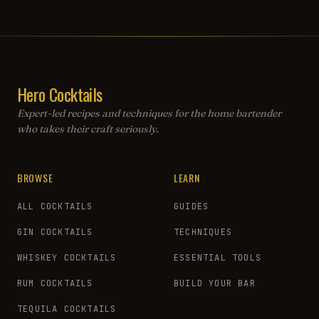
Hero Cocktails
Expert-led recipes and techniques for the home bartender
who takes their craft seriously.
BROWSE
LEARN
ALL COCKTAILS
GUIDES
GIN COCKTAILS
TECHNIQUES
WHISKEY COCKTAILS
ESSENTIAL TOOLS
RUM COCKTAILS
BUILD YOUR BAR
TEQUILA COCKTAILS