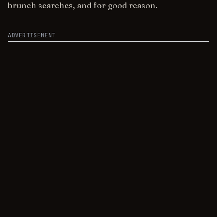
brunch searches, and for good reason.
ADVERTISEMENT