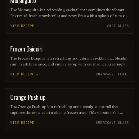
Moranguito
The Moranguito is a refreshing cocktail that combines the vibrant
flavors of fresh strawberries and zesty lime with a splash of rum or
vodka, creating a delightful balance of sweetness and tartness.
VIEW RECIPE →
SHOT GLASS
Served over ice and often garnished with mint leaves, this drink is
perfect for warm days and lively gatherings, inviting you to savor
every sip. Its bright red hue and fruity aroma make it as visually
appealing as it is delicious.
Frozen Daiquiri
ORDINARY DRINK
The Frozen Daiquiri is a refreshing and vibrant cocktail that blends
rum, fresh lime juice, and simple syrup with crushed ice, creating a
slushy texture perfect for warm weather. Often garnished with a
VIEW RECIPE →
CHAMPAGNE FLUTE
lime wheel or cherry, this tropical drink offers a delightful balance
of sweetness and tartness, making it a popular choice for beachside
sipping or summer gatherings. Enjoy its icy allure as you unwind
and savor the flavors of the tropics!
Orange Push-up
ORDINARY DRINK
The Orange Push-up is a refreshing and nostalgic cocktail that
captures the essence of a classic frozen treat. This vibrant drink
blends citrusy orange flavors with a creamy texture, reminiscent of
VIEW RECIPE →
HURRICANE GLASS
the beloved ice cream popsicle. Perfect for warm days, it offers a
delightful balance of sweetness and tang, making it a fun and
flavorful choice for any gathering.