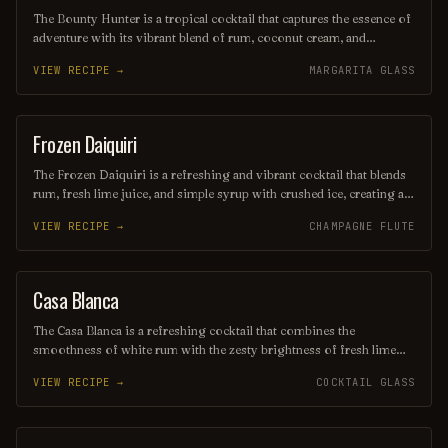
The Bounty Hunter is a tropical cocktail that captures the essence of
adventure with its vibrant blend of rum, coconut cream, and
pineapple juice, complemented by a hint of lime. Served over
VIEW RECIPE →
MARGARITA GLASS
crushed ice and garnished with a slice of fresh pineapple or a cherry,
this refreshing drink transports you to a sun-soaked beach, making
it the perfect escape for any occasion.
Frozen Daiquiri
ORDINARY DRINK
The Frozen Daiquiri is a refreshing and vibrant cocktail that blends
rum, fresh lime juice, and simple syrup with crushed ice, creating a
slushy texture perfect for warm weather. Often garnished with a
VIEW RECIPE →
CHAMPAGNE FLUTE
lime wheel or cherry, this tropical drink offers a delightful balance
of sweetness and tartness, making it a popular choice for beachside
sipping or summer gatherings. Enjoy its icy allure as you unwind
and savor the flavors of the tropics!
Casa Blanca
ORDINARY DRINK
The Casa Blanca is a refreshing cocktail that combines the
smoothness of white rum with the zesty brightness of fresh lime
juice and the subtle sweetness of orange liqueur. Often garnished
VIEW RECIPE →
COCKTAIL GLASS
with a twist of citrus, this drink offers a delightful balance of
flavors, making it a perfect choice for warm evenings or beachside
lounging. Its elegant presentation and vibrant taste evoke the charm
of its namesake, transporting you to a sun-soaked paradise with