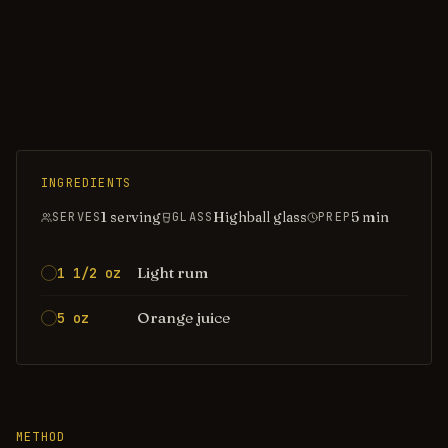
INGREDIENTS
1 serving
Highball glass
5
min
SERVES
GLASS
PREP
Light rum
1 1/2 oz
Orange juice
5 oz
METHOD