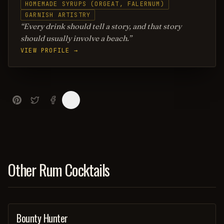
HOMEMADE SYRUPS (ORGEAT, FALERNUM)
GARNISH ARTISTRY
Every drink should tell a story, and that story
should usually involve a beach.
VIEW PROFILE →
Other Rum Cocktails
Bounty Hunter
COCKTAIL