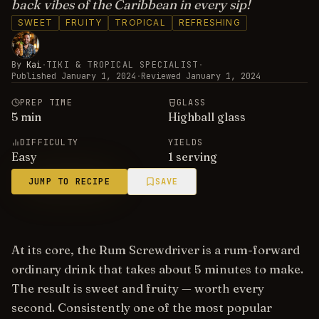
back vibes of the Caribbean in every sip!
SWEET
FRUITY
TROPICAL
REFRESHING
By
Kai
·
TIKI & TROPICAL SPECIALIST
·
Published
January 1, 2024
·
Reviewed
January 1, 2024
PREP TIME
GLASS
5
min
Highball glass
DIFFICULTY
YIELDS
Easy
1 serving
JUMP TO RECIPE
SAVE
At its core, the Rum Screwdriver is a rum-forward
ordinary drink that takes about 5 minutes to make.
The result is sweet and fruity — worth every
second. Consistently one of the most popular