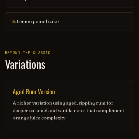
Lemon pound cake
06
BEYOND THE CLASSIC
Variations
Aged Rum Version
A richer variation using aged, sipping rum for
deeper caramel and vanilla notes that complement
orange juice complexity