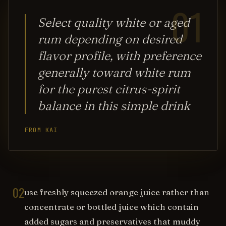
01
Select quality white or aged
rum depending on desired
flavor profile, with preference
generally toward white rum
for the purest citrus-spirit
balance in this simple drink
FROM KAI
02
use freshly squeezed orange juice rather than
concentrate or bottled juice which contain
added sugars and preservatives that muddy