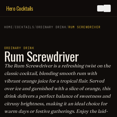
Hero Cocktails
HOME
/
COCKTAILS
/
ORDINARY DRINK
/
RUM SCREWDRIVER
ORDINARY DRINK
Rum Screwdriver
The Rum Screwdriver is a refreshing twist on the
classic cocktail, blending smooth rum with
vibrant orange juice for a tropical flair. Served
over ice and garnished with a slice of orange, this
drink delivers a perfect balance of sweetness and
citrusy brightness, making it an ideal choice for
warm days or festive gatherings. Enjoy the laid-