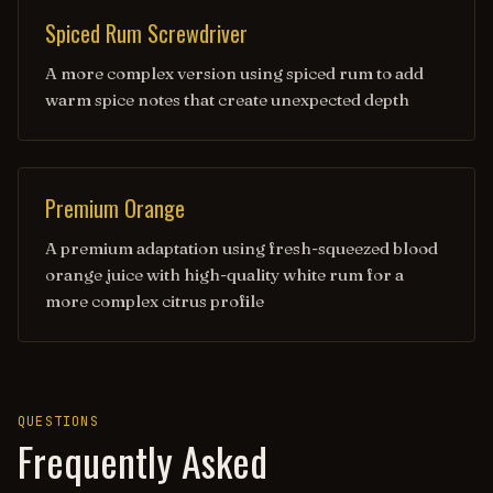
Spiced Rum Screwdriver
A more complex version using spiced rum to add
warm spice notes that create unexpected depth
Premium Orange
A premium adaptation using fresh-squeezed blood
orange juice with high-quality white rum for a
more complex citrus profile
QUESTIONS
Frequently Asked