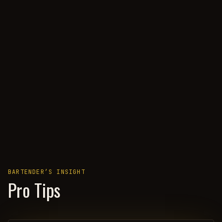
BARTENDER’S INSIGHT
Pro Tips