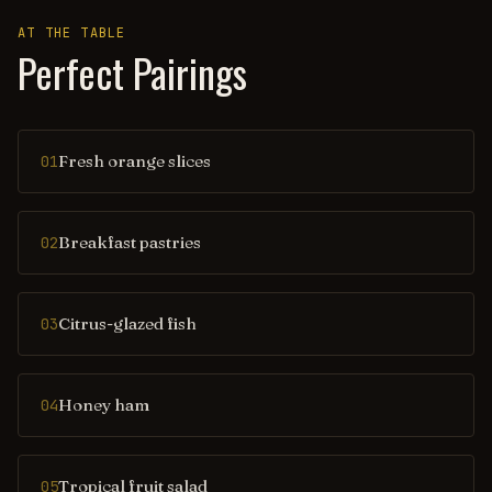
AT THE TABLE
Perfect Pairings
Fresh orange slices
01
Breakfast pastries
02
Citrus-glazed fish
03
Honey ham
04
Tropical fruit salad
05