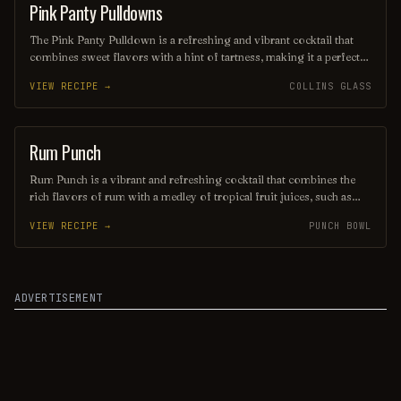
taste of paradise.
Pink Panty Pulldowns
ORDINARY DRINK
The Pink Panty Pulldown is a refreshing and vibrant cocktail that
combines sweet flavors with a hint of tartness, making it a perfect
choice for warm weather. Typically featuring a blend of pink
VIEW RECIPE →
COLLINS GLASS
lemonade, vodka, and a splash of fruit liqueur, this drink is
garnished with fresh fruit for an added burst of color and flavor. Its
playful name and delightful taste make it a fun addition to any
gathering or summer party.
Rum Punch
PUNCH / PARTY DRINK
Rum Punch is a vibrant and refreshing cocktail that combines the
rich flavors of rum with a medley of tropical fruit juices, such as
pineapple, orange, and lime. Often garnished with fresh fruit slices
VIEW RECIPE →
PUNCH BOWL
and a hint of nutmeg or bitters, this delightful drink is perfect for
summer gatherings and beachside relaxation, delivering a taste of
paradise in every sip.
ADVERTISEMENT