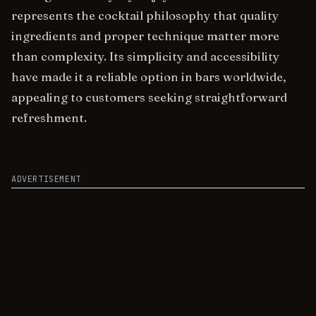
represents the cocktail philosophy that quality
ingredients and proper technique matter more
than complexity. Its simplicity and accessibility
have made it a reliable option in bars worldwide,
appealing to customers seeking straightforward
refreshment.
ADVERTISEMENT