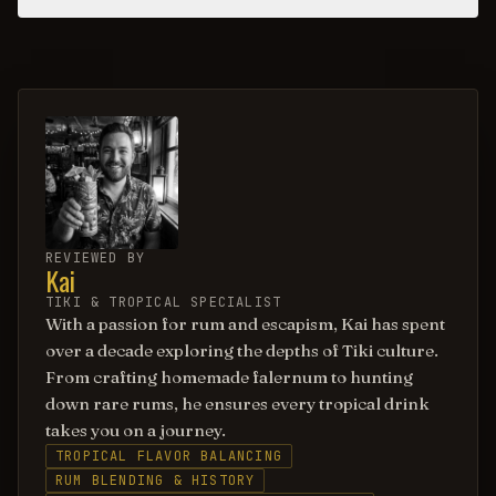
REVIEWED BY
Kai
TIKI & TROPICAL SPECIALIST
With a passion for rum and escapism, Kai has spent
over a decade exploring the depths of Tiki culture.
From crafting homemade falernum to hunting
down rare rums, he ensures every tropical drink
takes you on a journey.
TROPICAL FLAVOR BALANCING
RUM BLENDING & HISTORY