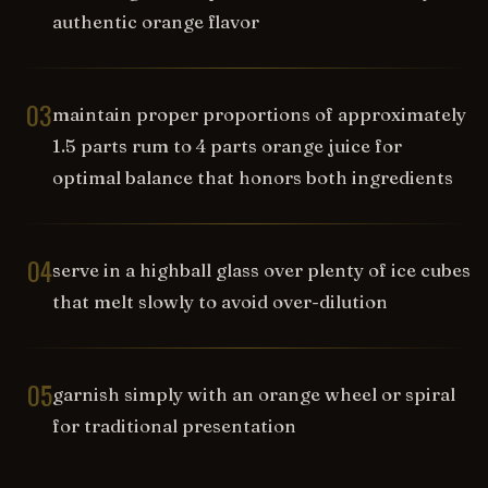
authentic orange flavor
03
maintain proper proportions of approximately
1.5 parts rum to 4 parts orange juice for
optimal balance that honors both ingredients
04
serve in a highball glass over plenty of ice cubes
that melt slowly to avoid over-dilution
05
garnish simply with an orange wheel or spiral
for traditional presentation