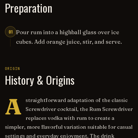
Preparation
01
Pour rum into a highball glass over ice
cubes. Add orange juice, stir, and serve.
ORIGIN
History & Origins
A
straightforward adaptation of the classic
Screwdriver cocktail, the Rum Screwdriver
replaces vodka with rum to create a
simpler, more flavorful variation suitable for casual
settings and everyday enjoyment. The drink