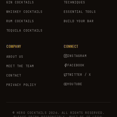
GIN COCKTAILS
TECHNIQUES
WHISKEY COCKTAILS
ESSENTIAL TOOLS
RUM COCKTAILS
BUILD YOUR BAR
TEQUILA COCKTAILS
COMPANY
CONNECT
INSTAGRAM
ABOUT US
FACEBOOK
MEET THE TEAM
TWITTER / X
CONTACT
YOUTUBE
PRIVACY POLICY
© HERO COCKTAILS 2026. ALL RIGHTS RESERVED.