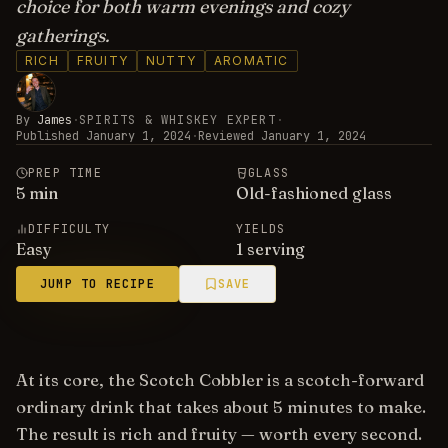
choice for both warm evenings and cozy
gatherings.
RICH
FRUITY
NUTTY
AROMATIC
By
James
·
SPIRITS & WHISKEY EXPERT
·
Published
January 1, 2024
·
Reviewed
January 1, 2024
PREP TIME
GLASS
5
min
Old-fashioned glass
DIFFICULTY
YIELDS
Easy
1 serving
JUMP TO RECIPE
SAVE
At its core, the Scotch Cobbler is a scotch-forward
ordinary drink that takes about 5 minutes to make.
The result is rich and fruity — worth every second.