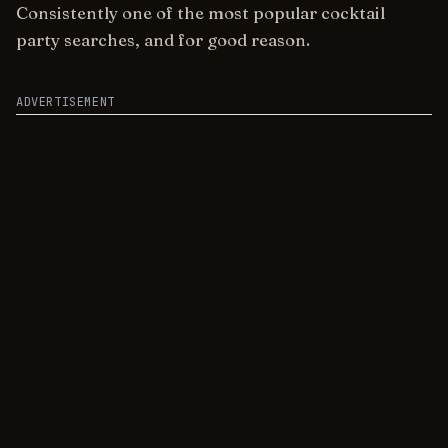
Consistently one of the most popular cocktail
party searches, and for good reason.
ADVERTISEMENT