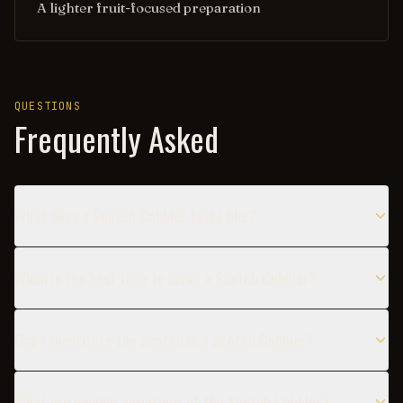
A lighter fruit-focused preparation
QUESTIONS
Frequently Asked
What does a Scotch Cobbler taste like?
When is the best time to serve a Scotch Cobbler?
Can I substitute the Scotch in a Scotch Cobbler?
What are popular variations of the Scotch Cobbler?