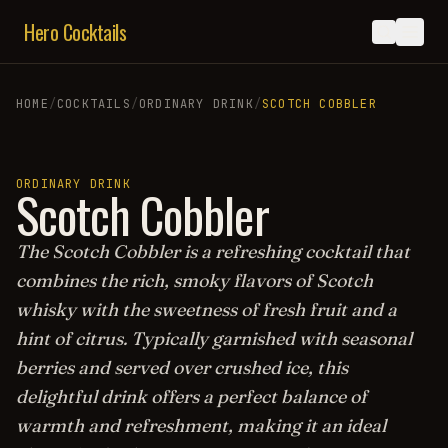
Hero Cocktails
HOME
/
COCKTAILS
/
ORDINARY DRINK
/
SCOTCH COBBLER
ORDINARY DRINK
Scotch Cobbler
The Scotch Cobbler is a refreshing cocktail that
combines the rich, smoky flavors of Scotch
whisky with the sweetness of fresh fruit and a
hint of citrus. Typically garnished with seasonal
berries and served over crushed ice, this
delightful drink offers a perfect balance of
warmth and refreshment, making it an ideal