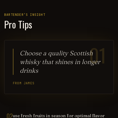
BARTENDER’S INSIGHT
Pro Tips
01
Choose a quality Scottish
whisky that shines in longer
drinks
FROM JAMES
02
use fresh fruits in season for optimal flavor