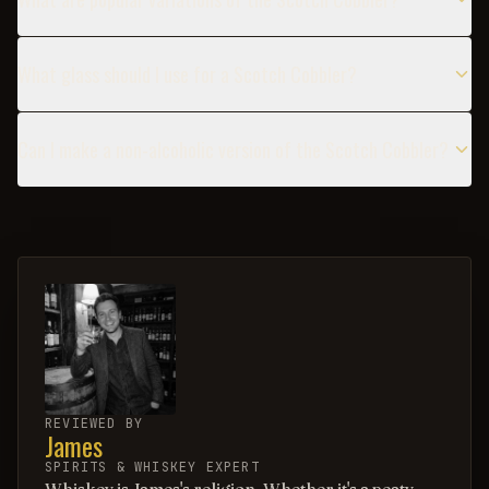
What glass should I use for a Scotch Cobbler?
Can I make a non-alcoholic version of the Scotch Cobbler?
REVIEWED BY
James
SPIRITS & WHISKEY EXPERT
Whiskey is James's religion. Whether it's a peaty