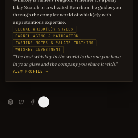
Islay Scotch or a wheated Bourbon, he guides you
through the complex world of whisk(e)y with
unpretentious expertise.
GLOBAL WHISK(E)Y STYLES
BARREL AGING & MATURATION
TASTING NOTES & PALATE TRAINING
WHISKEY INVESTMENT
The best whiskey in the world is the one you have
in your glass and the company you share it with.
VIEW PROFILE →