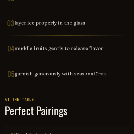
03
layer ice properly in the glass
04
muddle fruits gently to release flavor
05
garnish generously with seasonal fruit
AT THE TABLE
Perfect Pairings