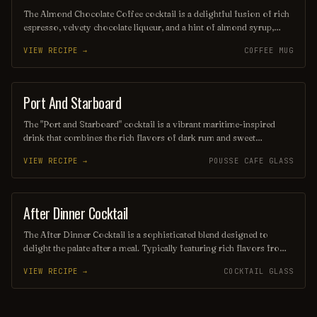
The Almond Chocolate Coffee cocktail is a delightful fusion of rich
espresso, velvety chocolate liqueur, and a hint of almond syrup,
creating a luxurious drink that tantalizes the taste buds. Topped with
VIEW RECIPE →
COFFEE MUG
a sprinkle of cocoa powder and an almond garnish, this indulgent
concoction is perfect for coffee lovers seeking a sweet,
sophisticated twist. Enjoy it chilled or over ice for a refreshing
pick-me-up.
Port And Starboard
ORDINARY DRINK
The "Port and Starboard" cocktail is a vibrant maritime-inspired
drink that combines the rich flavors of dark rum and sweet
vermouth, balanced with a splash of citrus juice for a refreshing
VIEW RECIPE →
POUSSE CAFE GLASS
twist. Garnished with a twist of orange peel, this cocktail evokes the
essence of a nautical adventure, making it perfect for sipping by the
sea or at a cozy bar. Its harmonious blend of ingredients delivers a
delightful experience for both seasoned sailors and landlubbers
After Dinner Cocktail
ORDINARY DRINK
alike.
The After Dinner Cocktail is a sophisticated blend designed to
delight the palate after a meal. Typically featuring rich flavors from
ingredients like coffee liqueur, whiskey, and a hint of bitters, this
VIEW RECIPE →
COCKTAIL GLASS
cocktail offers a warming and indulgent finish to any dining
experience. Garnished with a twist of citrus or a coffee bean, it’s the
perfect way to unwind and savor the evening.