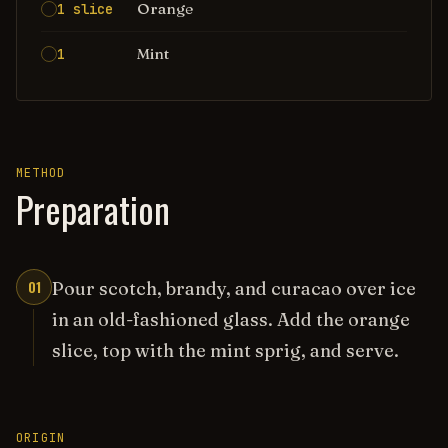
Orange
1 slice
Mint
1
METHOD
Preparation
01
Pour scotch, brandy, and curacao over ice
in an old-fashioned glass. Add the orange
slice, top with the mint sprig, and serve.
ORIGIN