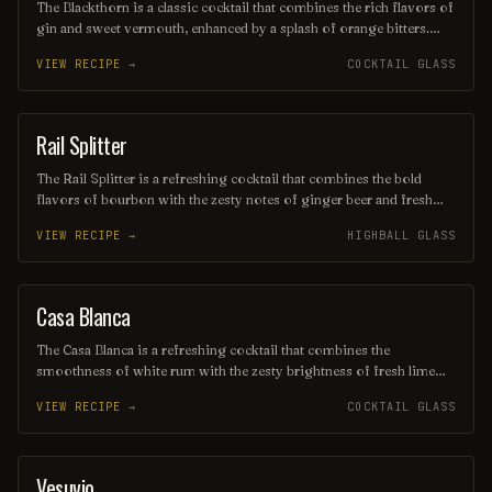
The Blackthorn is a classic cocktail that combines the rich flavors of
gin and sweet vermouth, enhanced by a splash of orange bitters.
Often garnished with a twist of lemon or an orange peel, this drink
VIEW RECIPE →
COCKTAIL GLASS
offers a balanced blend of herbal and citrus notes, making it a
sophisticated choice for any occasion. Its deep, alluring color and
smooth finish make it a timeless favorite among cocktail
enthusiasts.
Rail Splitter
COCKTAIL
The Rail Splitter is a refreshing cocktail that combines the bold
flavors of bourbon with the zesty notes of ginger beer and fresh
lime juice. This invigorating drink is typically garnished with a lime
VIEW RECIPE →
HIGHBALL GLASS
wedge, making it a perfect choice for those seeking a spirited yet
crisp beverage. Its harmonious blend of sweetness and spice
captures the essence of classic American mixology.
Casa Blanca
ORDINARY DRINK
The Casa Blanca is a refreshing cocktail that combines the
smoothness of white rum with the zesty brightness of fresh lime
juice and the subtle sweetness of orange liqueur. Often garnished
VIEW RECIPE →
COCKTAIL GLASS
with a twist of citrus, this drink offers a delightful balance of
flavors, making it a perfect choice for warm evenings or beachside
lounging. Its elegant presentation and vibrant taste evoke the charm
of its namesake, transporting you to a sun-soaked paradise with
Vesuvio
ORDINARY DRINK