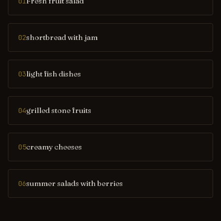
Fresh fruit salad
01
shortbread with jam
02
light fish dishes
03
grilled stone fruits
04
creamy cheeses
05
summer salads with berries
06