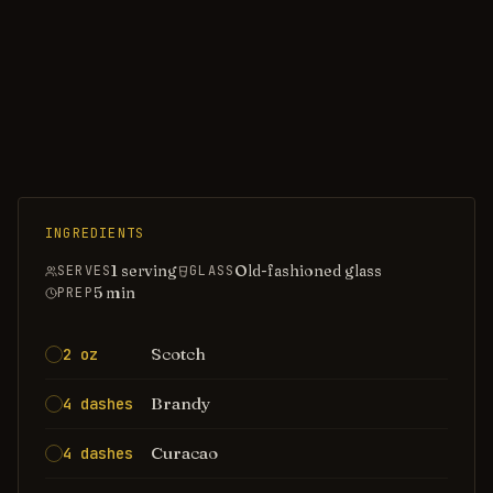
INGREDIENTS
1 serving
Old-fashioned glass
SERVES
GLASS
5
min
PREP
Scotch
2 oz
Brandy
4 dashes
Curacao
4 dashes