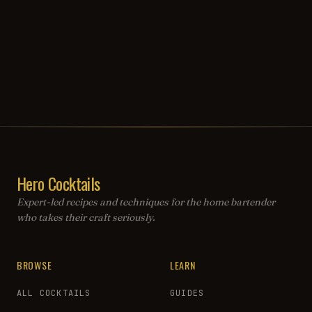
Hero Cocktails
Expert-led recipes and techniques for the home bartender
who takes their craft seriously.
BROWSE
LEARN
ALL COCKTAILS
GUIDES