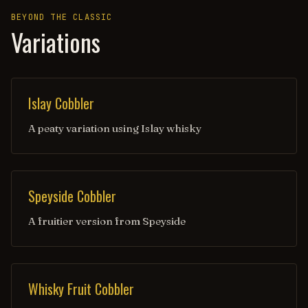
BEYOND THE CLASSIC
Variations
Islay Cobbler
A peaty variation using Islay whisky
Speyside Cobbler
A fruitier version from Speyside
Whisky Fruit Cobbler