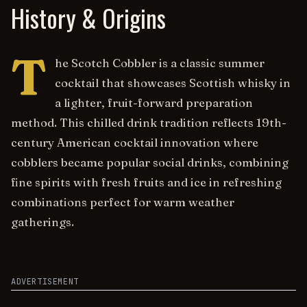
History & Origins
T
he Scotch Cobbler is a classic summer
cocktail that showcases Scottish whisky in
a lighter, fruit-forward preparation
method. This chilled drink tradition reflects 19th-
century American cocktail innovation where
cobblers became popular social drinks, combining
fine spirits with fresh fruits and ice in refreshing
combinations perfect for warm weather
gatherings.
ADVERTISEMENT