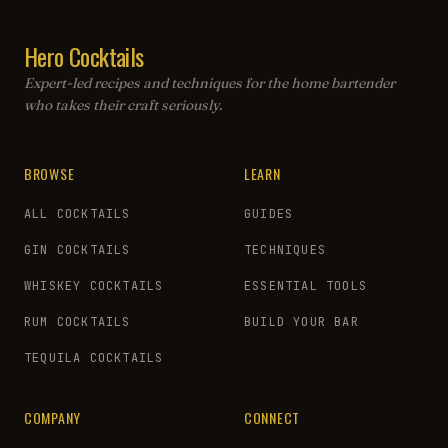
Hero Cocktails
Expert-led recipes and techniques for the home bartender
who takes their craft seriously.
BROWSE
LEARN
ALL COCKTAILS
GUIDES
GIN COCKTAILS
TECHNIQUES
WHISKEY COCKTAILS
ESSENTIAL TOOLS
RUM COCKTAILS
BUILD YOUR BAR
TEQUILA COCKTAILS
COMPANY
CONNECT