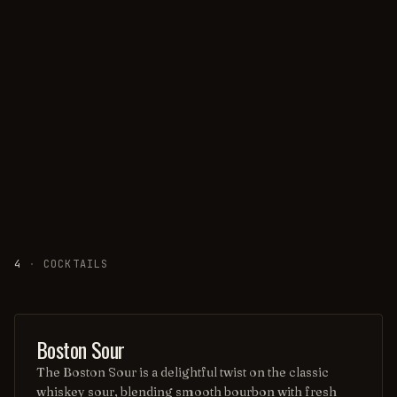
4
·
COCKTAILS
ORDINARY DRINK
Boston Sour
The Boston Sour is a delightful twist on the classic
whiskey sour, blending smooth bourbon with fresh