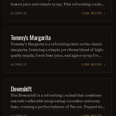
lemon juice and simple syrup. This refreshing cocktail
is topped with a frothy layer of egg white, adding a rich
ALCOHOLIC
VIEW RECIPE →
texture and a hint of sweetness, while a dash of
aromatic bitters enhances its complexity. Served over
ice, the Boston Sour is a perfect balance of tart and
sweet, making it a timeless favorite.
ORDINARY DRINK
Tommy's Margarita
Tommy's Margarita is a refreshing twist on the classic
margarita, featuring a simple yet vibrant blend of high-
quality tequila, fresh lime juice, and agave syrup for
sweetness. This cocktail is celebrated for its smooth,
ALCOHOLIC
VIEW RECIPE →
balanced flavor and is often served on the rocks or
blended, making it a perfect choice for those who
appreciate a more natural and less sugary margarita
experience. Enjoy it in a salt-rimmed glass for an extra
PUNCH / PARTY DRINK
Downshift
touch of zest!
The Downshift is a refreshing cocktail that combines
smooth vodka with invigorating cucumber and zesty
lime, creating a perfect balance of flavors. Topped with
a splash of tonic and garnished with fresh mint, this
ALCOHOLIC
VIEW RECIPE →