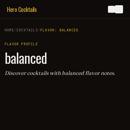
Hero Cocktails
HOME
/
COCKTAILS
/
FLAVOR:
BALANCED
FLAVOR PROFILE
balanced
Discover cocktails with
balanced
flavor notes.