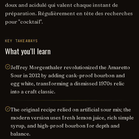
doux and acidulé qui valent chaque instant de
préparation. Régulièrement en tête des recherches
pour "cocktail".
KEY TAKEAWAYS
What you’ll learn
Jeffrey Morgenthaler revolutionized the Amaretto
Sour in 2012 by adding cask-proof bourbon and
egg white, transforming a dismissed 1970s relic
into a craft classic.
The original recipe relied on artificial sour mix; the
modern version uses fresh lemon juice, rich simple
syrup, and high-proof bourbon for depth and
balance.