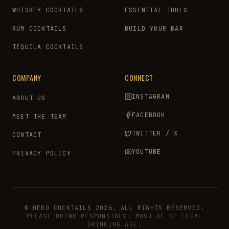
WHISKEY COCKTAILS
ESSENTIAL TOOLS
RUM COCKTAILS
BUILD YOUR BAR
TEQUILA COCKTAILS
COMPANY
CONNECT
INSTAGRAM
ABOUT US
FACEBOOK
MEET THE TEAM
TWITTER / X
CONTACT
YOUTUBE
PRIVACY POLICY
© HERO COCKTAILS 2026. ALL RIGHTS RESERVED.
PLEASE DRINK RESPONSIBLY. MUST BE OF LEGAL
DRINKING AGE.