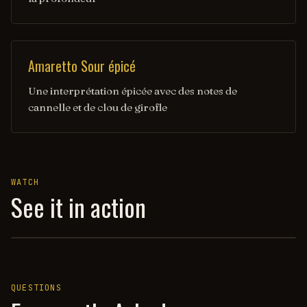
Amaretto Sour épicé
Une interprétation épicée avec des notes de
cannelle et de clou de girofle
WATCH
See it in action
AMARETTO SOUR — HOW TO DRINK
QUESTIONS