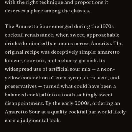
with the right technique and proportions it
deserves a place among the classics.
The Amaretto Sour emerged during the 1970s
cocktail renaissance, when sweet, approachable
drinks dominated bar menus across America. The
original recipe was deceptively simple: amaretto
liqueur, sour mix, and a cherry garnish. Its
widespread use of artificial sour mix — a neon-
yellow concoction of corn syrup, citric acid, and
preservatives — turned what could have been a
balanced cocktail into a tooth-achingly sweet
disappointment. By the early 2000s, ordering an
Amaretto Sour at a quality cocktail bar would likely
earn a judgmental look.