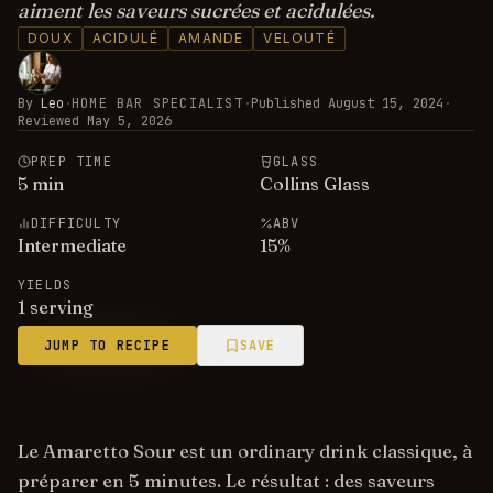
aiment les saveurs sucrées et acidulées.
DOUX
ACIDULÉ
AMANDE
VELOUTÉ
By
Leo
·
HOME BAR SPECIALIST
·
Published
August 15, 2024
·
Reviewed
May 5, 2026
PREP TIME
GLASS
5
min
Collins Glass
DIFFICULTY
ABV
Intermediate
15
%
YIELDS
1 serving
JUMP TO RECIPE
SAVE
Le Amaretto Sour est un ordinary drink classique, à
préparer en 5 minutes. Le résultat : des saveurs