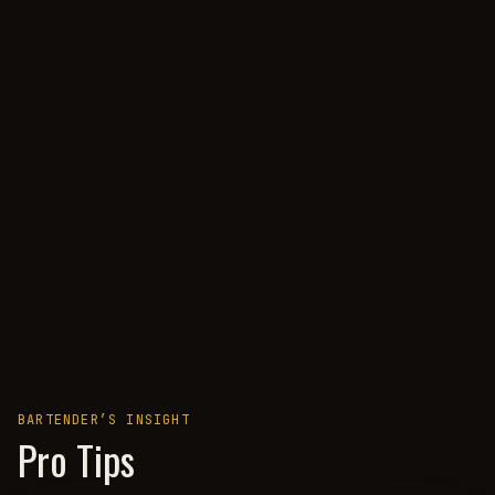
BARTENDER’S INSIGHT
Pro Tips