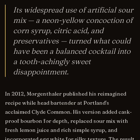
Its widespread use of artificial sour
mix — a neon-yellow concoction of
corn syrup, citric acid, and
preservatives — turned what could
have been a balanced cocktail into
a tooth-achingly sweet
disappointment.
In 2012, Morgenthaler published his reimagined
recipe while head bartender at Portland's
acclaimed Clyde Common. His version added cask-
proof bourbon for depth, replaced sour mix with
fresh lemon juice and rich simple syrup, and
incorporated egg white for silky texture. The result