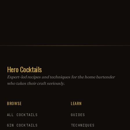
Hero Cocktails
Expert-led recipes and techniques for the home bartender
who takes their craft seriously.
BROWSE
LEARN
ALL COCKTAILS
GUIDES
GIN COCKTAILS
TECHNIQUES