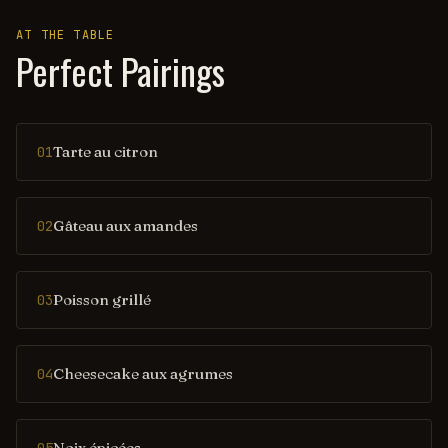
AT THE TABLE
Perfect Pairings
Tarte au citron
01
Gâteau aux amandes
02
Poisson grillé
03
Cheesecake aux agrumes
04
Noix épicées