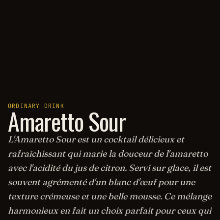
ORDINARY DRINK
Amaretto Sour
L'Amaretto Sour est un cocktail délicieux et
rafraîchissant qui marie la douceur de l'amaretto
avec l'acidité du jus de citron. Servi sur glace, il est
souvent agrémenté d'un blanc d'œuf pour une
texture crémeuse et une belle mousse. Ce mélange
harmonieux en fait un choix parfait pour ceux qui