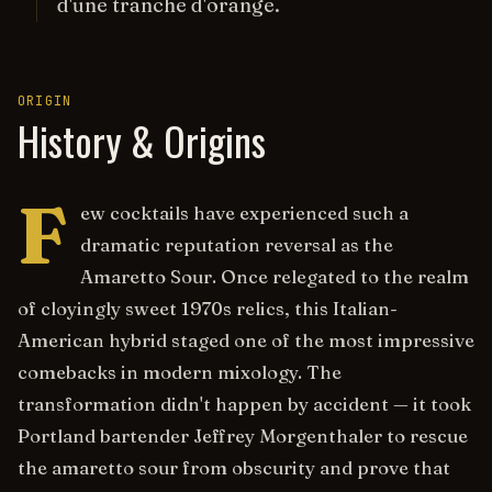
d'une tranche d'orange.
ORIGIN
History & Origins
F
ew cocktails have experienced such a
dramatic reputation reversal as the
Amaretto Sour. Once relegated to the realm
of cloyingly sweet 1970s relics, this Italian-
American hybrid staged one of the most impressive
comebacks in modern mixology. The
transformation didn't happen by accident — it took
Portland bartender Jeffrey Morgenthaler to rescue
the amaretto sour from obscurity and prove that