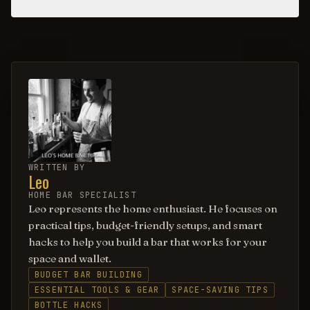
WRITTEN BY
Leo
HOME BAR SPECIALIST
Leo represents the home enthusiast. He focuses on
practical tips, budget-friendly setups, and smart
hacks to help you build a bar that works for your
space and wallet.
BUDGET BAR BUILDING
ESSENTIAL TOOLS & GEAR
SPACE-SAVING TIPS
BOTTLE HACKS