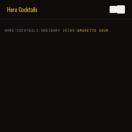
Hero Cocktails
HOME
/
COCKTAILS
/
ORDINARY DRINK
/
AMARETTO SOUR