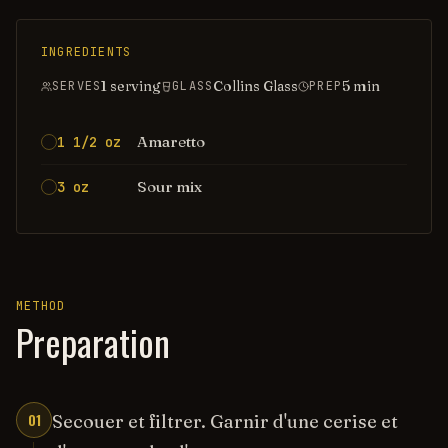
INGREDIENTS
1 serving
Collins Glass
5
min
SERVES
GLASS
PREP
Amaretto
1 1/2 oz
Sour mix
3 oz
METHOD
Preparation
01
Secouer et filtrer. Garnir d'une cerise et