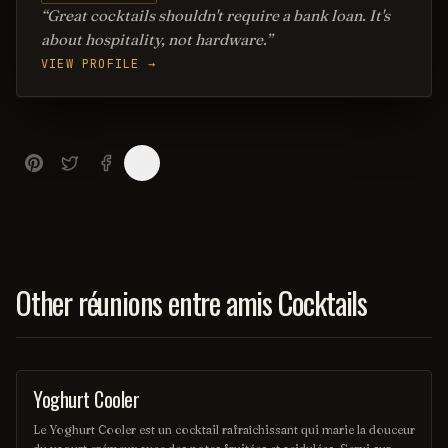
Great cocktails shouldn't require a bank loan. It's
about hospitality, not hardware.
VIEW PROFILE →
Other réunions entre amis Cocktails
Yoghurt Cooler
OTHER / UNKNOWN
Le Yoghurt Cooler est un cocktail rafraîchissant qui marie la douceur