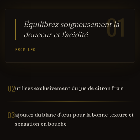
01
Équilibrez soigneusement la
douceur et l'acidité
FROM LEO
02
utilisez exclusivement du jus de citron frais
03
ajoutez du blanc d'œuf pour la bonne texture et
sensation en bouche