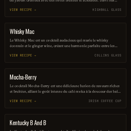
du yaourt crémeux avec des notes fruitées et acidulées. Servi sur
glace, il est parfait pour les chaudes journées d'été, offrant une
VIEW RECIPE →
HIGHBALL GLASS
expérience à la fois légère et délicieuse. Une touche d'herbes fraîches
peut rehausser ses saveurs, ajoutant une dimension aromatique
unique.
Whisky Mac
ORDINARY DRINK
Le Whisky Mac est un cocktail audacieux qui marie le whisky
écossais et le ginger wine, créant une harmonie parfaite entre les
saveurs riches et épicées. Servi sur glace, il offre une expérience
VIEW RECIPE →
COLLINS GLASS
chaleureuse et réconfortante, idéale pour les amateurs de whisky. Ce
mélange simple mais savoureux est parfait pour une soirée entre
amis ou un moment de détente.
Mocha-Berry
COFFEE / TEA
Le cocktail Mocha-Berry est une délicieuse fusion de saveurs riches
et fruitées, alliant le goût intense du café moka à la douceur des baies
fraîches. Servi sur glace, il offre une expérience rafraîchissante et
VIEW RECIPE →
IRISH COFFEE CUP
gourmande, parfaite pour les amateurs de cocktails innovants. Une
touche de crème légère couronne ce mélange savoureux, créant un
équilibre parfait entre café et fruits.
Kentucky B And B
ORDINARY DRINK