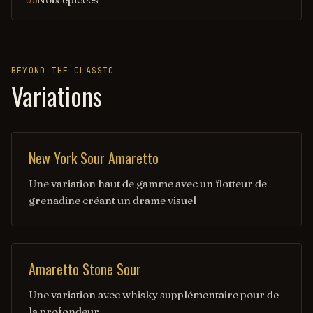
05
BEYOND THE CLASSIC
Variations
New York Sour Amaretto
Une variation haut de gamme avec un flotteur de
grenadine créant un drame visuel
Amaretto Stone Sour
Une variation avec whisky supplémentaire pour de
la profondeur