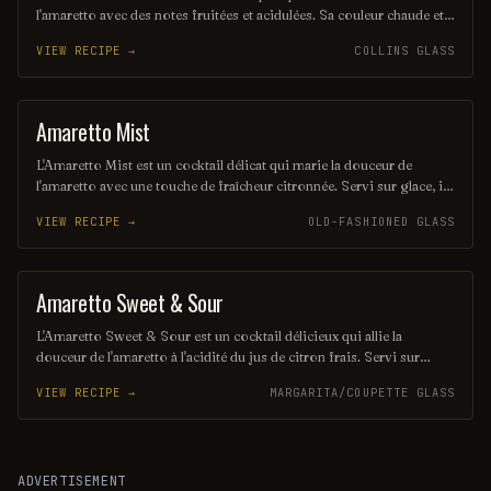
l'amaretto avec des notes fruitées et acidulées. Sa couleur chaude et
envoûtante rappelle un coucher de soleil, offrant une expérience
VIEW RECIPE →
COLLINS GLASS
gustative à la fois réconfortante et rafraîchissante. Parfait pour une
soirée entre amis, il saura séduire les amateurs de cocktails délicats
et savoureux.
Amaretto Mist
ORDINARY DRINK
L'Amaretto Mist est un cocktail délicat qui marie la douceur de
l'amaretto avec une touche de fraîcheur citronnée. Servi sur glace, il
offre une expérience gustative à la fois réconfortante et
VIEW RECIPE →
OLD-FASHIONED GLASS
rafraîchissante, idéale pour les soirées entre amis. Sa couleur dorée
et son arôme subtil en font une boisson à la fois élégante et
savoureuse.
Amaretto Sweet & Sour
PUNCH / PARTY DRINK
L'Amaretto Sweet & Sour est un cocktail délicieux qui allie la
douceur de l'amaretto à l'acidité du jus de citron frais. Servi sur
glace, il offre une expérience rafraîchissante et équilibrée, parfaite
VIEW RECIPE →
MARGARITA/COUPETTE GLASS
pour les amateurs de saveurs sucrées et acidulées. Avec une touche
de grenadine, ce cocktail séduit par sa couleur vibrante et son goût
irrésistible.
ADVERTISEMENT