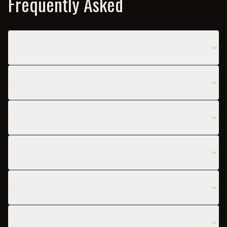
Frequently Asked
What does a Amaretto Sour taste like?
When is the best time to serve a Amaretto Sour?
Can I substitute the Amaretto in a Amaretto Sour?
What are popular variations of the Amaretto Sour?
What glass should I use for a Amaretto Sour?
Can I make a non-alcoholic version of the Amaretto Sour?