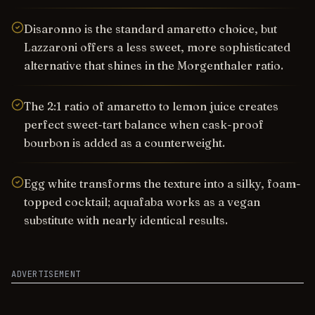
Disaronno is the standard amaretto choice, but
Lazzaroni offers a less sweet, more sophisticated
alternative that shines in the Morgenthaler ratio.
The 2:1 ratio of amaretto to lemon juice creates
perfect sweet-tart balance when cask-proof
bourbon is added as a counterweight.
Egg white transforms the texture into a silky, foam-
topped cocktail; aquafaba works as a vegan
substitute with nearly identical results.
ADVERTISEMENT