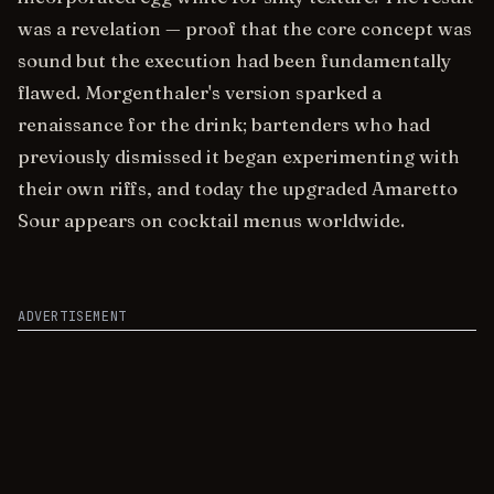
was a revelation — proof that the core concept was
sound but the execution had been fundamentally
flawed. Morgenthaler's version sparked a
renaissance for the drink; bartenders who had
previously dismissed it began experimenting with
their own riffs, and today the upgraded Amaretto
Sour appears on cocktail menus worldwide.
ADVERTISEMENT