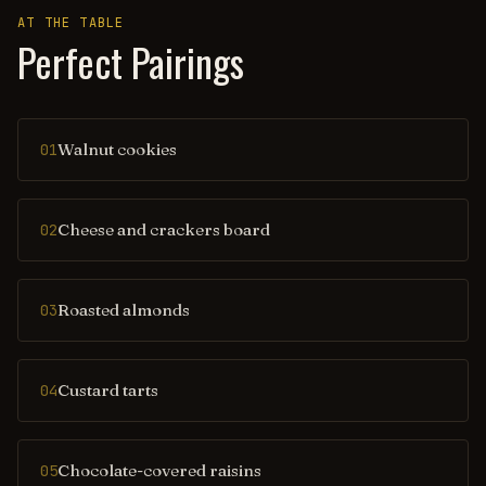
AT THE TABLE
Perfect Pairings
Walnut cookies
01
Cheese and crackers board
02
Roasted almonds
03
Custard tarts
04
Chocolate-covered raisins
05