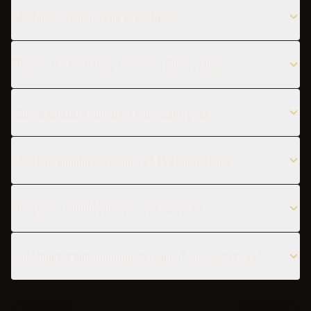
What does a Sherry Flip taste like?
When is the best time to serve a Sherry Flip?
Can I substitute the Sherry in a Sherry Flip?
What are popular variations of the Sherry Flip?
What glass should I use for a Sherry Flip?
Can I make a non-alcoholic version of the Sherry Flip?