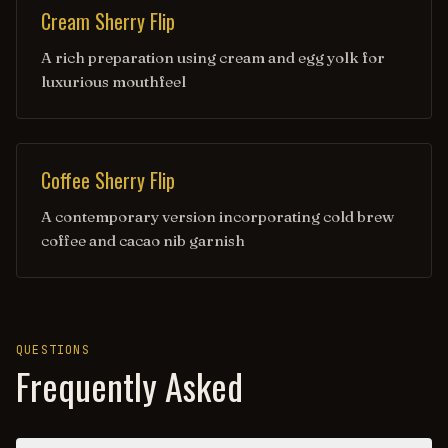
Cream Sherry Flip
A rich preparation using cream and egg yolk for
luxurious mouthfeel
Coffee Sherry Flip
A contemporary version incorporating cold brew
coffee and cacao nib garnish
QUESTIONS
Frequently Asked