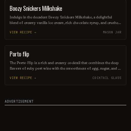
Boozy Snickers Milkshake
SHAKE
Indulge in the decadent Boozy Snickers Milkshake, a delightful
blend of creamy vanilla ice cream, rich chocolate syrup, and crushed
Snickers bars, all elevated with a splash of your favorite chocolate
VIEW RECIPE →
MASON JAR
liqueur. Topped with whipped cream and a drizzle of caramel, this
indulgent treat is the perfect fusion of dessert and cocktail for those
seeking a sweet escape. Sip and savor the nostalgic flavors of a
classic candy bar in every luscious mouthful!
Porto flip
ORDINARY DRINK
The Porto Flip is a rich and creamy cocktail that combines the deep
flavors of ruby port wine with the smoothness of egg, sugar, and a
hint of nutmeg. This indulgent drink is typically shaken and served
VIEW RECIPE →
COCKTAIL GLASS
chilled, offering a delightful balance of sweetness and warmth,
making it a perfect choice for cozy evenings or festive gatherings.
ADVERTISEMENT