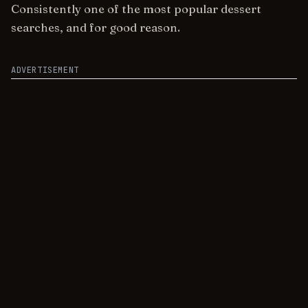
Consistently one of the most popular dessert
searches, and for good reason.
ADVERTISEMENT