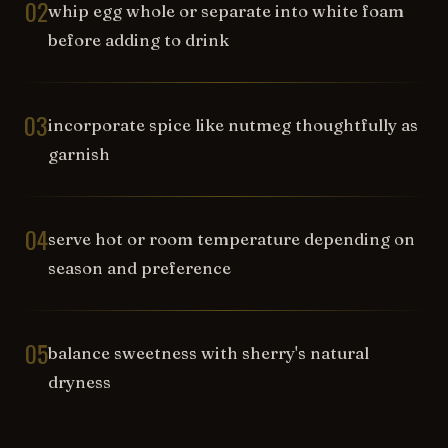
02
whip egg whole or separate into white foam
before adding to drink
03
incorporate spice like nutmeg thoughtfully as
garnish
04
serve hot or room temperature depending on
season and preference
05
balance sweetness with sherry's natural
dryness