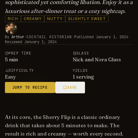
sophisticated yet comforting libation. Enjoy it as a
luxurious after-dinner treat or a cozy nightcap.
RICH
CREAMY
NUTTY
SLIGHTLY SWEET
By
Arthur
·
COCKTAIL HISTORIAN
·
Published
January 1, 2024
·
Reviewed
January 1, 2024
PREP TIME
GLASS
5
min
Nick and Nora Glass
DIFFICULTY
YIELDS
Easy
1 serving
JUMP TO RECIPE
SAVE
At its core, the Sherry Flip is a classic ordinary
drink that takes about 5 minutes to make. The
result is rich and creamy — worth every second.