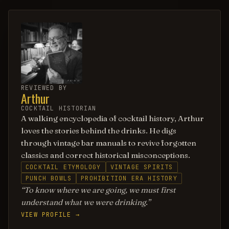
REVIEWED BY
Arthur
COCKTAIL HISTORIAN
A walking encyclopedia of cocktail history, Arthur
loves the stories behind the drinks. He digs
through vintage bar manuals to revive forgotten
classics and correct historical misconceptions.
COCKTAIL ETYMOLOGY
VINTAGE SPIRITS
PUNCH BOWLS
PROHIBITION ERA HISTORY
To know where we are going, we must first
understand what we were drinking.
VIEW PROFILE →