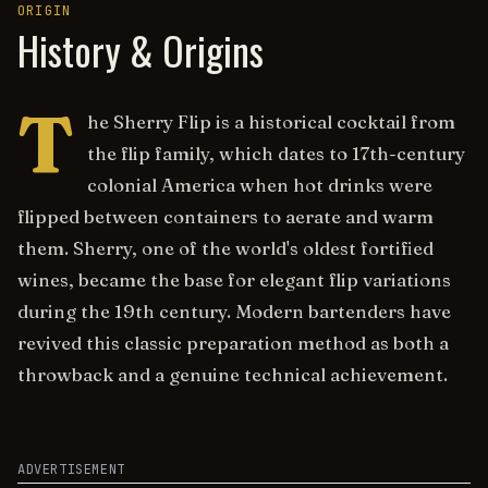
ORIGIN
History & Origins
T
he Sherry Flip is a historical cocktail from
the flip family, which dates to 17th-century
colonial America when hot drinks were
flipped between containers to aerate and warm
them. Sherry, one of the world's oldest fortified
wines, became the base for elegant flip variations
during the 19th century. Modern bartenders have
revived this classic preparation method as both a
throwback and a genuine technical achievement.
ADVERTISEMENT