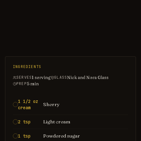
INGREDIENTS
1 serving
Nick and Nora Glass
SERVES
GLASS
5
min
PREP
1 1/2 oz
Sherry
cream
Light cream
2 tsp
Powdered sugar
1 tsp