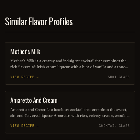
is a delightful choice for any occasion.
Similar Flavor Profiles
Mother's Milk
SHOT
Mother's Milk is a creamy and indulgent cocktail that combines the
rich flavors of Irish cream liqueur with a hint of vanilla and a touch
of chocolate. Served chilled or over ice, this delightful drink offers a
VIEW RECIPE →
SHOT GLASS
smooth, dessert-like experience that’s perfect for sipping on special
occasions or cozy nights in. Garnished with a sprinkle of cocoa or a
twist of chocolate, it’s a comforting treat that evokes warm
memories.
Amaretto And Cream
ORDINARY DRINK
Amaretto and Cream is a luscious cocktail that combines the sweet,
almond-flavored liqueur Amaretto with rich, velvety cream, creating
a delightful balance of flavors. Served over ice or blended for a
VIEW RECIPE →
COCKTAIL GLASS
frosty treat, this indulgent drink is perfect for those who enjoy a
smooth and creamy libation. Garnished with a sprinkle of cocoa or
a cherry, it’s a decadent choice for any occasion.