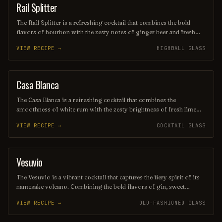
enthusiasts.
Rail Splitter
COCKTAIL
The Rail Splitter is a refreshing cocktail that combines the bold
flavors of bourbon with the zesty notes of ginger beer and fresh
lime juice. This invigorating drink is typically garnished with a lime
VIEW RECIPE →
HIGHBALL GLASS
wedge, making it a perfect choice for those seeking a spirited yet
crisp beverage. Its harmonious blend of sweetness and spice
captures the essence of classic American mixology.
Casa Blanca
ORDINARY DRINK
The Casa Blanca is a refreshing cocktail that combines the
smoothness of white rum with the zesty brightness of fresh lime
juice and the subtle sweetness of orange liqueur. Often garnished
VIEW RECIPE →
COCKTAIL GLASS
with a twist of citrus, this drink offers a delightful balance of
flavors, making it a perfect choice for warm evenings or beachside
lounging. Its elegant presentation and vibrant taste evoke the charm
of its namesake, transporting you to a sun-soaked paradise with
Vesuvio
ORDINARY DRINK
every sip.
The Vesuvio is a vibrant cocktail that captures the fiery spirit of its
namesake volcano. Combining the bold flavors of gin, sweet
vermouth, and fresh citrus, it offers a refreshing yet complex taste
VIEW RECIPE →
OLD-FASHIONED GLASS
experience, often garnished with a twist of lemon or an olive.
Perfect for those seeking a drink that ignites the senses, the Vesuvio