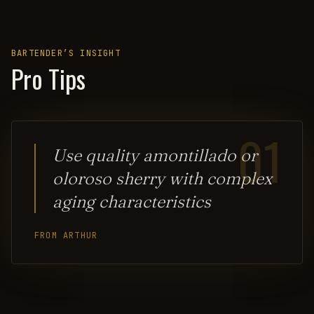
BARTENDER’S INSIGHT
Pro Tips
01
Use quality amontillado or
oloroso sherry with complex
aging characteristics
FROM ARTHUR