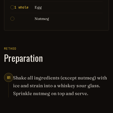
Egg
1 whole
Nutmeg
METHOD
Preparation
01
Shake all ingredients (except nutmeg) with
ice and strain into a whiskey sour glass.
Sprinkle nutmeg on top and serve.