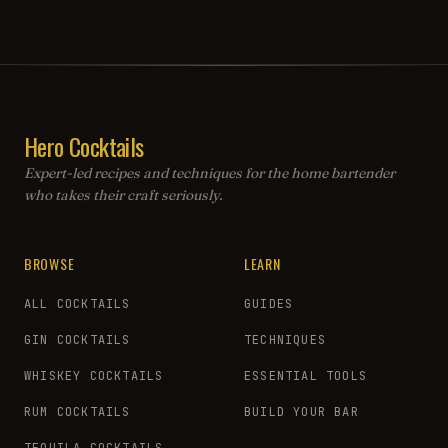
Hero Cocktails
Expert-led recipes and techniques for the home bartender
who takes their craft seriously.
BROWSE
LEARN
ALL COCKTAILS
GUIDES
GIN COCKTAILS
TECHNIQUES
WHISKEY COCKTAILS
ESSENTIAL TOOLS
RUM COCKTAILS
BUILD YOUR BAR