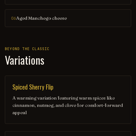
Aged Manchego cheese
06
BEYOND THE CLASSIC
Variations
Spiced Sherry Flip
A warming variation featuring warm spices like
cinnamon, nutmeg, and clove for comfort-forward
appeal