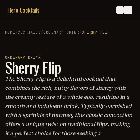
Hero Cocktails
HOME
/
COCKTAILS
/
ORDINARY DRINK
/
SHERRY FLIP
ORDINARY DRINK
Sherry Flip
The Sherry Flip is a delightful cocktail that
combines the rich, nutty flavors of sherry with
the creamy texture of a whole egg, resulting in a
smooth and indulgent drink. Typically garnished
with a sprinkle of nutmeg, this classic concoction
offers a unique twist on traditional flips, making
it a perfect choice for those seeking a