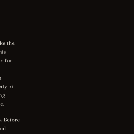
ike the
his
ts for
h
ity of
ing
e.
. Before
nal