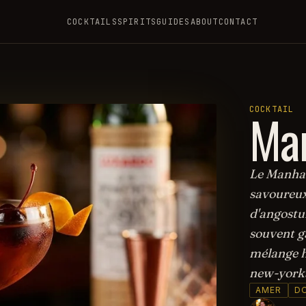
COCKTAILS
SPIRITS
GUIDES
ABOUT
CONTACT
Ma
COCKTAIL
Le Manhatt
savoureux
d'angostur
souvent ga
mélange h
new-yorka
AMER
D