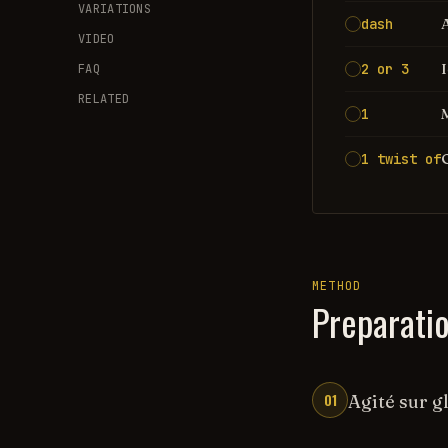
VARIATIONS
dash
VIDEO
2 or 3
FAQ
RELATED
1
1 twist of
METHOD
Preparati
01
Agité sur gl