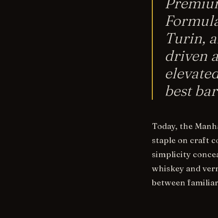
Premium
Formula
Turin, 
driven 
elevated
best bar
Today, the Manha
staple on craft 
simplicity concea
whiskey and verm
between familiar