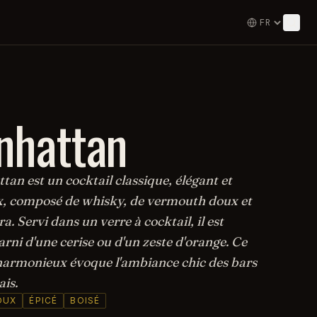
nhattan
an est un cocktail classique, élégant et
, composé de whisky, de vermouth doux et
a. Servi dans un verre à cocktail, il est
rni d'une cerise ou d'un zeste d'orange. Ce
armonieux évoque l'ambiance chic des bars
is.
OUX
ÉPICÉ
BOISÉ