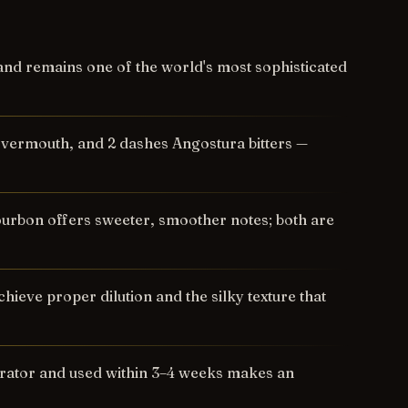
nd remains one of the world's most sophisticated
t vermouth, and 2 dashes Angostura bitters —
ourbon offers sweeter, smoother notes; both are
ieve proper dilution and the silky texture that
erator and used within 3–4 weeks makes an