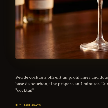
Peu de cocktails offrent un profil amer and doux
base de bourbon, il se prépare en 4 minutes. L'un
"cocktail".
KEY TAKEAWAYS