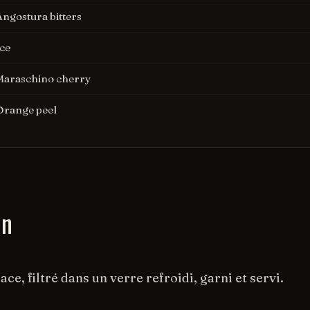
Angostura bitters
Ice
Maraschino cherry
Orange peel
on
ace, filtré dans un verre refroidi, garni et servi.