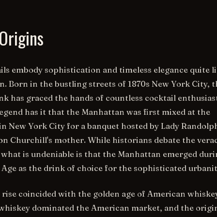
Origins
ils embody sophistication and timeless elegance quite l
. Born in the bustling streets of 1870s New York City, t
ink has graced the hands of countless cocktail enthusias
Legend has it that the Manhattan was first mixed at the
in New York City for a banquet hosted by Lady Randolp
on Churchill's mother. While historians debate the verac
y, what is undeniable is that the Manhattan emerged dur
Age as the drink of choice for the sophisticated urbanit
rise coincided with the golden age of American whiskey
 whiskey dominated the American market, and the origi