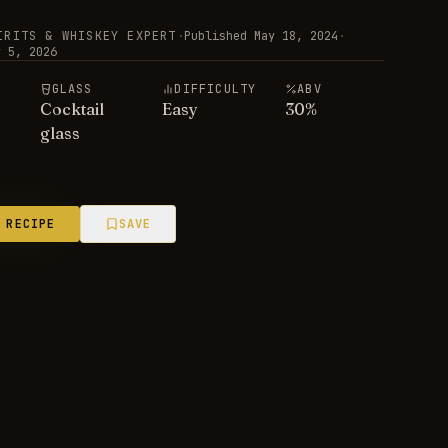
IRITS & WHISKEY EXPERT
·
Published
May 18, 2024
·
y 5, 2026
E
GLASS
DIFFICULTY
ABV
Cocktail
Easy
30
%
glass
 RECIPE
SAVE