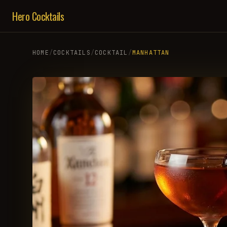
Hero Cocktails
HOME
/
COCKTAILS
/
COCKTAIL
/
MANHATTAN