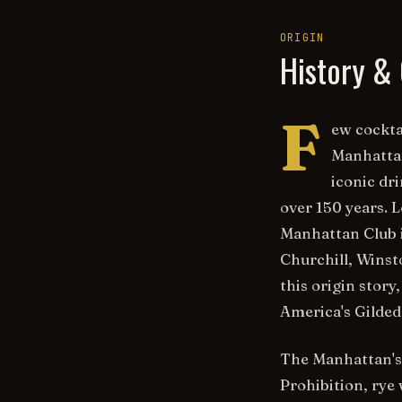
ORIGIN
History & 
F
ew cockta
Manhattan
iconic dr
over 150 years. 
Manhattan Club 
Churchill, Winst
this origin stor
America's Gilded 
The Manhattan's 
Prohibition, rye