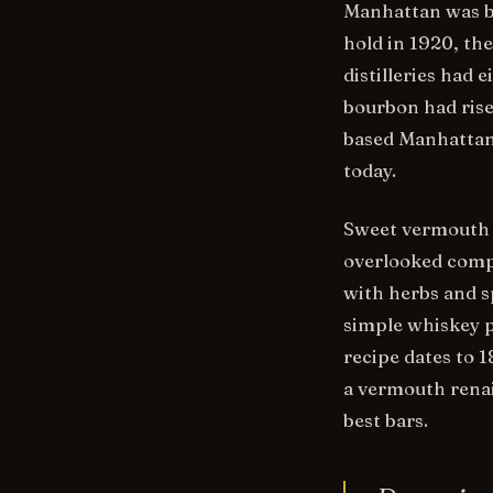
Manhattan was bu
hold in 1920, th
distilleries had 
bourbon had ris
based Manhattans
today.
Sweet vermouth —
overlooked compo
with herbs and sp
simple whiskey 
recipe dates to 
a vermouth renai
best bars.