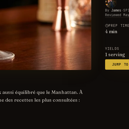
By
James
·
SP
Reviewed
Ma
PREP TIM
4
min
YIELDS
1 serving
JUMP TO
 aussi équilibré que le Manhattan. À
e des recettes les plus consultées :