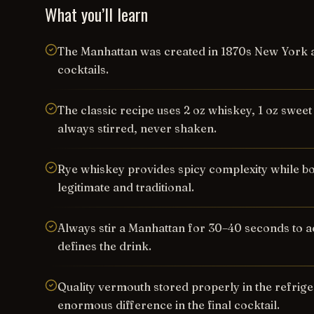
What you’ll learn
The Manhattan was created in 1870s New York a
cocktails.
The classic recipe uses 2 oz whiskey, 1 oz swee
always stirred, never shaken.
Rye whiskey provides spicy complexity while b
legitimate and traditional.
Always stir a Manhattan for 30–40 seconds to ach
defines the drink.
Quality vermouth stored properly in the refrig
enormous difference in the final cocktail.