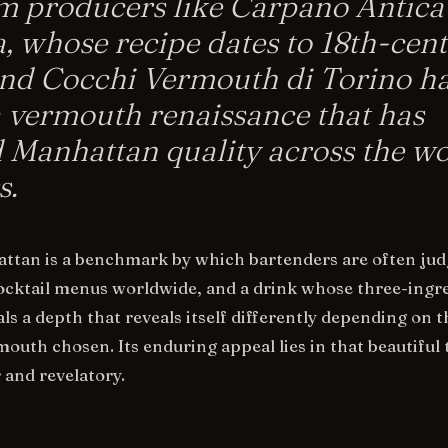
 producers like Carpano Antica
, whose recipe dates to 18th-cen
and Cocchi Vermouth di Torino h
a vermouth renaissance that has
 Manhattan quality across the wo
s.
ttan is a benchmark by which bartenders are often jud
cocktail menus worldwide, and a drink whose three-ingr
ls a depth that reveals itself differently depending on t
outh chosen. Its enduring appeal lies in that beautiful
 and revelatory.