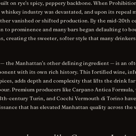
ilt on rye's spicy, peppery backbone. When Prohibitio
e whiskey industry was devastated, and upon its repeal
either vanished or shifted production. By the mid-20th c
en to prominence and many bars began defaulting to bo
, creating the sweeter, softer style that many drinker
 the Manhattan's other defining ingredient — is an oft
nent with its own rich history. This fortified wine, in
ices, adds depth and complexity that lifts the drink far
pour. Premium producers like Carpano Antica Formula,
18th-century Turin, and Cocchi Vermouth di Torino have
ssance that has elevated Manhattan quality across the 