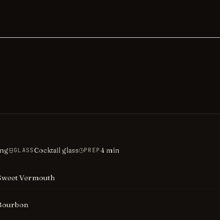
ing
Cocktail glass
4
min
GLASS
PREP
Sweet Vermouth
Bourbon