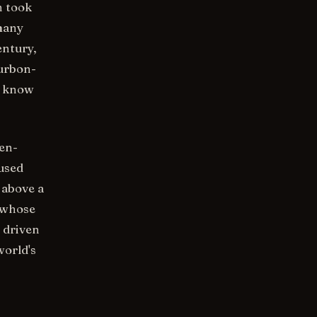
n took
 many
entury,
urbon-
s know
en-
fused
 above a
 whose
 driven
world's