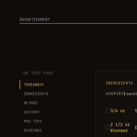
ADVERTISEMENT
ON THIS PAGE
INGREDIENTS
TAKEAWAYS
1 serv
SERVES
INGREDIENTS
METHOD
3/4 oz
HISTORY
PRO TIPS
2 1/2 oz
Blended
PAIRINGS