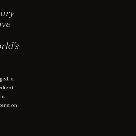
tury
ave
rld's
ged, a
edient
he
 tension