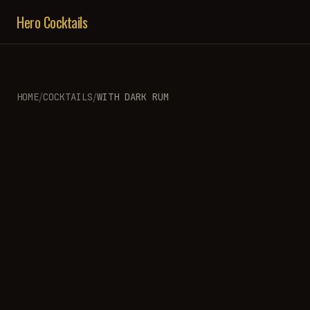
Hero Cocktails
/
/
HOME
COCKTAILS
WITH
DARK RUM