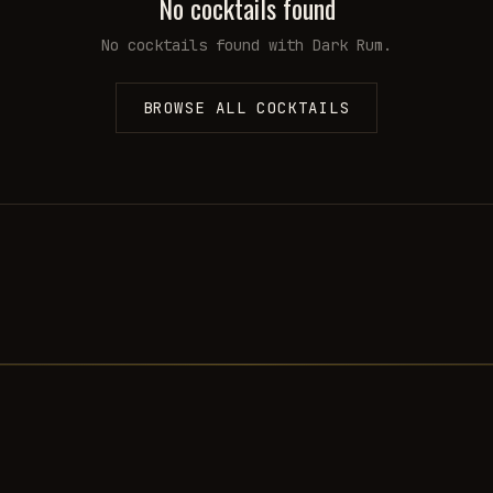
No cocktails found
No cocktails found with
Dark Rum
.
BROWSE ALL COCKTAILS