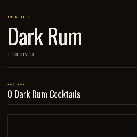
INGREDIENT
Dark Rum
0
COCKTAILS
RECIPES
0
Dark Rum
Cocktails