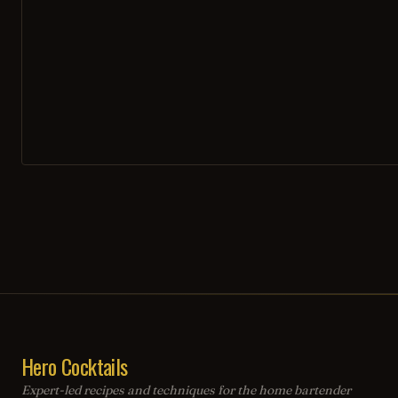
Hero Cocktails
Expert-led recipes and techniques for the home bartender