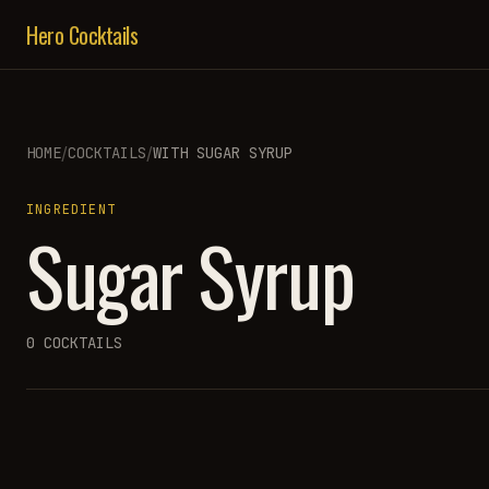
Hero Cocktails
/
/
HOME
COCKTAILS
WITH
SUGAR SYRUP
INGREDIENT
Sugar Syrup
0
COCKTAILS