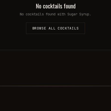
No cocktails found
No cocktails found with
Sugar Syrup
.
BROWSE ALL COCKTAILS