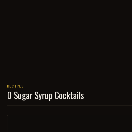
RECIPES
0
Sugar Syrup
Cocktails