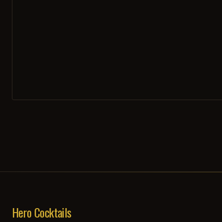
Hero Cocktails